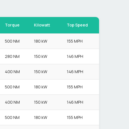
Torque
Kilowatt
Top Speed
500 NM
180 kW
155 MPH
280 NM
150 kW
146 MPH
400 NM
150 kW
146 MPH
500 NM
180 kW
155 MPH
400 NM
150 kW
146 MPH
500 NM
180 kW
155 MPH