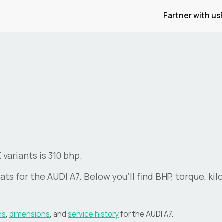
Partner with us
variants is 310 bhp.
ats for the
AUDI
A7
. Below you'll find BHP, torque, ki
ns
,
dimensions
, and
service history
for the
AUDI
A7
.