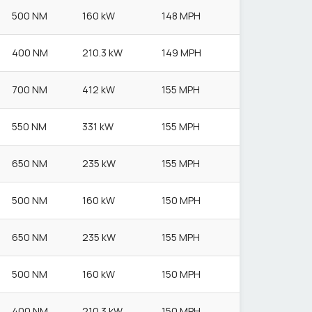
500 NM
160 kW
148 MPH
400 NM
210.3 kW
149 MPH
700 NM
412 kW
155 MPH
550 NM
331 kW
155 MPH
650 NM
235 kW
155 MPH
500 NM
160 kW
150 MPH
650 NM
235 kW
155 MPH
500 NM
160 kW
150 MPH
400 NM
210.3 kW
150 MPH