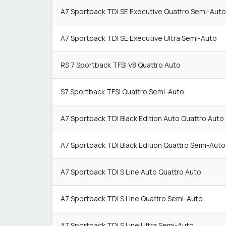
A7 Sportback TDI SE Executive Quattro Semi-Auto
A7 Sportback TDI SE Executive Ultra Semi-Auto
RS 7 Sportback TFSI V8 Quattro Auto
S7 Sportback TFSI Quattro Semi-Auto
A7 Sportback TDI Black Edition Auto Quattro Auto
A7 Sportback TDI Black Edition Quattro Semi-Auto
A7 Sportback TDI S Line Auto Quattro Auto
A7 Sportback TDI S Line Quattro Semi-Auto
A7 Sportback TDI S Line Ultra Semi-Auto