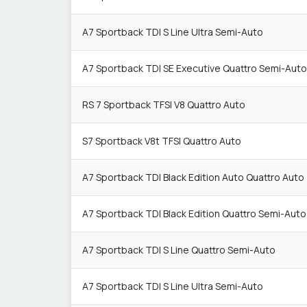
A7 Sportback TDI S Line Ultra Semi-Auto
A7 Sportback TDI SE Executive Quattro Semi-Auto
RS 7 Sportback TFSI V8 Quattro Auto
S7 Sportback V8t TFSI Quattro Auto
A7 Sportback TDI Black Edition Auto Quattro Auto
A7 Sportback TDI Black Edition Quattro Semi-Auto
A7 Sportback TDI S Line Quattro Semi-Auto
A7 Sportback TDI S Line Ultra Semi-Auto