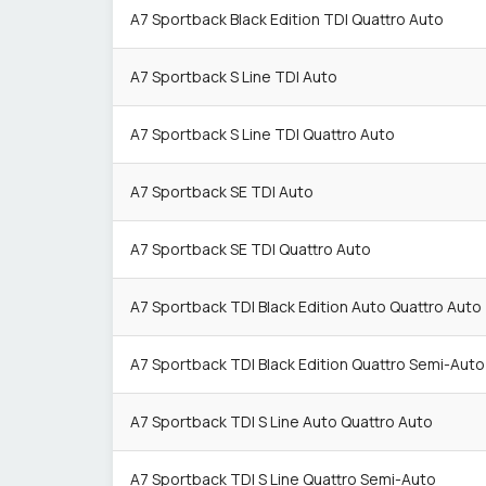
A7 Sportback Black Edition TDI Quattro Auto
A7 Sportback S Line TDI Auto
A7 Sportback S Line TDI Quattro Auto
A7 Sportback SE TDI Auto
A7 Sportback SE TDI Quattro Auto
A7 Sportback TDI Black Edition Auto Quattro Auto
A7 Sportback TDI Black Edition Quattro Semi-Auto
A7 Sportback TDI S Line Auto Quattro Auto
A7 Sportback TDI S Line Quattro Semi-Auto