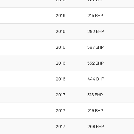
2016
215 BHP
2016
282 BHP
2016
597 BHP
2016
552 BHP
2016
444 BHP
2017
315 BHP
2017
215 BHP
2017
268 BHP