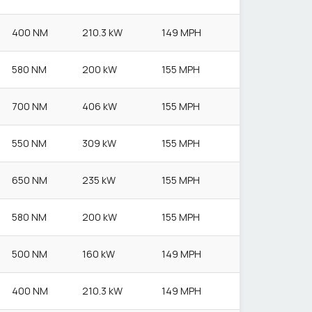
400 NM
210.3 kW
149 MPH
580 NM
200 kW
155 MPH
700 NM
406 kW
155 MPH
550 NM
309 kW
155 MPH
650 NM
235 kW
155 MPH
580 NM
200 kW
155 MPH
500 NM
160 kW
149 MPH
400 NM
210.3 kW
149 MPH