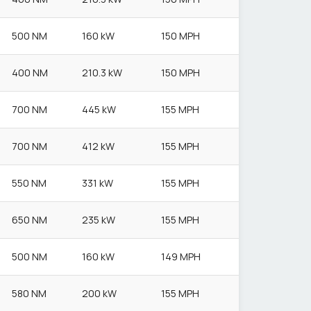
500 NM
160 kW
150 MPH
400 NM
210.3 kW
150 MPH
700 NM
445 kW
155 MPH
700 NM
412 kW
155 MPH
550 NM
331 kW
155 MPH
650 NM
235 kW
155 MPH
500 NM
160 kW
149 MPH
580 NM
200 kW
155 MPH