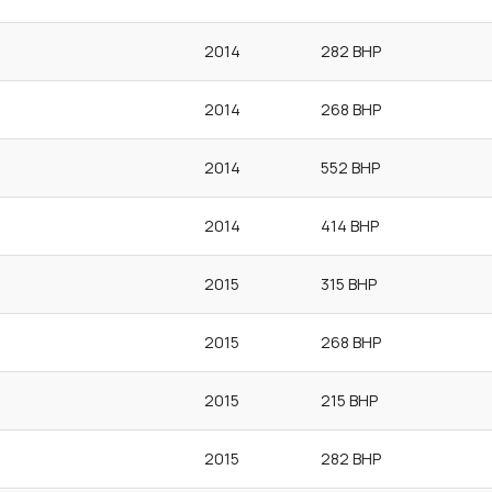
2014
282 BHP
2014
268 BHP
2014
552 BHP
2014
414 BHP
2015
315 BHP
2015
268 BHP
2015
215 BHP
2015
282 BHP