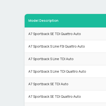
Model Description
A7 Sportback SE TDI Quattro Auto
A7 Sportback S Line FSI Quattro Auto
A7 Sportback S Line TDI Auto
A7 Sportback S Line TDI Quattro Auto
A7 Sportback SE TDI Auto
A7 Sportback SE TDI Quattro Auto