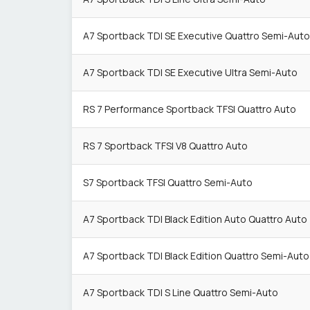
A7 Sportback TDI SE Executive Quattro Semi-Auto
A7 Sportback TDI SE Executive Ultra Semi-Auto
RS 7 Performance Sportback TFSI Quattro Auto
RS 7 Sportback TFSI V8 Quattro Auto
S7 Sportback TFSI Quattro Semi-Auto
A7 Sportback TDI Black Edition Auto Quattro Auto
A7 Sportback TDI Black Edition Quattro Semi-Auto
A7 Sportback TDI S Line Quattro Semi-Auto