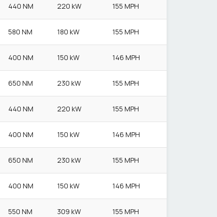
440 NM
220 kW
155 MPH
580 NM
180 kW
155 MPH
400 NM
150 kW
146 MPH
650 NM
230 kW
155 MPH
440 NM
220 kW
155 MPH
400 NM
150 kW
146 MPH
650 NM
230 kW
155 MPH
400 NM
150 kW
146 MPH
550 NM
309 kW
155 MPH