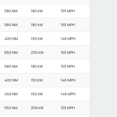
580 NM
180 kW
155 MPH
580 NM
180 kW
155 MPH
400 NM
150 kW
146 MPH
650 NM
230 kW
155 MPH
580 NM
180 kW
155 MPH
400 NM
150 kW
146 MPH
450 NM
150 kW
146 MPH
550 NM
309 kW
155 MPH