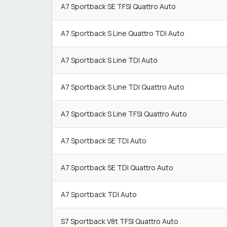
A7 Sportback SE TFSI Quattro Auto
A7 Sportback S Line Quattro TDI Auto
A7 Sportback S Line TDI Auto
A7 Sportback S Line TDI Quattro Auto
A7 Sportback S Line TFSI Quattro Auto
A7 Sportback SE TDI Auto
A7 Sportback SE TDI Quattro Auto
A7 Sportback TDI Auto
S7 Sportback V8t TFSI Quattro Auto