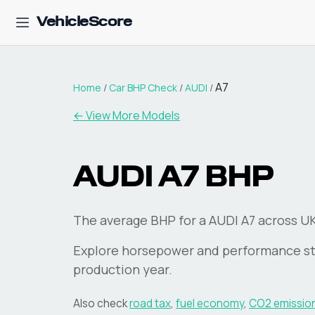
VehicleScore
A7
Home
/
Car BHP Check
/
AUDI
/
← View More Models
AUDI
A7
BHP
The average BHP for a AUDI A7 across UK 
Explore horsepower and performance st
production year.
Also check
road tax
,
fuel economy
,
CO2 emissio