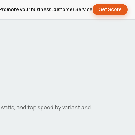
Promote your business
Customer Service
Get Score
lowatts, and top speed by variant and