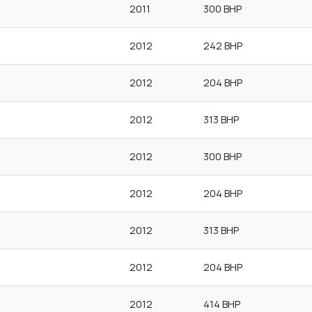
2011
300 BHP
2012
242 BHP
2012
204 BHP
2012
313 BHP
2012
300 BHP
2012
204 BHP
2012
313 BHP
2012
204 BHP
2012
414 BHP