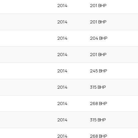
2014
201 BHP
2014
201 BHP
2014
204 BHP
2014
201 BHP
2014
245 BHP
2014
315 BHP
2014
268 BHP
2014
315 BHP
2014
268 BHP