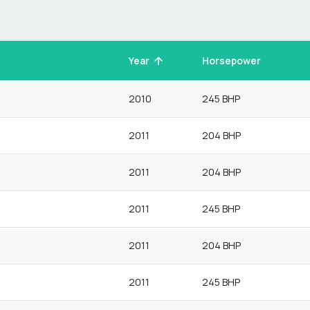
Year
Horsepower
2010
245 BHP
2011
204 BHP
2011
204 BHP
2011
245 BHP
2011
204 BHP
2011
245 BHP