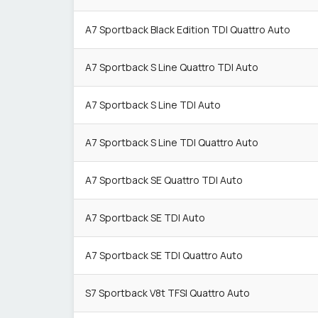
A7 Sportback Black Edition TDI Quattro Auto
A7 Sportback S Line Quattro TDI Auto
A7 Sportback S Line TDI Auto
A7 Sportback S Line TDI Quattro Auto
A7 Sportback SE Quattro TDI Auto
A7 Sportback SE TDI Auto
A7 Sportback SE TDI Quattro Auto
S7 Sportback V8t TFSI Quattro Auto