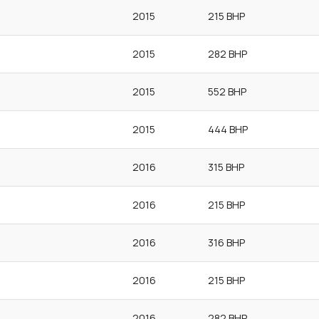
2015
215 BHP
2015
282 BHP
2015
552 BHP
2015
444 BHP
2016
315 BHP
2016
215 BHP
2016
316 BHP
2016
215 BHP
2016
282 BHP