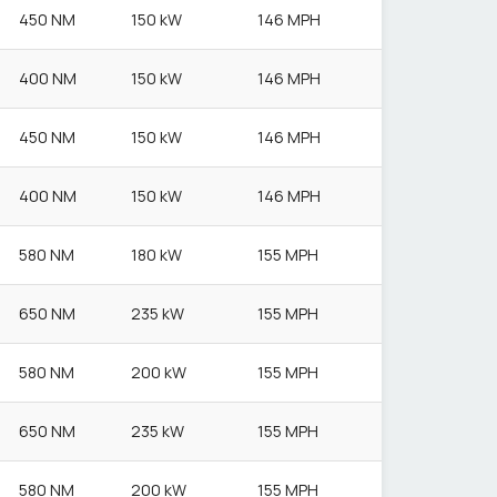
450 NM
150 kW
146 MPH
400 NM
150 kW
146 MPH
450 NM
150 kW
146 MPH
400 NM
150 kW
146 MPH
580 NM
180 kW
155 MPH
650 NM
235 kW
155 MPH
580 NM
200 kW
155 MPH
650 NM
235 kW
155 MPH
580 NM
200 kW
155 MPH