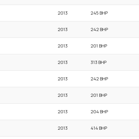
2013
245 BHP
2013
242 BHP
2013
201 BHP
2013
313 BHP
2013
242 BHP
2013
201 BHP
2013
204 BHP
2013
414 BHP