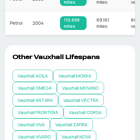
miles
miles
vehi
110,658
69,161
849
Petrol
2004
miles
miles
vehi
Other
Vauxhall
Lifespans
Vauxhall
AGILA
Vauxhall
MOKKA
Vauxhall
OMEGA
Vauxhall
MOVANO
Vauxhall
ANTARA
Vauxhall
VECTRA
Vauxhall
FRONTERA
Vauxhall
CORSA
Vauxhall
VIVA
Vauxhall
ZAFIRA
Vauxhall
VIVARO
Vauxhall
NOVA