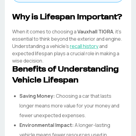
Why is Lifespan Important?
When it comes to choosing a
Vauxhall
TIGRA
, it's
essential to think beyond the exterior and engine.
Understanding a vehicle's
recall history
and
expected lifespan plays a crucial role in making a
wise decision.
Benefits of Understanding
Vehicle Lifespan
Saving Money:
Choosing a car that lasts
longer means more value for your money and
fewer unexpected expenses.
Environmental Impact:
A longer-lasting
vehicle means fewer resources used in