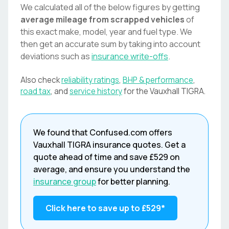
We calculated all of the below figures by getting
average mileage from scrapped vehicles
of
this exact make, model, year and fuel type. We
then get an accurate sum by taking into account
deviations such as
insurance write-offs
.
Also check
reliability ratings
,
BHP & performance
,
road tax
, and
service history
for the
Vauxhall
TIGRA
.
We found that
Confused.com
offers
Vauxhall
TIGRA
insurance quotes. Get a
quote ahead of time and save
£529
on
average, and ensure you understand the
insurance group
for better planning.
Click here to save up to
£529
*