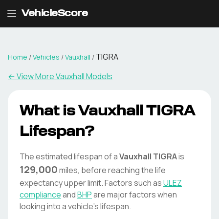
VehicleScore
TIGRA
Home
/
Vehicles
/
Vauxhall
/
← View More
Vauxhall
Models
What is
Vauxhall
TIGRA
Lifespan?
The estimated lifespan of a
Vauxhall
TIGRA
is
129,000
miles, before reaching the life
expectancy upper limit. Factors such as
ULEZ
compliance
and
BHP
are major factors when
looking into a vehicle's lifespan.