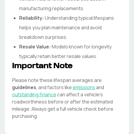
manufacturing replacements.
Reliability:
Understanding typical lifespans
helps you plan maintenance and avoid
breakdown surprises.
Resale Value:
Models known for longevity
typically retain better resale values.
Important Note
Please note these lifespan averages are
guidelines
, and factors like
emissions
and
outstanding finance
can affect a vehicle's
roadworthiness before or after the estimated
mileage. Always get a full vehicle check before
purchasing.