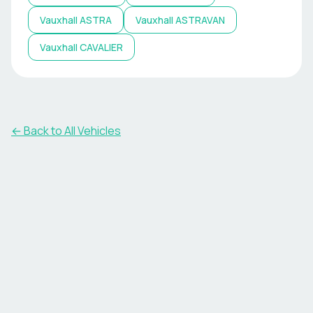
Vauxhall
ASTRA
Vauxhall
ASTRAVAN
Vauxhall
CAVALIER
← Back to All Vehicles