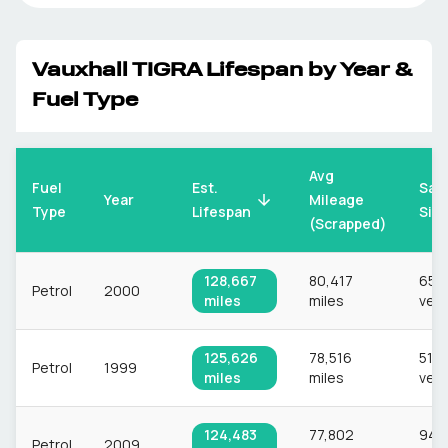
Vauxhall
TIGRA
Lifespan by Year &
Fuel Type
Avg
Fuel
Est.
Sam
Mileage
Year
Type
Lifespan
Siz
(Scrapped)
128,667
80,417
659
Petrol
2000
miles
miles
vehi
125,626
78,516
513
Petrol
1999
miles
miles
vehi
124,483
77,802
943
Petrol
2009