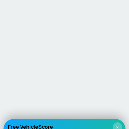
Free VehicleScore
×