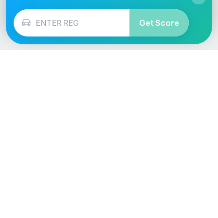
Get Score
Vehicle
Score
Don’t just buy it, VehicleScore it!
Explore
Vehicle Checks
Home
MOT Check
Competitions
Tax Check
Car Compare
Insurance Checker