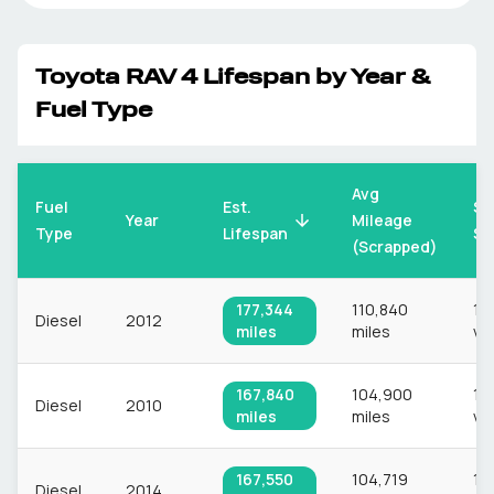
Toyota
RAV 4
Lifespan by Year &
Fuel Type
Avg
Fuel
Est.
Sa
Mileage
Year
Type
Lifespan
Si
(Scrapped)
177,344
110,840
1,1
Diesel
2012
miles
miles
ve
167,840
104,900
1,1
Diesel
2010
miles
miles
ve
167,550
104,719
1,1
Diesel
2014