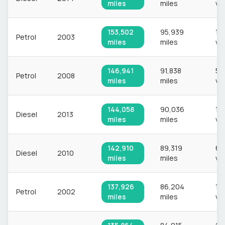
miles
miles
ve
153,502
95,939
1,1
Petrol
2003
miles
miles
ve
146,941
91,838
52
Petrol
2008
miles
miles
ve
144,058
90,036
1,
Diesel
2013
miles
miles
ve
142,910
89,319
65
Diesel
2010
miles
miles
ve
137,926
86,204
1,
Petrol
2002
miles
miles
ve