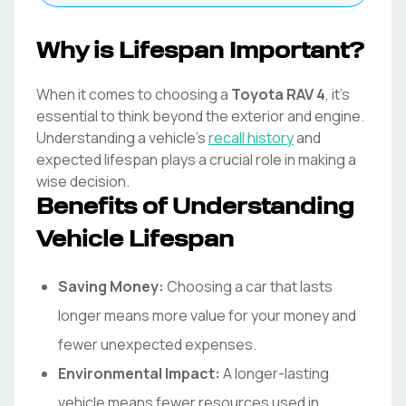
Why is Lifespan Important?
When it comes to choosing a
Toyota
RAV 4
, it's
essential to think beyond the exterior and engine.
Understanding a vehicle's
recall history
and
expected lifespan plays a crucial role in making a
wise decision.
Benefits of Understanding
Vehicle Lifespan
Saving Money:
Choosing a car that lasts
longer means more value for your money and
fewer unexpected expenses.
Environmental Impact:
A longer-lasting
vehicle means fewer resources used in