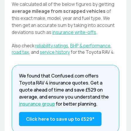
We calculated all of the below figures by getting
average mileage from scrapped vehicles
of
this exact make, model, year and fuel type. We
then get an accurate sum by taking into account
deviations such as
insurance write-offs
.
Also check
reliability ratings
,
BHP & performance
,
road tax
, and
service history
for the
Toyota
RAV 4
.
We found that
Confused.com
offers
Toyota
RAV 4
insurance quotes. Get a
quote ahead of time and save
£529
on
average, and ensure you understand the
insurance group
for better planning.
Click here to save up to
£529
*