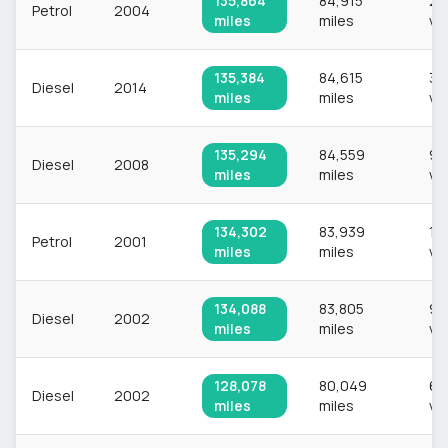
135,864
84,915
2,
Petrol
2004
miles
miles
ve
135,384
84,615
3,
Diesel
2014
miles
miles
ve
135,294
84,559
90
Diesel
2008
miles
miles
ve
134,302
83,939
1,
Petrol
2001
miles
miles
ve
134,088
83,805
92
Diesel
2002
miles
miles
ve
128,078
80,049
60
Diesel
2002
miles
miles
ve