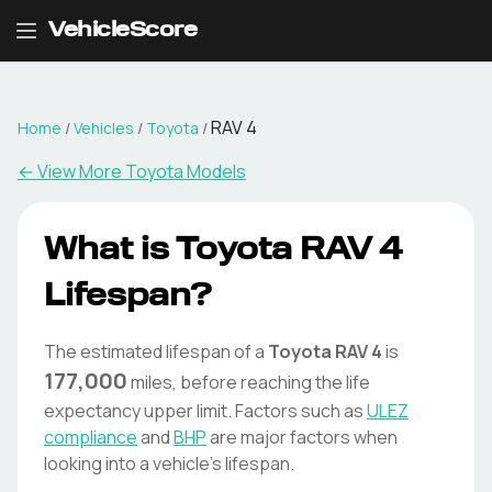
VehicleScore
RAV 4
Home
/
Vehicles
/
Toyota
/
← View More
Toyota
Models
What is
Toyota
RAV 4
Lifespan?
The estimated lifespan of a
Toyota
RAV 4
is
177,000
miles, before reaching the life
expectancy upper limit. Factors such as
ULEZ
compliance
and
BHP
are major factors when
looking into a vehicle's lifespan.