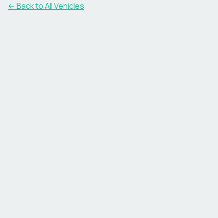
← Back to All Vehicles