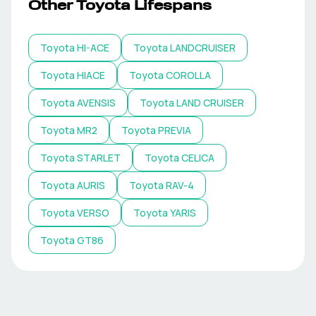
Other
Toyota
Lifespans
Toyota
HI-ACE
Toyota
LANDCRUISER
Toyota
HIACE
Toyota
COROLLA
Toyota
AVENSIS
Toyota
LAND CRUISER
Toyota
MR2
Toyota
PREVIA
Toyota
STARLET
Toyota
CELICA
Toyota
AURIS
Toyota
RAV-4
Toyota
VERSO
Toyota
YARIS
Toyota
GT86