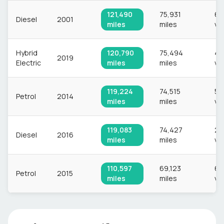
121,490
75,931
60
Diesel
2001
miles
miles
ve
Hybrid
120,790
75,494
4,
2019
Electric
miles
miles
ve
119,224
74,515
58
Petrol
2014
miles
miles
ve
119,083
74,427
2,
Diesel
2016
miles
miles
ve
110,597
69,123
63
Petrol
2015
miles
miles
ve