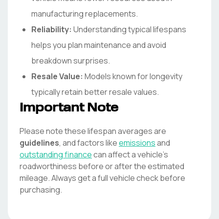
manufacturing replacements.
Reliability:
Understanding typical lifespans
helps you plan maintenance and avoid
breakdown surprises.
Resale Value:
Models known for longevity
typically retain better resale values.
Important Note
Please note these lifespan averages are
guidelines
, and factors like
emissions
and
outstanding finance
can affect a vehicle's
roadworthiness before or after the estimated
mileage. Always get a full vehicle check before
purchasing.