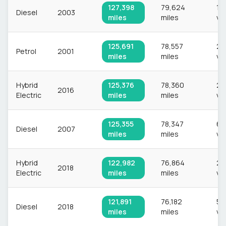
127,398
79,624
1,
Diesel
2003
miles
miles
ve
125,691
78,557
2,
Petrol
2001
miles
miles
ve
Hybrid
125,376
78,360
2,
2016
Electric
miles
miles
ve
125,355
78,347
67
Diesel
2007
miles
miles
ve
Hybrid
122,982
76,864
2,
2018
Electric
miles
miles
ve
121,891
76,182
54
Diesel
2018
miles
miles
ve