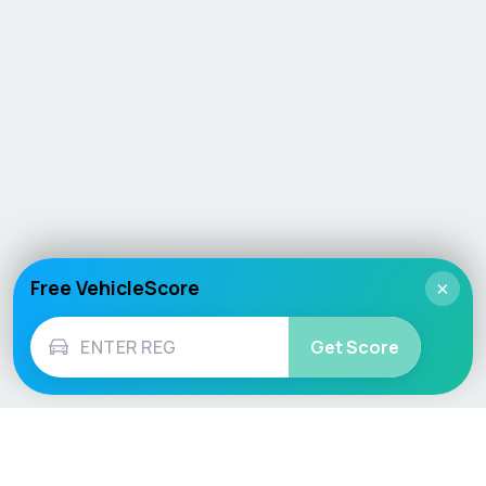
Free VehicleScore
×
Get Score