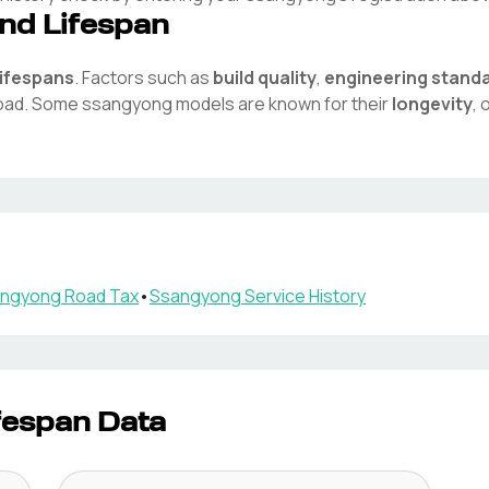
nd Lifespan
lifespans
. Factors such as
build quality
,
engineering stand
road. Some
ssangyong
models are known for their
longevity
,
ngyong
Road Tax
•
Ssangyong
Service History
fespan Data