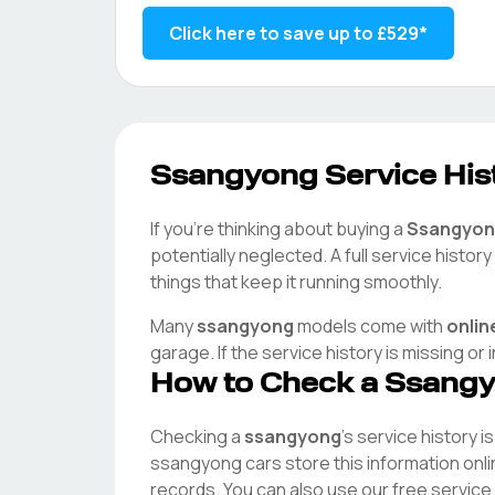
Click here to save up to
£529
*
Ssangyong
Service Hist
If you're thinking about buying a
Ssangyon
potentially neglected. A full service histo
things that keep it running smoothly.
Many
ssangyong
models come with
onlin
garage. If the service history is missing or
How to Check a
Ssang
Checking a
ssangyong
's service history i
ssangyong
cars store this information onl
records. You can also use our free service