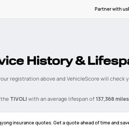
Partner with us
ice History & Lifes
your registration above and VehicleScore will check 
 the
TIVOLI
with an average lifespan of
137,368
miles
gyong
insurance quotes. Get a quote ahead of time and sav