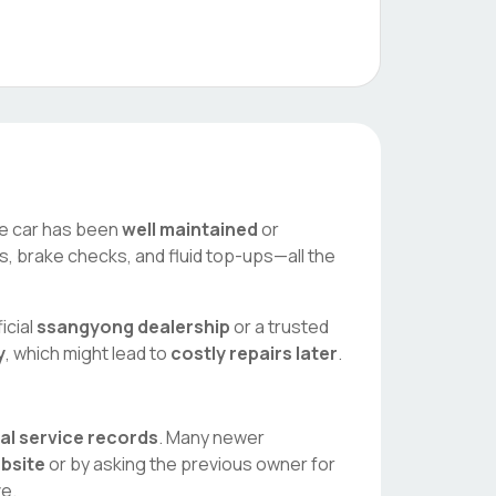
the car has been
well maintained
or
es, brake checks, and fluid top-ups—all the
icial
ssangyong
dealership
or a trusted
y
, which might lead to
costly repairs later
.
tal service records
. Many newer
ebsite
or by asking the previous owner for
ve.