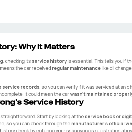
ory: Why It Matters
g
, checking its
service history
is essential. This tells you if 
ry means the car received
regular maintenance
like oil chang
e service records
, so you can verify if it was serviced at an off
 incomplete, it could mean the car
wasn't maintained properl
yong
's Service History
s straightforward. Start by looking at the
service book
or
digi
ine, so you can check through the
manufacturer's official w
 history check by entering your
ssangyong
's registration abo