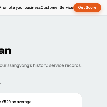
Promote your business
Customer Service
Get Score
pan
your
ssangyong
's history, service records,
.
e
£529
on average.