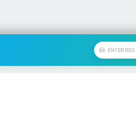
Vehicle Checks
MOT Check
ns
Tax Check