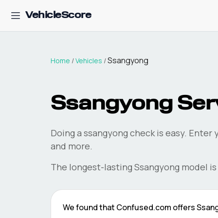
VehicleScore
Ssangyong
Home
/
Vehicles
/
Ssangyong
Serv
Doing a
ssangyong
check is easy. Enter 
and more.
The longest-lasting
Ssangyong
model is
We found that
Confused.com
offers
Ssan