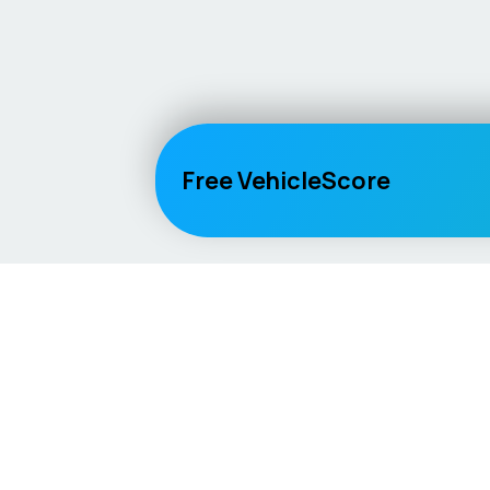
Free VehicleScore
Vehicle
Score
Explore
Don’t just buy it, VehicleScore it!
Home
Competitio