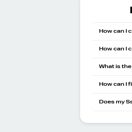
How can I 
How can I 
What is th
How can I f
Does my Ss