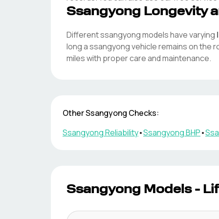
Ssangyong
Longevity a
Different
ssangyong
models have varying
long a
ssangyong
vehicle remains on the 
miles with proper care and maintenance.
Other
Ssangyong
Checks:
Ssangyong
Reliability
•
Ssangyong
BHP
•
Ssa
Ssangyong
Models - Li