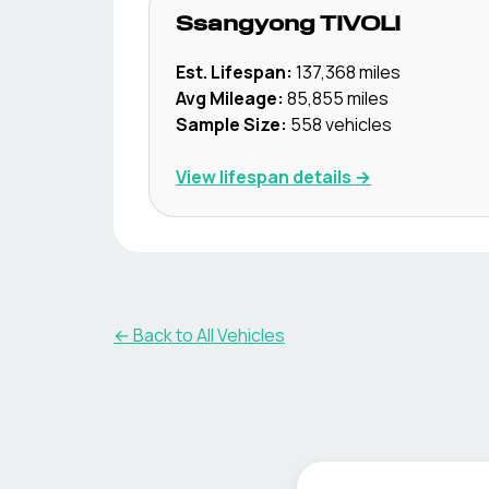
Ssangyong
TIVOLI
Est. Lifespan:
137,368
miles
Avg Mileage:
85,855
miles
Sample Size:
558
vehicles
View lifespan details →
← Back to All Vehicles