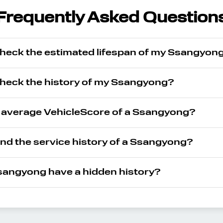
Frequently Asked Question
check the estimated lifespan of my Ssangyon
check the history of my Ssangyong?
e average VehicleScore of a Ssangyong?
ind the service history of a Ssangyong?
angyong have a hidden history?