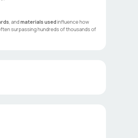
ards
, and
materials used
influence how
 often surpassing hundreds of thousands of