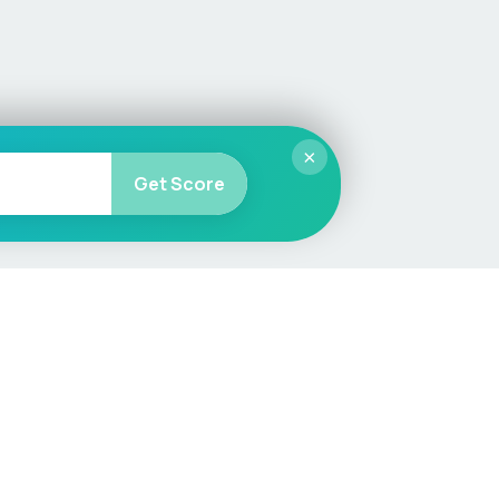
×
Get Score
More
Car Valuation
Sell Your Car