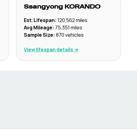
Ssangyong
KORANDO
Est. Lifespan:
120,562
miles
Avg Mileage:
75,351
miles
Sample Size:
870
vehicles
View lifespan details →