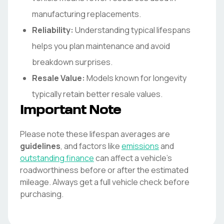
manufacturing replacements.
Reliability:
Understanding typical lifespans
helps you plan maintenance and avoid
breakdown surprises.
Resale Value:
Models known for longevity
typically retain better resale values.
Important Note
Please note these lifespan averages are
guidelines
, and factors like
emissions
and
outstanding finance
can affect a vehicle's
roadworthiness before or after the estimated
mileage. Always get a full vehicle check before
purchasing.