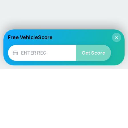
Free VehicleScore
×
Get Score
Vehicle
Score
Don’t just buy it, VehicleScore it!