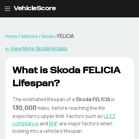
VehicleScore
FELICIA
Home
/
Vehicles
/
Skoda
/
← View More
Skoda
Models
What is
Skoda
FELICIA
Lifespan?
The estimated lifespan of a
Skoda
FELICIA
is
130,000
miles, before reaching the life
expectancy upper limit. Factors such as
ULEZ
compliance
and
BHP
are major factors when
looking into a vehicle's lifespan.