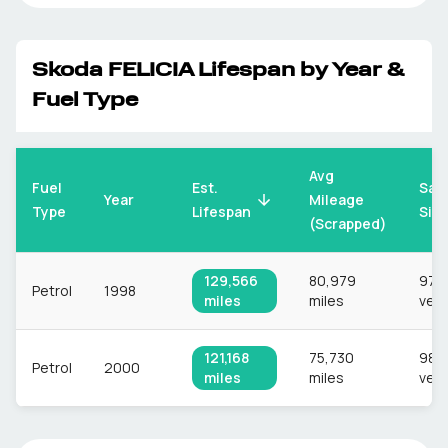
Skoda
FELICIA
Lifespan by Year &
Fuel Type
Avg
Fuel
Est.
Sam
Mileage
Year
Type
Lifespan
Siz
(Scrapped)
129,566
80,979
978
Petrol
1998
miles
miles
vehi
121,168
75,730
985
Petrol
2000
miles
miles
vehi