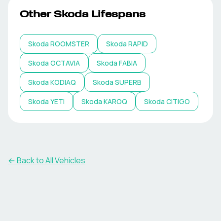
Other
Skoda
Lifespans
Skoda
ROOMSTER
Skoda
RAPID
Skoda
OCTAVIA
Skoda
FABIA
Skoda
KODIAQ
Skoda
SUPERB
Skoda
YETI
Skoda
KAROQ
Skoda
CITIGO
← Back to All Vehicles