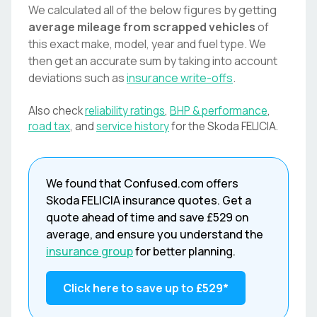
We calculated all of the below figures by getting
average mileage from scrapped vehicles
of
this exact make, model, year and fuel type. We
then get an accurate sum by taking into account
deviations such as
insurance write-offs
.
Also check
reliability ratings
,
BHP & performance
,
road tax
, and
service history
for the
Skoda
FELICIA
.
We found that
Confused.com
offers
Skoda
FELICIA
insurance quotes. Get a
quote ahead of time and save
£529
on
average, and ensure you understand the
insurance group
for better planning.
Click here to save up to
£529
*