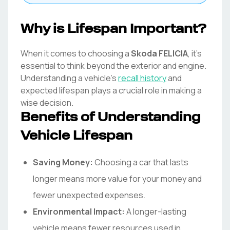
Why is Lifespan Important?
When it comes to choosing a
Skoda
FELICIA
, it's
essential to think beyond the exterior and engine.
Understanding a vehicle's
recall history
and
expected lifespan plays a crucial role in making a
wise decision.
Benefits of Understanding
Vehicle Lifespan
Saving Money:
Choosing a car that lasts
longer means more value for your money and
fewer unexpected expenses.
Environmental Impact:
A longer-lasting
vehicle means fewer resources used in