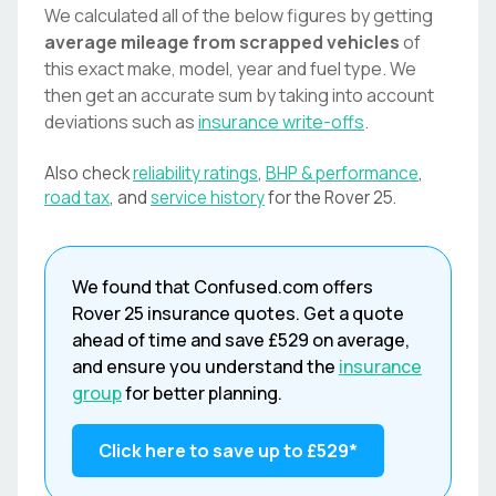
We calculated all of the below figures by getting
average mileage from scrapped vehicles
of
this exact make, model, year and fuel type. We
then get an accurate sum by taking into account
deviations such as
insurance write-offs
.
Also check
reliability ratings
,
BHP & performance
,
road tax
, and
service history
for the
Rover
25
.
We found that
Confused.com
offers
Rover
25
insurance quotes. Get a quote
ahead of time and save
£529
on average,
and ensure you understand the
insurance
group
for better planning.
Click here to save up to
£529
*