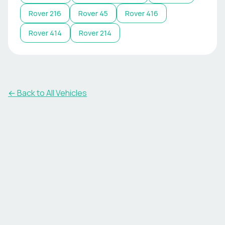
Rover
216
Rover
45
Rover
416
Rover
414
Rover
214
← Back to All Vehicles