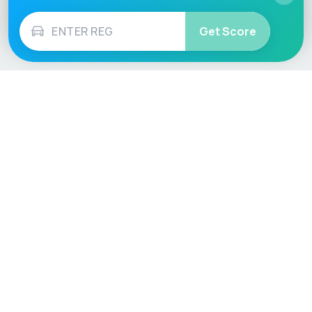
Get Score
Vehicle
Score
Don’t just buy it, VehicleScore it!
Explore
Vehicle Checks
Home
MOT Check
Competitions
Tax Check
Car Compare
Insurance Checker