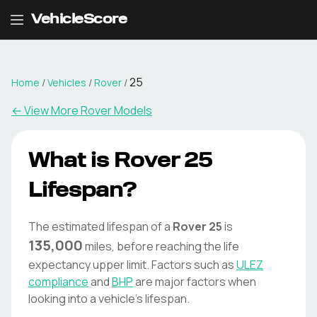
VehicleScore
25
Home
/
Vehicles
/
Rover
/
← View More
Rover
Models
What is
Rover
25
Lifespan?
The estimated lifespan of a
Rover
25
is
135,000
miles, before reaching the life
expectancy upper limit. Factors such as
ULEZ
compliance
and
BHP
are major factors when
looking into a vehicle's lifespan.