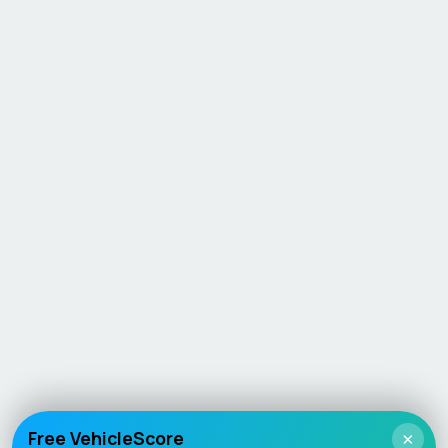
Free VehicleScore
×