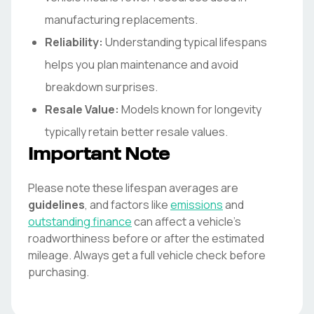
manufacturing replacements.
Reliability:
Understanding typical lifespans
helps you plan maintenance and avoid
breakdown surprises.
Resale Value:
Models known for longevity
typically retain better resale values.
Important Note
Please note these lifespan averages are
guidelines
, and factors like
emissions
and
outstanding finance
can affect a vehicle's
roadworthiness before or after the estimated
mileage. Always get a full vehicle check before
purchasing.