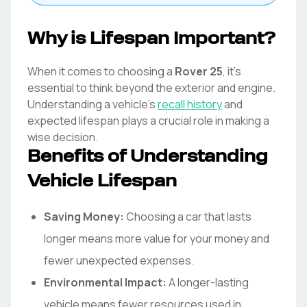
Why is Lifespan Important?
When it comes to choosing a
Rover
25
, it's
essential to think beyond the exterior and engine.
Understanding a vehicle's
recall history
and
expected lifespan plays a crucial role in making a
wise decision.
Benefits of Understanding
Vehicle Lifespan
Saving Money:
Choosing a car that lasts
longer means more value for your money and
fewer unexpected expenses.
Environmental Impact:
A longer-lasting
vehicle means fewer resources used in