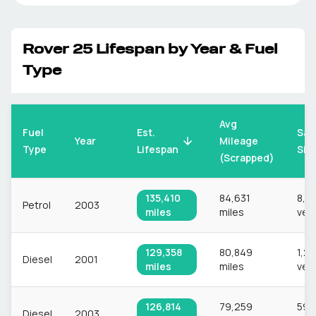
Rover
25
Lifespan by Year & Fuel
Type
Avg
Fuel
Est.
Sam
Mileage
Year
Type
Lifespan
Siz
(Scrapped)
135,410
84,631
8,3
Petrol
2003
miles
miles
veh
129,358
80,849
1,22
Diesel
2001
miles
miles
veh
126,814
79,259
597
Diesel
2003