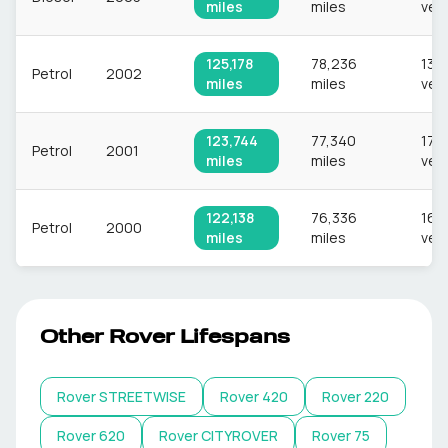
miles
miles
veh
125,178
78,236
13,
Petrol
2002
miles
miles
veh
123,744
77,340
17,7
Petrol
2001
miles
miles
veh
122,138
76,336
16,
Petrol
2000
miles
miles
veh
Other
Rover
Lifespans
Rover
STREETWISE
Rover
420
Rover
220
Rover
620
Rover
CITYROVER
Rover
75