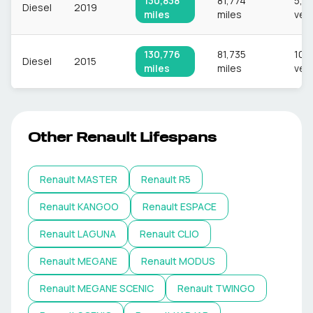
130,838
81,774
5,8
Diesel
2019
miles
miles
veh
130,776
81,735
10,
Diesel
2015
miles
miles
veh
Other
Renault
Lifespans
Renault
MASTER
Renault
R5
Renault
KANGOO
Renault
ESPACE
Renault
LAGUNA
Renault
CLIO
Renault
MEGANE
Renault
MODUS
Renault
MEGANE SCENIC
Renault
TWINGO