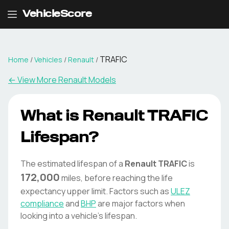
VehicleScore
TRAFIC
Home
/
Vehicles
/
Renault
/
← View More
Renault
Models
What is
Renault
TRAFIC
Lifespan?
The estimated lifespan of a
Renault
TRAFIC
is
172,000
miles, before reaching the life
expectancy upper limit. Factors such as
ULEZ
compliance
and
BHP
are major factors when
looking into a vehicle's lifespan.