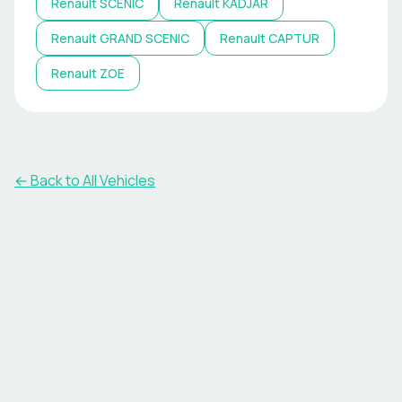
Renault
SCENIC
Renault
KADJAR
Renault
GRAND SCENIC
Renault
CAPTUR
Renault
ZOE
← Back to All Vehicles