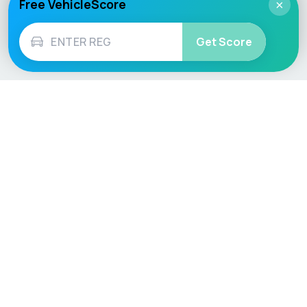
Free VehicleScore
×
Get Score
Vehicle
Score
Don’t just buy it, VehicleScore it!
Explore
Vehicle Checks
Home
MOT Check
Competitions
Tax Check