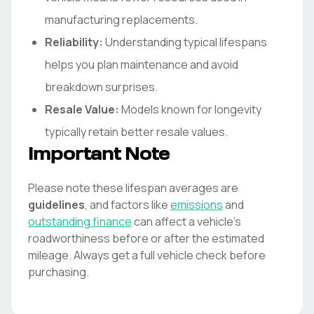
manufacturing replacements.
Reliability:
Understanding typical lifespans
helps you plan maintenance and avoid
breakdown surprises.
Resale Value:
Models known for longevity
typically retain better resale values.
Important Note
Please note these lifespan averages are
guidelines
, and factors like
emissions
and
outstanding finance
can affect a vehicle's
roadworthiness before or after the estimated
mileage. Always get a full vehicle check before
purchasing.