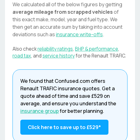
We calculated all of the below figures by getting
average mileage from scrapped vehicles
of
this exact make, model, year and fuel type. We
then get an accurate sum by taking into account
deviations such as
insurance write-offs
.
Also check
reliability ratings
,
BHP & performance
,
road tax
, and
service history
for the
Renault
TRAFIC
.
We found that
Confused.com
offers
Renault
TRAFIC
insurance quotes. Get a
quote ahead of time and save
£529
on
average, and ensure you understand the
insurance group
for better planning.
Click here to save up to
£529
*