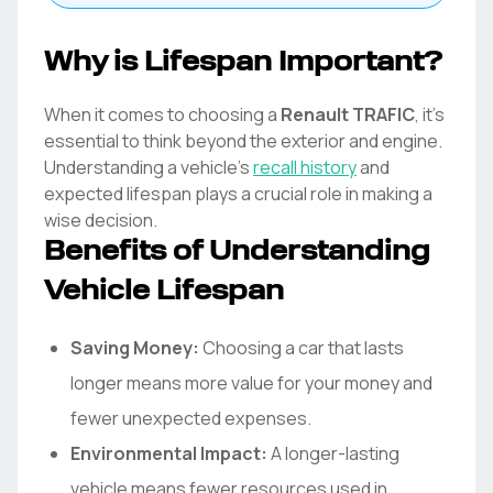
Why is Lifespan Important?
When it comes to choosing a
Renault
TRAFIC
, it's
essential to think beyond the exterior and engine.
Understanding a vehicle's
recall history
and
expected lifespan plays a crucial role in making a
wise decision.
Benefits of Understanding
Vehicle Lifespan
Saving Money:
Choosing a car that lasts
longer means more value for your money and
fewer unexpected expenses.
Environmental Impact:
A longer-lasting
vehicle means fewer resources used in