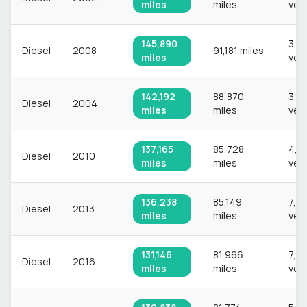
miles
miles
veh
145,890
3,0
Diesel
2008
91,181 miles
miles
veh
142,192
88,870
3,1
Diesel
2004
miles
miles
veh
137,165
85,728
4,2
Diesel
2010
miles
miles
veh
136,238
85,149
7,2
Diesel
2013
miles
miles
veh
131,146
81,966
7,6
Diesel
2016
miles
miles
veh