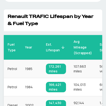
Renault
TRAFIC
Lifespan by Year
& Fuel Type
Avg
Fuel
Est.
Sam
Mileage
Year
Type
Lifespan
Siz
(Scrapped)
172,261
107,663
506
Petrol
1985
miles
miles
veh
166,421
104,013
689
Petrol
1984
miles
miles
veh
147,430
92,144
1,4
Diesel
2002