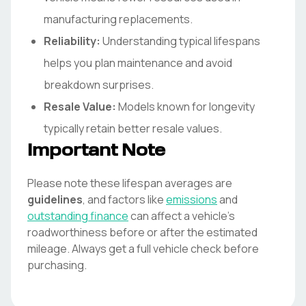
manufacturing replacements.
Reliability:
Understanding typical lifespans
helps you plan maintenance and avoid
breakdown surprises.
Resale Value:
Models known for longevity
typically retain better resale values.
Important Note
Please note these lifespan averages are
guidelines
, and factors like
emissions
and
outstanding finance
can affect a vehicle's
roadworthiness before or after the estimated
mileage. Always get a full vehicle check before
purchasing.