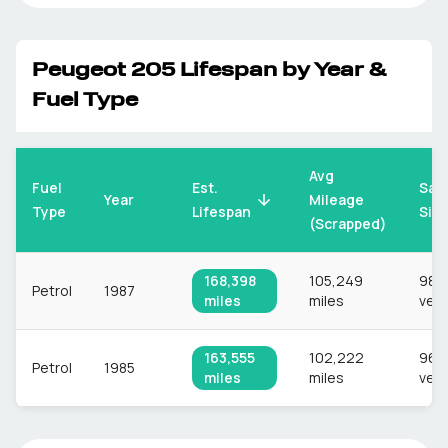
Peugeot
205
Lifespan by Year &
Fuel Type
Avg
Fuel
Est.
Sam
Mileage
Year
Type
Lifespan
Siz
(Scrapped)
168,398
105,249
980
Petrol
1987
miles
miles
vehi
163,555
102,222
969
Petrol
1985
miles
miles
vehi