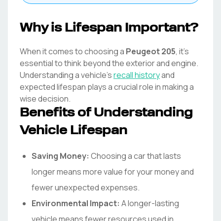
Why is Lifespan Important?
When it comes to choosing a
Peugeot
205
, it's
essential to think beyond the exterior and engine.
Understanding a vehicle's
recall history
and
expected lifespan plays a crucial role in making a
wise decision.
Benefits of Understanding
Vehicle Lifespan
Saving Money:
Choosing a car that lasts
longer means more value for your money and
fewer unexpected expenses.
Environmental Impact:
A longer-lasting
vehicle means fewer resources used in