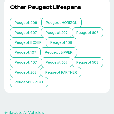
Other
Peugeot
Lifespans
Peugeot
406
Peugeot
HORIZON
Peugeot
607
Peugeot
207
Peugeot
807
Peugeot
BOXER
Peugeot
108
Peugeot
107
Peugeot
BIPPER
Peugeot
407
Peugeot
307
Peugeot
508
Peugeot
208
Peugeot
PARTNER
Peugeot
EXPERT
← Back to All Vehicles