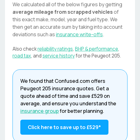
We calculated all of the below figures by getting
average mileage from scrapped vehicles
of
this exact make, model, year and fuel type. We
then get an accurate sum by taking into account
deviations such as
insurance write-offs
.
Also check
reliability ratings
,
BHP & performance
,
road tax
, and
service history
for the
Peugeot
205
.
We found that
Confused.com
offers
Peugeot
205
insurance quotes. Get a
quote ahead of time and save
£529
on
average, and ensure you understand the
insurance group
for better planning.
Click here to save up to
£529
*