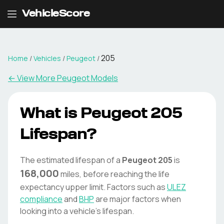
VehicleScore
205
Home
/
Vehicles
/
Peugeot
/
← View More
Peugeot
Models
What is
Peugeot
205
Lifespan?
The estimated lifespan of a
Peugeot
205
is
168,000
miles, before reaching the life
expectancy upper limit. Factors such as
ULEZ
compliance
and
BHP
are major factors when
looking into a vehicle's lifespan.