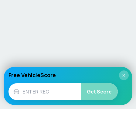
Free VehicleScore
×
Get Score