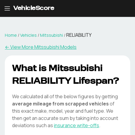
VehicleScore
RELIABILITY
Home
/
Vehicles
/
Mitssubishi
/
← View More
Mitssubishi
Models
What is
Mitssubishi
RELIABILITY
Lifespan?
We calculated all of the below figures by getting
average mileage from scrapped vehicles
of
this exact make, model, year and fuel type. We
then get an accurate sum by taking into account
deviations such as
insurance write-offs
.