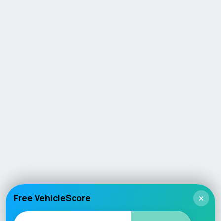
Free VehicleScore
×