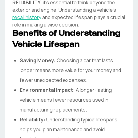
RELIABILITY
, it's essential to think beyond the
exterior and engine. Understanding a vehicle's
recall history
and expected lifespan plays a crucial
role in making a wise decision.
Benefits of Understanding
Vehicle Lifespan
Saving Money:
Choosing a car that lasts
longer means more value for your money and
fewer unexpected expenses.
Environmental Impact:
A longer-lasting
vehicle means fewer resources used in
manufacturing replacements.
Reliability:
Understanding typical lifespans
helps you plan maintenance and avoid