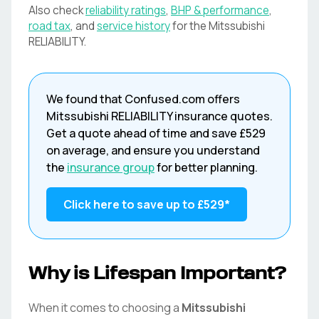
Also check
reliability ratings
,
BHP & performance
,
road tax
, and
service history
for the
Mitssubishi
RELIABILITY
.
We found that
Confused.com
offers
Mitssubishi
RELIABILITY
insurance quotes.
Get a quote ahead of time and save
£529
on average, and ensure you understand
the
insurance group
for better planning.
Click here to save up to
£529
*
Why is Lifespan Important?
When it comes to choosing a
Mitssubishi