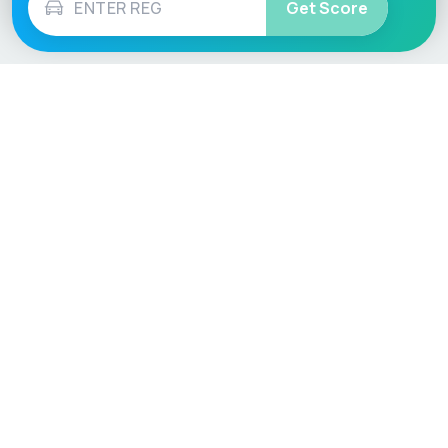
Get Score
Vehicle
Score
Don’t just buy it, VehicleScore it!
Explore
Vehicle Checks
Home
MOT Check
Competitions
Tax Check
Car Compare
Insurance Checker
Lifespan Estimates
Write-Off Check