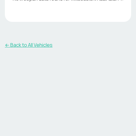
← Back to All Vehicles