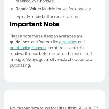
breakdown surprises.
Resale Value:
Models known for longevity
typically retain better resale values.
Important Note
Please note these lifespan averages are
guidelines
, and factors like
emissions
and
outstanding finance
can affect a vehicle's
roadworthiness before or after the estimated
mileage. Always get a full vehicle check before
purchasing.
No lifespan data found for
Mitssubishi
RELIABILITY
.