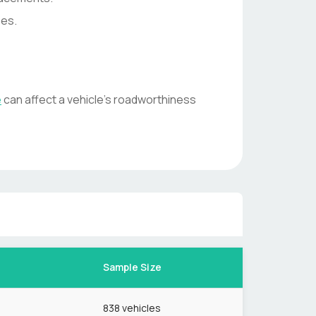
ses.
e
can affect a vehicle's roadworthiness
Sample Size
838
vehicles