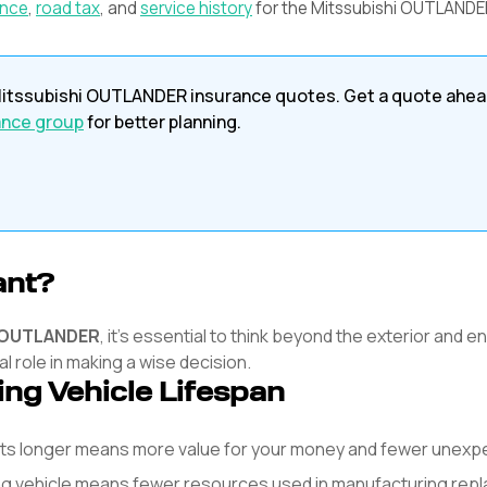
ance
,
road tax
, and
service history
for the
Mitssubishi
OUTLANDE
itssubishi
OUTLANDER
insurance quotes. Get a quote ahea
ance group
for better planning.
ant?
OUTLANDER
, it's essential to think beyond the exterior and 
l role in making a wise decision.
ing Vehicle Lifespan
asts longer means more value for your money and fewer unex
ng vehicle means fewer resources used in manufacturing rep