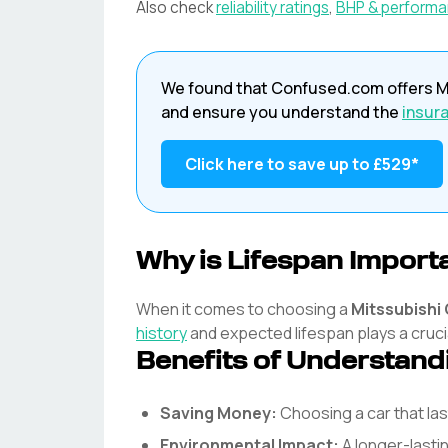
Also check
reliability ratings
,
BHP & perform
We found that
Confused.com
offers
M
and ensure you understand the
insur
Click here to save up to
£529
*
Why is Lifespan Import
When it comes to choosing a
Mitssubishi
history
and expected lifespan plays a crucia
Benefits of Understand
Saving Money:
Choosing a car that l
Environmental Impact:
A longer-lasti