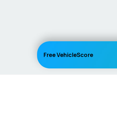
Free VehicleScore
Vehicle
Score
Explore
Don’t just buy it, VehicleScore it!