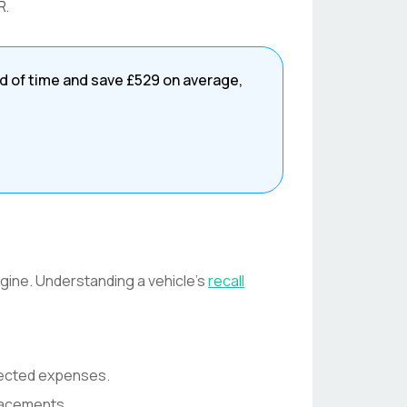
R
.
d of time and save
£529
on average,
engine. Understanding a vehicle's
recall
pected expenses.
lacements.