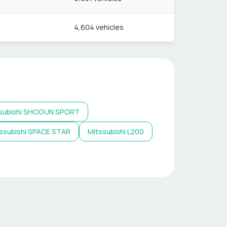
4,604
vehicles
subishi
SHOGUN SPORT
ssubishi
SPACE STAR
Mitssubishi
L200