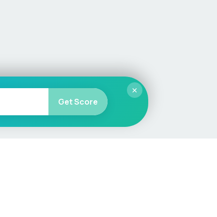
×
Get Score
More