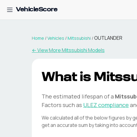
VehicleScore
OUTLANDER
Home
/
Vehicles
/
Mitssubishi
/
← View More
Mitssubishi
Models
What is
Mitssu
The estimated lifespan of a
Mitssub
Factors such as
ULEZ compliance
an
We calculated all of the below figures by g
get an accurate sum by taking into accoun