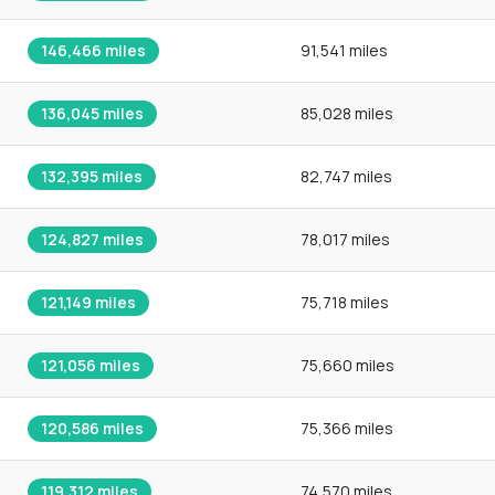
146,466
miles
91,541 miles
136,045
miles
85,028 miles
132,395
miles
82,747 miles
124,827
miles
78,017 miles
121,149
miles
75,718 miles
121,056
miles
75,660 miles
120,586
miles
75,366 miles
119,312
miles
74,570 miles