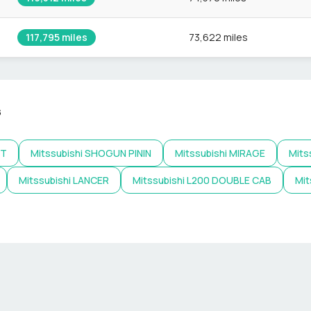
117,795
miles
73,622 miles
s
NT
Mitssubishi
SHOGUN PININ
Mitssubishi
MIRAGE
Mits
Mitssubishi
LANCER
Mitssubishi
L200 DOUBLE CAB
Mit