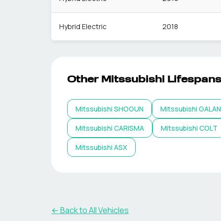
Hybrid Electric
2018
Other
Mitssubishi
Lifespan
Mitssubishi
SHOGUN
Mitssubishi
GALA
Mitssubishi
CARISMA
Mitssubishi
COLT
Mitssubishi
ASX
← Back to All Vehicles