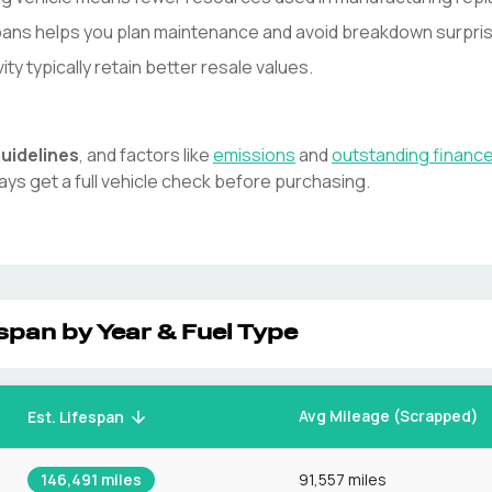
spans helps you plan maintenance and avoid breakdown surpri
y typically retain better resale values.
uidelines
, and factors like
emissions
and
outstanding financ
ays get a full vehicle check before purchasing.
span by Year & Fuel Type
Avg Mileage (Scrapped)
Est. Lifespan
146,491
miles
91,557 miles