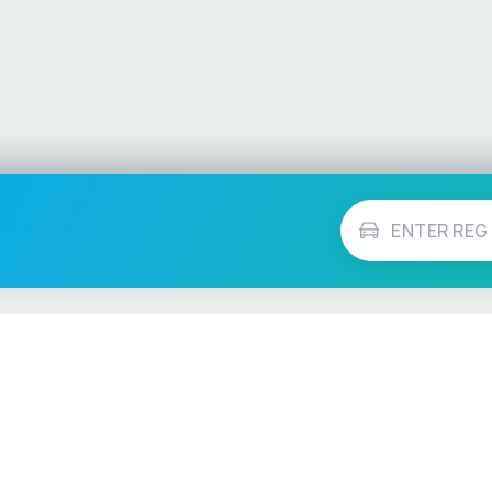
Vehicle Checks