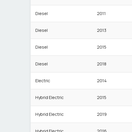
Diesel
2011
Diesel
2013
Diesel
2015
Diesel
2018
Electric
2014
Hybrid Electric
2015
Hybrid Electric
2019
Hybrid Electric
2016