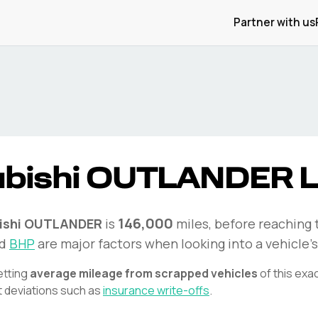
Partner with us
bishi
OUTLANDER
L
146,000
ishi
OUTLANDER
is
miles, before reaching 
d
BHP
are major factors when looking into a vehicle's
etting
average mileage from scrapped vehicles
of this exa
t deviations such as
insurance write-offs
.