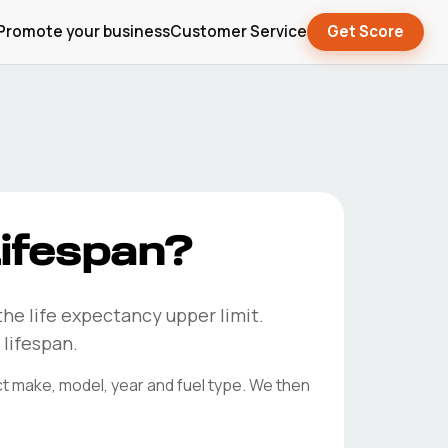
Promote your business
Customer Service
Get Score
ifespan?
the life expectancy upper limit.
 lifespan.
ct make, model, year and fuel type. We then