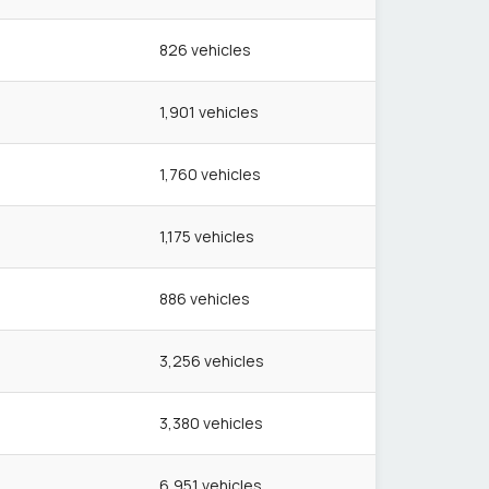
826
vehicles
1,901
vehicles
1,760
vehicles
1,175
vehicles
886
vehicles
3,256
vehicles
3,380
vehicles
6,951
vehicles