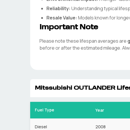
Reliability:
Understanding typical life
Resale Value:
Models known for longevit
Important Note
Please note these lifespan averages are
g
before or after the estimated mileage. Alw
Mitssubishi
OUTLANDER
Life
Fuel Type
Year
Diesel
2008