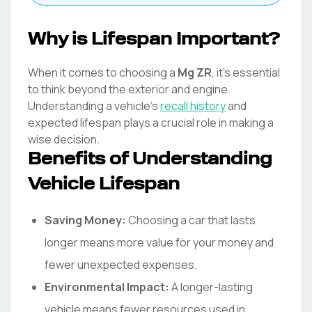
Why is Lifespan Important?
When it comes to choosing a
Mg
ZR
, it's essential
to think beyond the exterior and engine.
Understanding a vehicle's
recall history
and
expected lifespan plays a crucial role in making a
wise decision.
Benefits of Understanding
Vehicle Lifespan
Saving Money:
Choosing a car that lasts
longer means more value for your money and
fewer unexpected expenses.
Environmental Impact:
A longer-lasting
vehicle means fewer resources used in