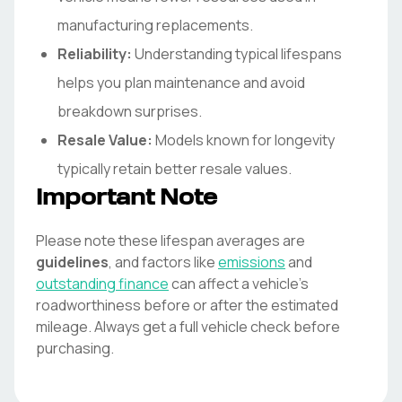
manufacturing replacements.
Reliability:
Understanding typical lifespans
helps you plan maintenance and avoid
breakdown surprises.
Resale Value:
Models known for longevity
typically retain better resale values.
Important Note
Please note these lifespan averages are
guidelines
, and factors like
emissions
and
outstanding finance
can affect a vehicle's
roadworthiness before or after the estimated
mileage. Always get a full vehicle check before
purchasing.