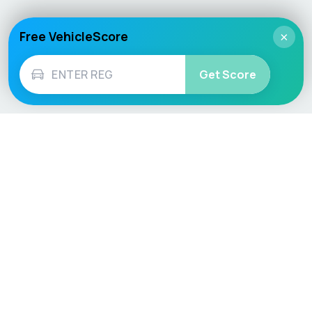
Free VehicleScore
×
Get Score
Vehicle
Score
Don’t just buy it, VehicleScore it!
Explore
Vehicle Checks