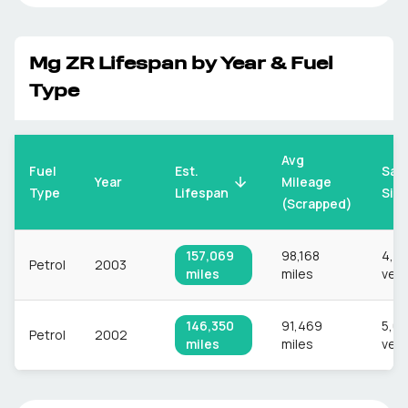
Mg
ZR
Lifespan by Year & Fuel
Type
Avg
Fuel
Est.
Sam
Mileage
Year
Type
Lifespan
Siz
(Scrapped)
157,069
98,168
4,8
Petrol
2003
miles
miles
vehi
146,350
91,469
5,0
Petrol
2002
miles
miles
vehi