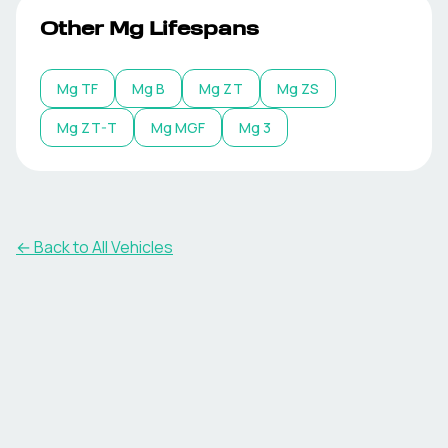
Other
Mg
Lifespans
Mg
TF
Mg
B
Mg
ZT
Mg
ZS
Mg
ZT-T
Mg
MGF
Mg
3
← Back to All Vehicles