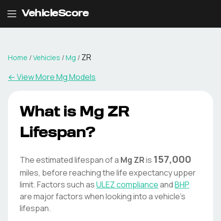
VehicleScore
ZR
Home
/
Vehicles
/
Mg
/
← View More
Mg
Models
What is
Mg
ZR
Lifespan?
157,000
The estimated lifespan of a
Mg
ZR
is
miles, before reaching the life expectancy upper
limit. Factors such as
ULEZ compliance
and
BHP
are major factors when looking into a vehicle's
lifespan.