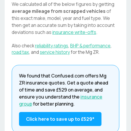
We calculated all of the below figures by getting
average mileage from scrapped vehicles
of
this exact make, model, year and fuel type. We
then get an accurate sum by taking into account
deviations such as
insurance write-offs
.
Also check
reliability ratings
,
BHP & performance
,
road tax
, and
service history
for the
Mg
ZR
.
We found that
Confused.com
offers
Mg
ZR
insurance quotes. Get a quote ahead
of time and save
£529
on average, and
ensure you understand the
insurance
group
for better planning.
Click here to save up to
£529
*