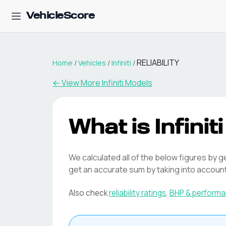
VehicleScore
RELIABILITY
Home
/
Vehicles
/
Infiniti
/
← View More
Infiniti
Models
What is
Infiniti
We calculated all of the below figures by g
get an accurate sum by taking into accoun
Also check
reliability ratings
,
BHP & perform