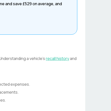
ime and save
£529
on average, and
 Understanding a vehicle's
recall history
and
pected expenses.
lacements.
ses.