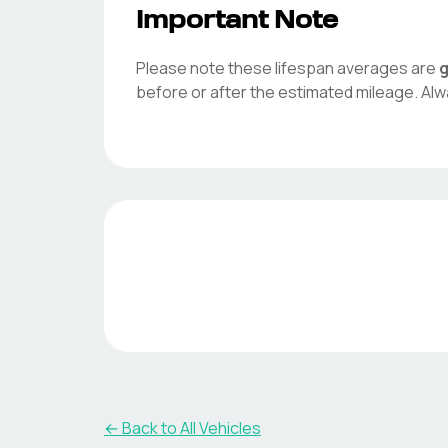
Important Note
Please note these lifespan averages are
g
before or after the estimated mileage. Alw
← Back to All Vehicles