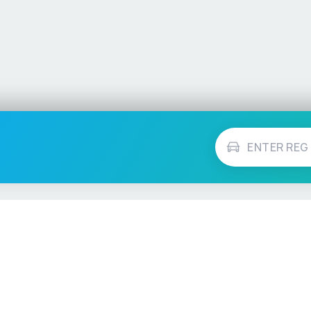
Vehicle Checks