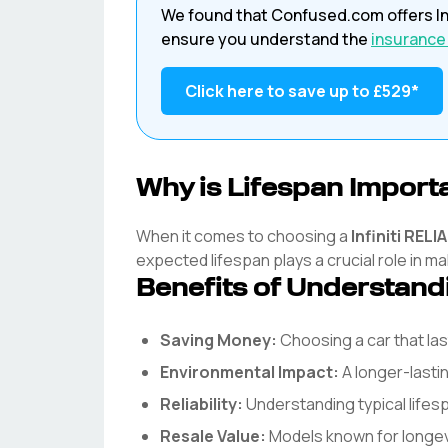
We found that
Confused.com
offers
In
ensure you understand the
insurance
Click here to save up to
£529
*
Why is Lifespan Import
When it comes to choosing a
Infiniti
RELIA
expected lifespan plays a crucial role in ma
Benefits of Understand
Saving Money:
Choosing a car that l
Environmental Impact:
A longer-lasti
Reliability:
Understanding typical life
Resale Value:
Models known for longevit