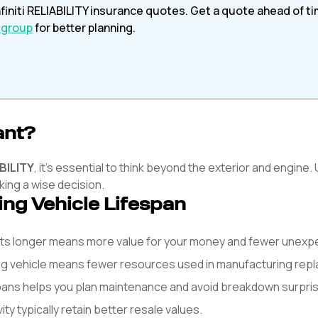
finiti
RELIABILITY
insurance quotes. Get a quote ahead of t
 group
for better planning.
ant?
BILITY
, it's essential to think beyond the exterior and engine.
king a wise decision.
ing Vehicle Lifespan
asts longer means more value for your money and fewer unex
ng vehicle means fewer resources used in manufacturing rep
spans helps you plan maintenance and avoid breakdown surpri
y typically retain better resale values.