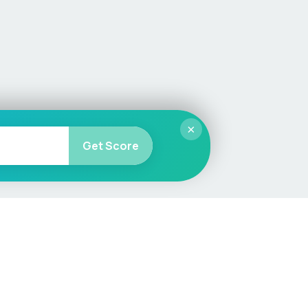
×
Get Score
More