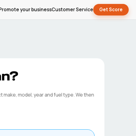
Promote your business
Customer Service
Get Score
an?
ct make, model, year and fuel type. We then