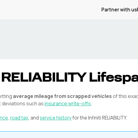
Partner with us
RELIABILITY
Lifesp
etting
average mileage from scrapped vehicles
of this exa
t deviations such as
insurance write-offs
.
ance
,
road tax
, and
service history
for the
Infiniti
RELIABILITY
.