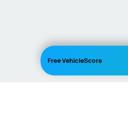
Free VehicleScore
Vehicle
Score
Explore
Don’t just buy it, VehicleScore it!