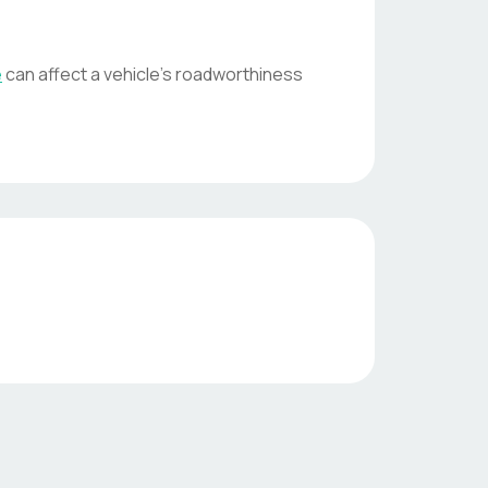
e
can affect a vehicle's roadworthiness