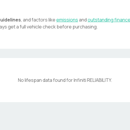
uidelines
, and factors like
emissions
and
outstanding financ
ays get a full vehicle check before purchasing.
No lifespan data found for
Infiniti
RELIABILITY
.