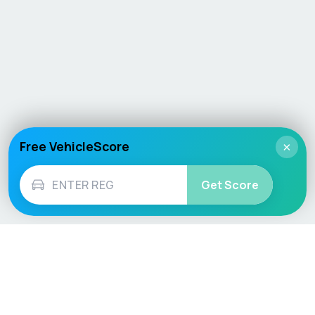
Free VehicleScore
×
Get Score
Vehicle
Score