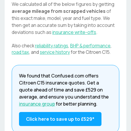
We calculated all of the below figures by getting
average mileage from scrapped vehicles
of
this exact make, model, year and fuel type. We
then get an accurate sum by taking into account
deviations such as
insurance write-offs
.
Also check
reliability ratings
,
BHP & performance
,
road tax
, and
service history
for the
Citroen
C15
.
We found that
Confused.com
offers
Citroen
C15
insurance quotes. Get a
quote ahead of time and save
£529
on
average, and ensure you understand the
insurance group
for better planning.
Click here to save up to
£529
*