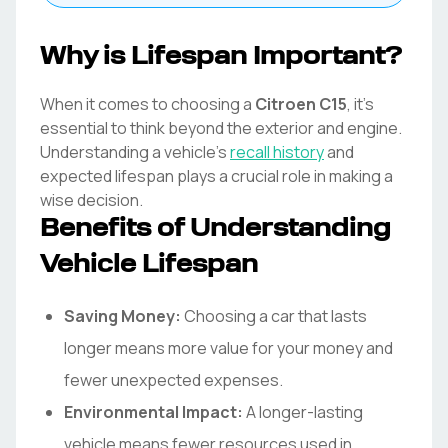
Why is Lifespan Important?
When it comes to choosing a
Citroen
C15
, it's
essential to think beyond the exterior and engine.
Understanding a vehicle's
recall history
and
expected lifespan plays a crucial role in making a
wise decision.
Benefits of Understanding
Vehicle Lifespan
Saving Money:
Choosing a car that lasts
longer means more value for your money and
fewer unexpected expenses.
Environmental Impact:
A longer-lasting
vehicle means fewer resources used in