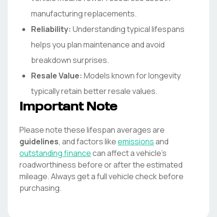
manufacturing replacements.
Reliability:
Understanding typical lifespans
helps you plan maintenance and avoid
breakdown surprises.
Resale Value:
Models known for longevity
typically retain better resale values.
Important Note
Please note these lifespan averages are
guidelines
, and factors like
emissions
and
outstanding finance
can affect a vehicle's
roadworthiness before or after the estimated
mileage. Always get a full vehicle check before
purchasing.