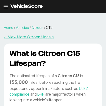
VehicleScore
C15
Home
/
Vehicles
/
Citroen
/
← View More
Citroen
Models
What is
Citroen
C15
Lifespan?
The estimated lifespan of a
Citroen
C15
is
155,000
miles, before reaching the life
expectancy upper limit. Factors such as
ULEZ
compliance
and
BHP
are major factors when
looking into a vehicle's lifespan.