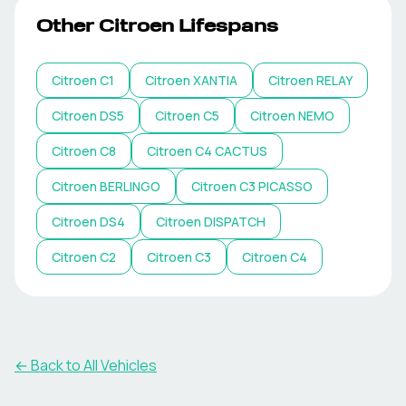
Other
Citroen
Lifespans
Citroen
C1
Citroen
XANTIA
Citroen
RELAY
Citroen
DS5
Citroen
C5
Citroen
NEMO
Citroen
C8
Citroen
C4 CACTUS
Citroen
BERLINGO
Citroen
C3 PICASSO
Citroen
DS4
Citroen
DISPATCH
Citroen
C2
Citroen
C3
Citroen
C4
← Back to All Vehicles