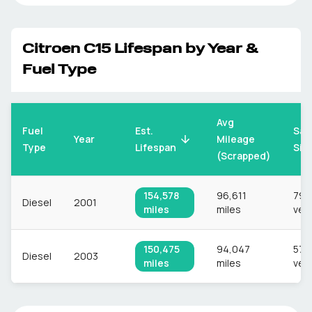
Citroen
C15
Lifespan by Year &
Fuel Type
Avg
Fuel
Est.
Sam
Mileage
Year
Type
Lifespan
Siz
(Scrapped)
154,578
96,611
797
Diesel
2001
miles
miles
veh
150,475
94,047
578
Diesel
2003
miles
miles
veh