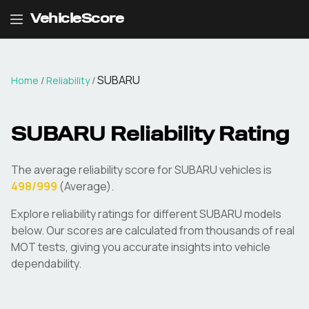
VehicleScore
SUBARU
Home
/
Reliability
/
SUBARU
Reliability Rating
The average reliability score for
SUBARU
vehicles is
498
/999
(
Average
).
Explore reliability ratings for different
SUBARU
models
below. Our scores are calculated from thousands of real
MOT tests, giving you accurate insights into vehicle
dependability.