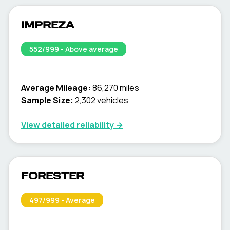
IMPREZA
552
/999 -
Above average
Average Mileage:
86,270 miles
Sample Size:
2,302
vehicles
View detailed reliability →
FORESTER
497
/999 -
Average