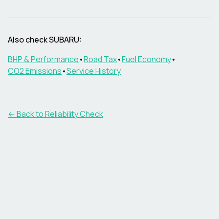
Also check
SUBARU
:
BHP & Performance
•
Road Tax
•
Fuel Economy
•
CO2 Emissions
•
Service History
← Back to Reliability Check