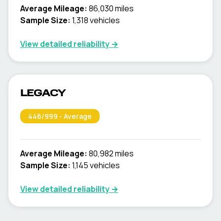
Average Mileage:
86,030 miles
Sample Size:
1,318
vehicles
View detailed reliability →
LEGACY
446
/999 -
Average
Average Mileage:
80,982 miles
Sample Size:
1,145
vehicles
View detailed reliability →