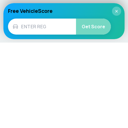
Free VehicleScore
×
Get Score
Vehicle
Score
Don’t just buy it, VehicleScore it!
Explore
Vehicle Checks
Home
MOT Check