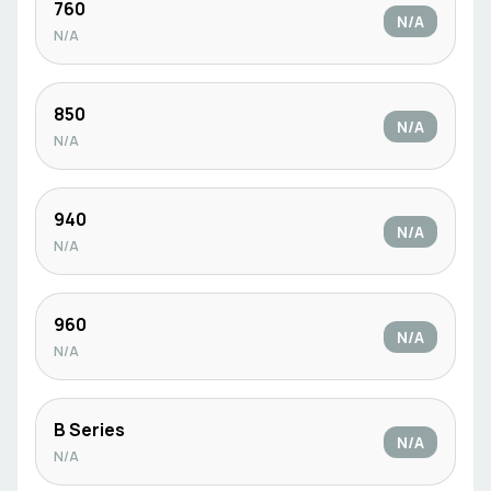
760
N/A
N/A
850
N/A
N/A
940
N/A
N/A
960
N/A
N/A
B Series
N/A
N/A