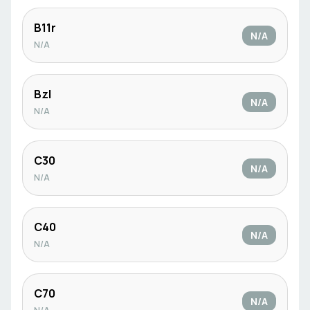
B11r
N/A
N/A
Bzl
N/A
N/A
C30
N/A
N/A
C40
N/A
N/A
C70
N/A