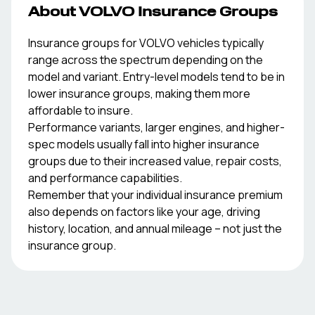
About
VOLVO
Insurance Groups
Insurance groups for
VOLVO
vehicles typically
range across the spectrum depending on the
model and variant. Entry-level models tend to be in
lower insurance groups, making them more
affordable to insure.
Performance variants, larger engines, and higher-
spec models usually fall into higher insurance
groups due to their increased value, repair costs,
and performance capabilities.
Remember that your individual insurance premium
also depends on factors like your age, driving
history, location, and annual mileage – not just the
insurance group.