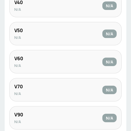
V40
N/A
N/A
V50
N/A
N/A
V60
N/A
N/A
V70
N/A
N/A
V90
N/A
N/A