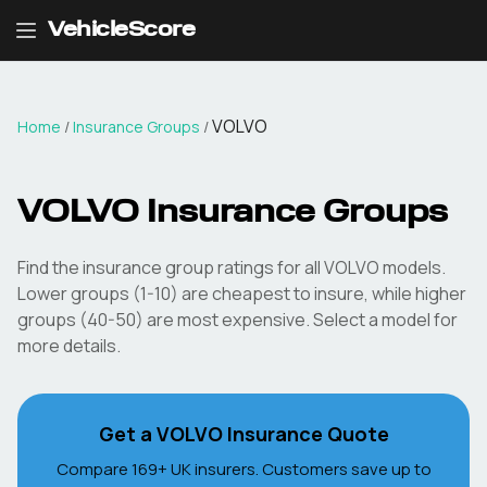
VehicleScore
VOLVO
Home
/
Insurance Groups
/
VOLVO
Insurance Groups
Find the insurance group ratings for all
VOLVO
models.
Lower groups (1-10) are cheapest to insure, while higher
groups (40-50) are most expensive. Select a model for
more details.
Get a
VOLVO
Insurance Quote
Compare 169+ UK insurers. Customers save up to