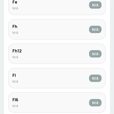
Fe
N/A
N/A
Fh
N/A
N/A
Fh12
N/A
N/A
Fl
N/A
N/A
Fl6
N/A
N/A