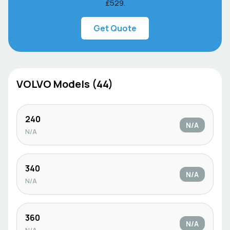
£529
.
Get Quote
VOLVO
Models (
44
)
240
N/A
N/A
340
N/A
N/A
360
N/A