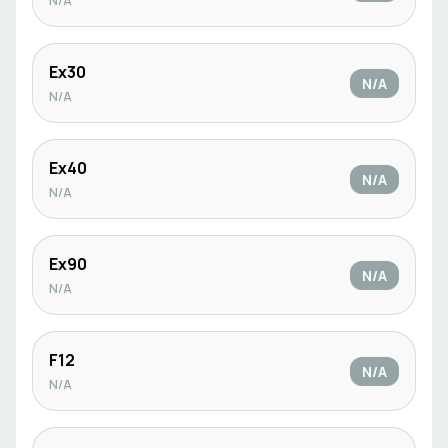
N/A
Ex30
N/A
N/A
Ex40
N/A
N/A
Ex90
N/A
N/A
F12
N/A
N/A