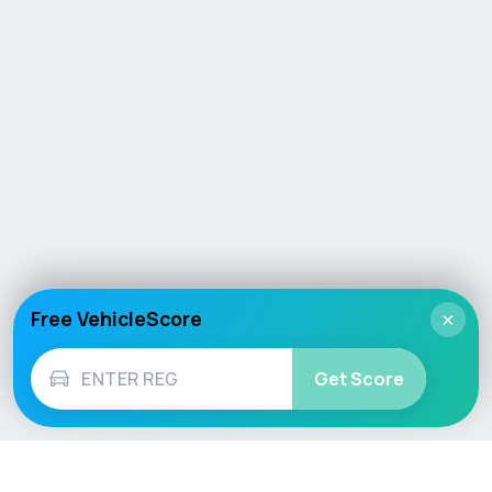
Free VehicleScore
×
Get Score