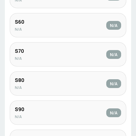
N/A
S60
N/A
N/A
S70
N/A
N/A
S80
N/A
N/A
S90
N/A
N/A