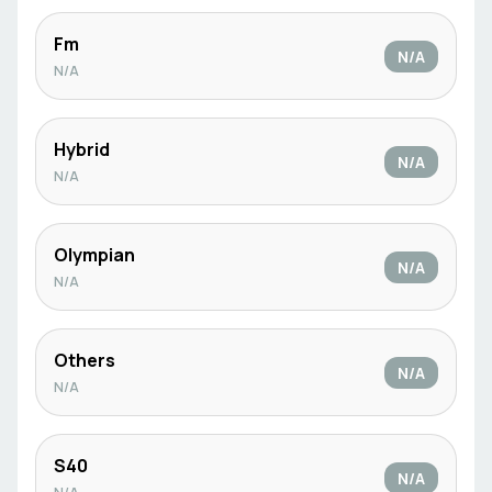
Fm
N/A
N/A
Hybrid
N/A
N/A
Olympian
N/A
N/A
Others
N/A
N/A
S40
N/A