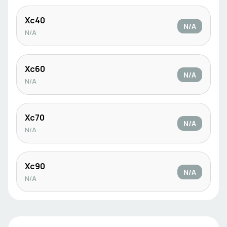
Xc40
N/A
N/A
Xc60
N/A
N/A
Xc70
N/A
N/A
Xc90
N/A
N/A