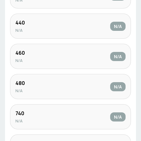
N/A
440
N/A
N/A
460
N/A
N/A
480
N/A
N/A
740
N/A
N/A