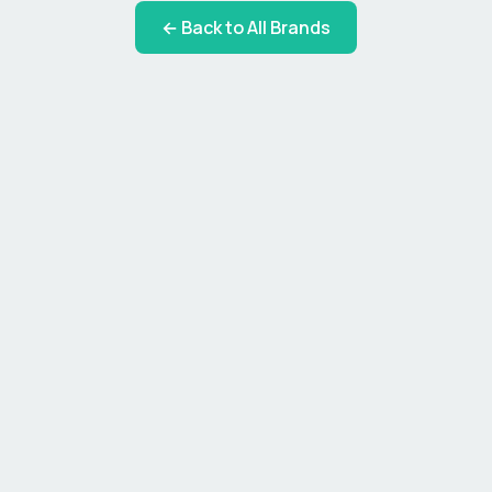
← Back to All Brands