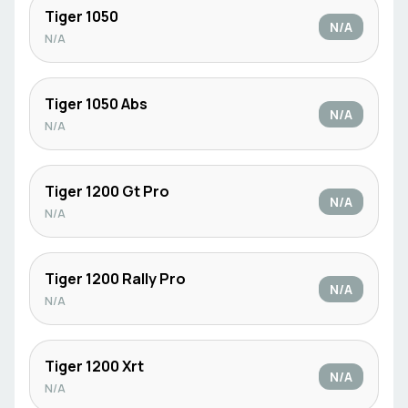
Tiger 1050
N/A
N/A
Tiger 1050 Abs
N/A
N/A
Tiger 1200 Gt Pro
N/A
N/A
Tiger 1200 Rally Pro
N/A
N/A
Tiger 1200 Xrt
N/A
N/A