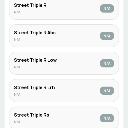
Street Triple R
N/A
N/A
Street Triple R Abs
N/A
N/A
Street Triple R Low
N/A
N/A
Street Triple R Lrh
N/A
N/A
Street Triple Rs
N/A
N/A