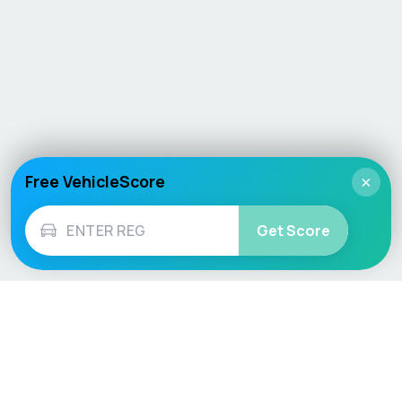
Free VehicleScore
×
Get Score
Vehicle
Score
Don’t just buy it, VehicleScore it!