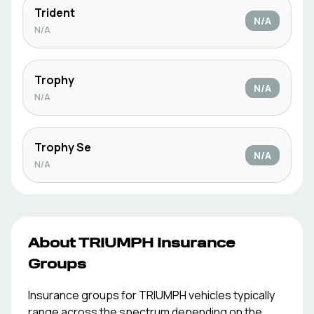
Trident
N/A
N/A
Trophy
N/A
N/A
Trophy Se
N/A
N/A
About
TRIUMPH
Insurance
Groups
Insurance groups for
TRIUMPH
vehicles typically
range across the spectrum depending on the