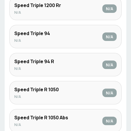
Speed Triple 1200 Rr
N/A
N/A
Speed Triple 94
N/A
N/A
Speed Triple 94 R
N/A
N/A
Speed Triple R 1050
N/A
N/A
Speed Triple R 1050 Abs
N/A
N/A