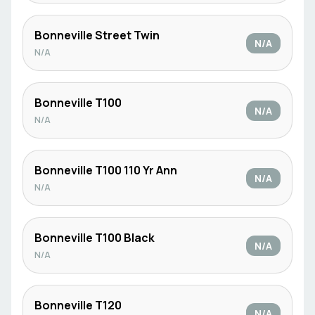
Bonneville Street Twin
N/A
N/A
Bonneville T100
N/A
N/A
Bonneville T100 110 Yr Ann
N/A
N/A
Bonneville T100 Black
N/A
N/A
Bonneville T120
N/A