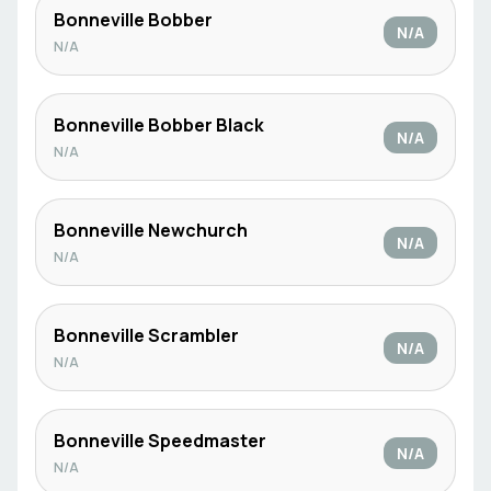
Bonneville Bobber
N/A
N/A
Bonneville Bobber Black
N/A
N/A
Bonneville Newchurch
N/A
N/A
Bonneville Scrambler
N/A
N/A
Bonneville Speedmaster
N/A
N/A