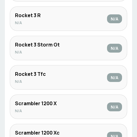
Rocket 3 R
N/A
N/A
Rocket 3 Storm Gt
N/A
N/A
Rocket 3 Tfc
N/A
N/A
Scrambler 1200 X
N/A
N/A
Scrambler 1200 Xc
N/A