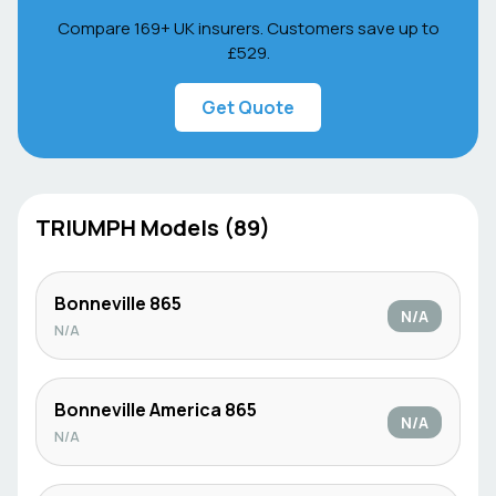
Compare 169+ UK insurers. Customers save up to
£529
.
Get Quote
TRIUMPH
Models (
89
)
Bonneville 865
N/A
N/A
Bonneville America 865
N/A
N/A