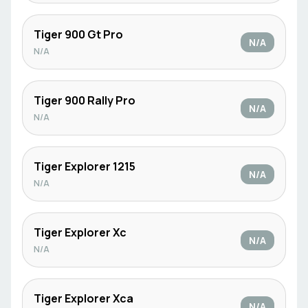
Tiger 900 Gt Pro
N/A
N/A
Tiger 900 Rally Pro
N/A
N/A
Tiger Explorer 1215
N/A
N/A
Tiger Explorer Xc
N/A
N/A
Tiger Explorer Xca
N/A