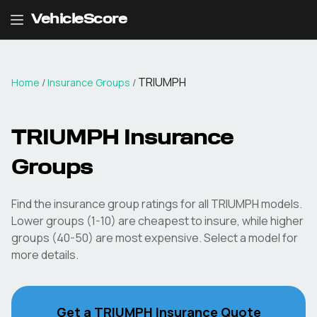
VehicleScore
TRIUMPH
Home
/
Insurance Groups
/
TRIUMPH
Insurance
Groups
Find the insurance group ratings for all
TRIUMPH
models.
Lower groups (1-10) are cheapest to insure, while higher
groups (40-50) are most expensive. Select a model for
more details.
Get a
TRIUMPH
Insurance Quote