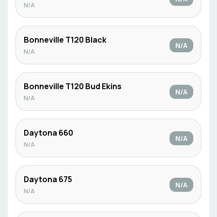
N/A
Bonneville T120 Black
N/A
N/A
Bonneville T120 Bud Ekins
N/A
N/A
Daytona 660
N/A
N/A
Daytona 675
N/A
N/A