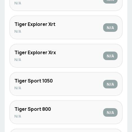
N/A
Tiger Explorer Xrt
N/A
N/A
Tiger Explorer Xrx
N/A
N/A
Tiger Sport 1050
N/A
N/A
Tiger Sport 800
N/A
N/A