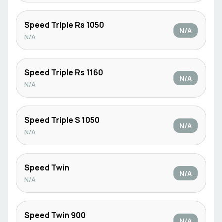
Speed Triple Rs 1050
N/A
N/A
Speed Triple Rs 1160
N/A
N/A
Speed Triple S 1050
N/A
N/A
Speed Twin
N/A
N/A
Speed Twin 900
N/A