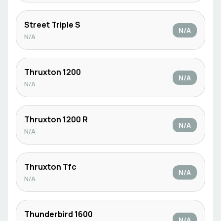
Street Triple S
N/A
N/A
Thruxton 1200
N/A
N/A
Thruxton 1200 R
N/A
N/A
Thruxton Tfc
N/A
N/A
Thunderbird 1600
N/A