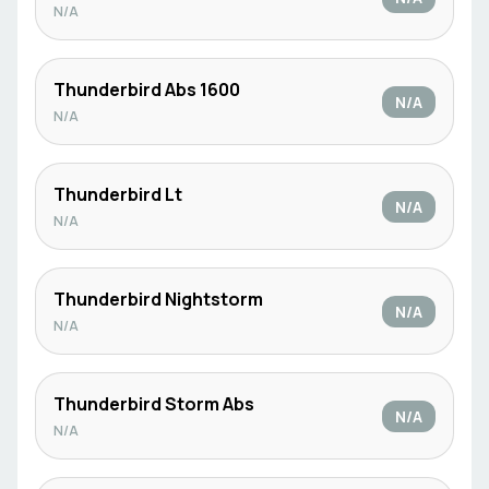
N/A
Thunderbird Abs 1600
N/A
N/A
Thunderbird Lt
N/A
N/A
Thunderbird Nightstorm
N/A
N/A
Thunderbird Storm Abs
N/A
N/A