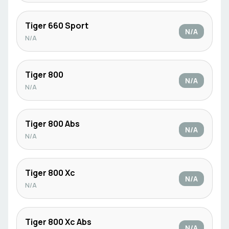
Tiger 660 Sport
N/A
N/A
Tiger 800
N/A
N/A
Tiger 800 Abs
N/A
N/A
Tiger 800 Xc
N/A
N/A
Tiger 800 Xc Abs
N/A