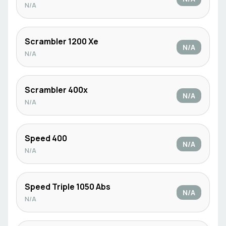
N/A
Scrambler 1200 Xe
N/A
N/A
Scrambler 400x
N/A
N/A
Speed 400
N/A
N/A
Speed Triple 1050 Abs
N/A
N/A