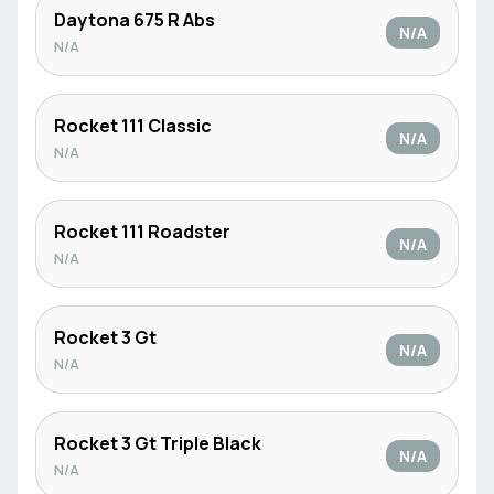
Daytona 675 R Abs
N/A
N/A
Rocket 111 Classic
N/A
N/A
Rocket 111 Roadster
N/A
N/A
Rocket 3 Gt
N/A
N/A
Rocket 3 Gt Triple Black
N/A
N/A