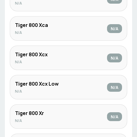
N/A
Tiger 800 Xca
N/A
N/A
Tiger 800 Xcx
N/A
N/A
Tiger 800 Xcx Low
N/A
N/A
Tiger 800 Xr
N/A
N/A