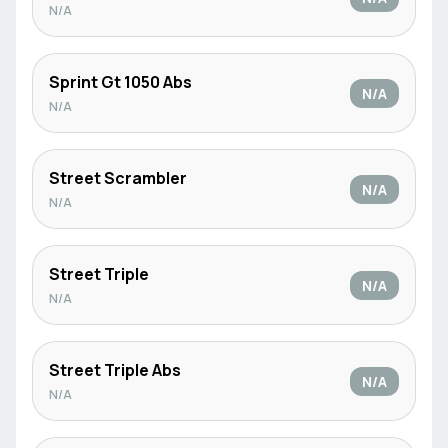
N/A
Sprint Gt 1050 Abs
N/A
N/A
Street Scrambler
N/A
N/A
Street Triple
N/A
N/A
Street Triple Abs
N/A
N/A