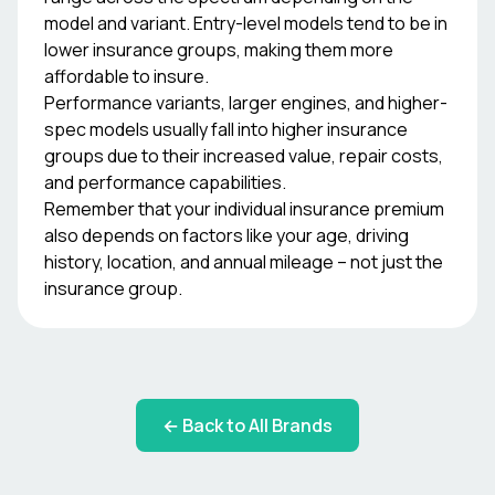
model and variant. Entry-level models tend to be in
lower insurance groups, making them more
affordable to insure.
Performance variants, larger engines, and higher-
spec models usually fall into higher insurance
groups due to their increased value, repair costs,
and performance capabilities.
Remember that your individual insurance premium
also depends on factors like your age, driving
history, location, and annual mileage – not just the
insurance group.
← Back to All Brands