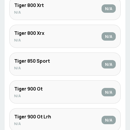
Tiger 800 Xrt
N/A
N/A
Tiger 800 Xrx
N/A
N/A
Tiger 850 Sport
N/A
N/A
Tiger 900 Gt
N/A
N/A
Tiger 900 Gt Lrh
N/A
N/A