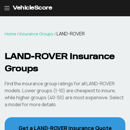
VehicleScore
LAND-ROVER
Home
/
Insurance Groups
/
LAND-ROVER
Insurance
Groups
Find the insurance group ratings for all
LAND-ROVER
models. Lower groups (1-10) are cheapest to insure,
while higher groups (40-50) are most expensive. Select
a model for more details.
Get a
LAND-ROVER
Insurance Quote