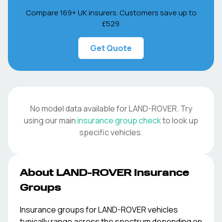
Compare 169+ UK insurers. Customers save up to
£529
.
Get Quote
No model data available for
LAND-ROVER
. Try
using our main
insurance group check
to look up
specific vehicles.
About
LAND-ROVER
Insurance
Groups
Insurance groups for
LAND-ROVER
vehicles
typically range across the spectrum depending on