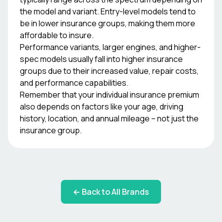
the model and variant. Entry-level models tend to
be in lower insurance groups, making them more
affordable to insure.
Performance variants, larger engines, and higher-
spec models usually fall into higher insurance
groups due to their increased value, repair costs,
and performance capabilities.
Remember that your individual insurance premium
also depends on factors like your age, driving
history, location, and annual mileage – not just the
insurance group.
← Back to All Brands