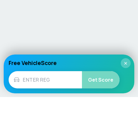
Free VehicleScore
×
Get Score
Vehicle
Score
Don’t just buy it, VehicleScore it!