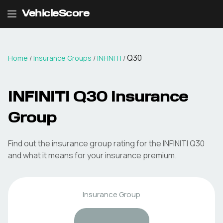
VehicleScore
Q30
Home
/
Insurance Groups
/
INFINITI
/
INFINITI
Q30
Insurance
Group
Find out the insurance group rating for the
INFINITI
Q30
and what it means for your insurance premium.
Insurance Group