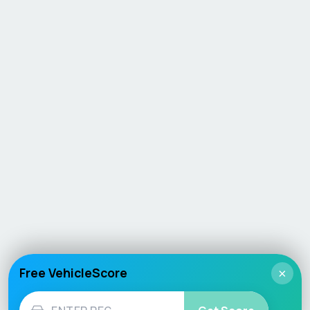
Free VehicleScore
×