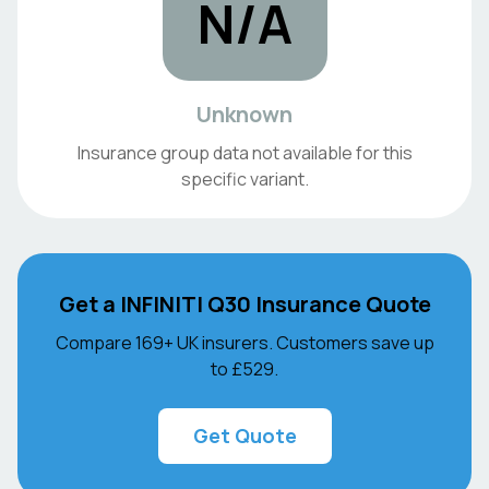
N/A
Unknown
Insurance group data not available for this
specific variant.
Get a
INFINITI
Q30
Insurance Quote
Compare 169+ UK insurers. Customers save up
to
£529
.
Get Quote