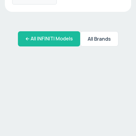
← All
INFINITI
Models
All Brands