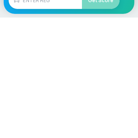
Get Score
Vehicle
Score
Don’t just buy it, VehicleScore it!
Explore
Vehicle Checks
Home
MOT Check
Competitions
Tax Check
Car Compare
Insurance Checker
Lifespan Estimates
Write-Off Check