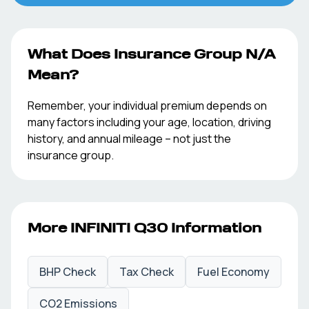
What Does Insurance Group
N/A
Mean?
Remember, your individual premium depends on
many factors including your age, location, driving
history, and annual mileage – not just the
insurance group.
More
INFINITI
Q30
Information
BHP Check
Tax Check
Fuel Economy
CO2 Emissions