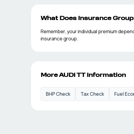
What Does Insurance Grou
Remember, your individual premium depends o
insurance group.
More
AUDI
TT
Information
BHP Check
Tax Check
Fuel Ec