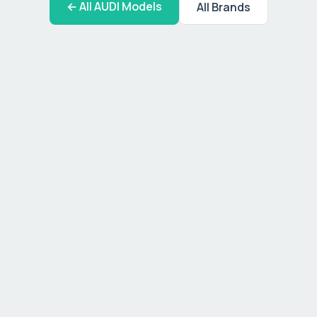
← All
AUDI
Models
All Brands