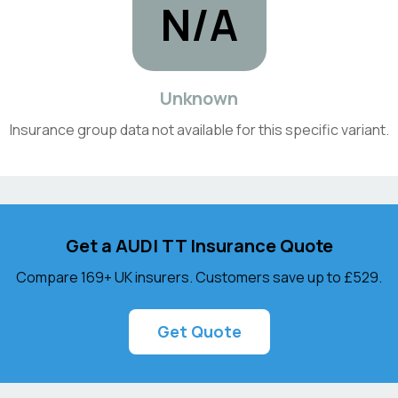
N/A
Unknown
Insurance group data not available for this specific variant.
Get a
AUDI
TT
Insurance Quote
Compare 169+ UK insurers. Customers save up to
£529
.
Get Quote