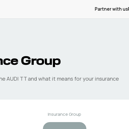
Partner with us
nce Group
the
AUDI
TT
and what it means for your insurance
Insurance Group