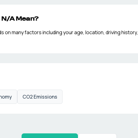
p
N/A
Mean?
n many factors including your age, location, driving history,
onomy
CO2 Emissions