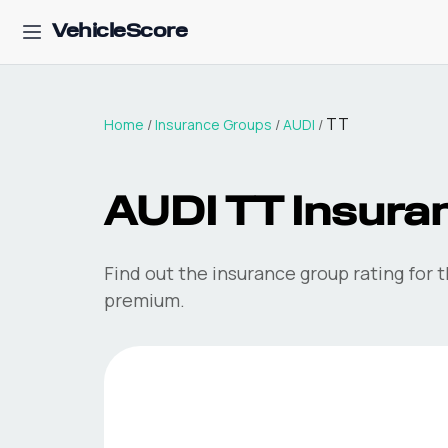
VehicleScore
TT
Home
/
Insurance Groups
/
AUDI
/
AUDI
TT
Insura
Find out the insurance group rating for 
premium.