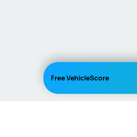
Free VehicleScore
Vehicle
Score