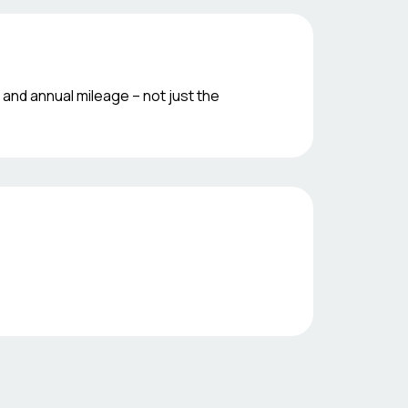
 and annual mileage – not just the