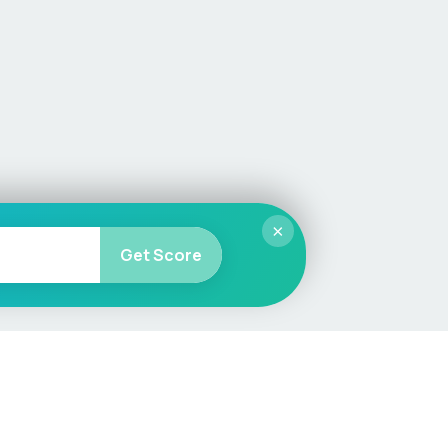
×
Get Score