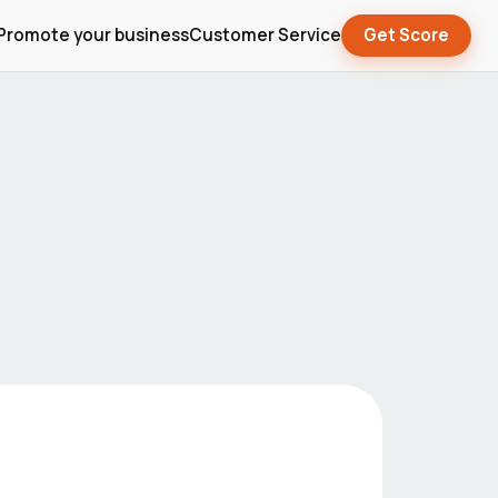
Promote your business
Customer Service
Get Score