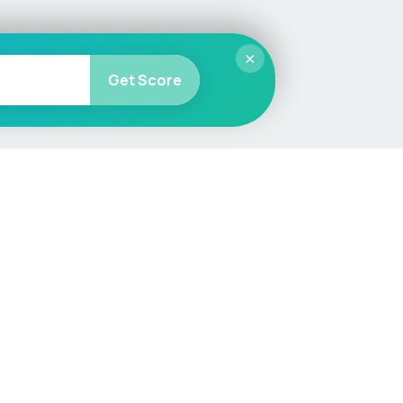
×
Get Score
More
Car Valuation
Sell Your Car
Customer Service
Check MOT & Tax
Other useful pages