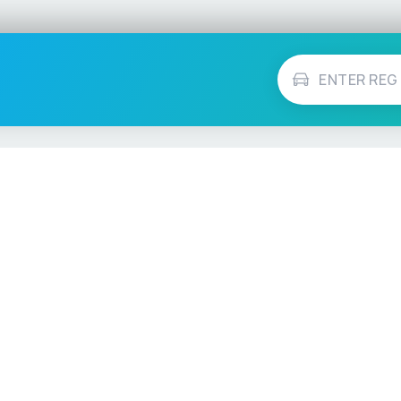
Vehicle Checks
MOT Check
ns
Tax Check
e
Insurance Checker
timates
Write-Off Check
ULEZ Check