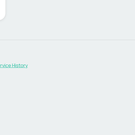
rvice History