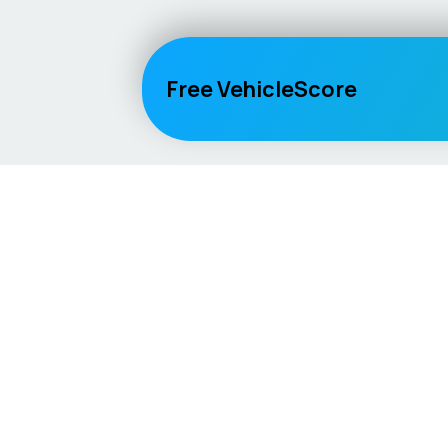
Free VehicleScore
Vehicle
Score
Explore
Don’t just buy it, VehicleScore it!
Home
Competitio
Car Compar
Lifespan Es
Car Guides