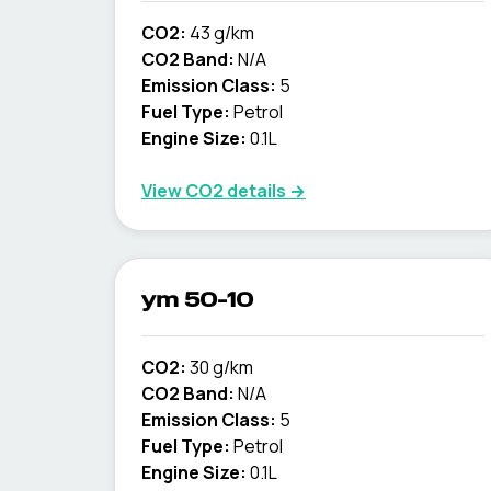
CO2:
43 g/km
CO2 Band:
N/A
Emission Class:
5
Fuel Type:
Petrol
Engine Size:
0.1L
View CO2 details →
ym 50-10
CO2:
30 g/km
CO2 Band:
N/A
Emission Class:
5
Fuel Type:
Petrol
Engine Size:
0.1L