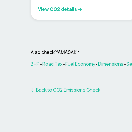
View CO2 details →
Also check
YAMASAKI
:
BHP
•
Road Tax
•
Fuel Economy
•
Dimensions
•
Se
← Back to CO2 Emissions Check