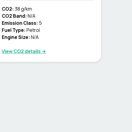
CO2:
38 g/km
CO2 Band:
N/A
Emission Class:
5
Fuel Type:
Petrol
Engine Size:
N/A
View CO2 details →