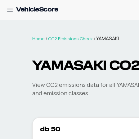
VehicleScore
YAMASAKI
Home
/
CO2 Emissions Check
/
YAMASAKI
CO2
View CO2 emissions data for all
YAMASA
and emission classes.
db 50