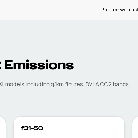
Partner with us
 Emissions
KI
models including g/km figures, DVLA CO2 bands,
f31-50