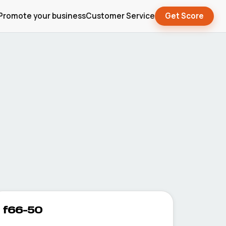
Promote your business
Customer Service
Get Score
f66-50