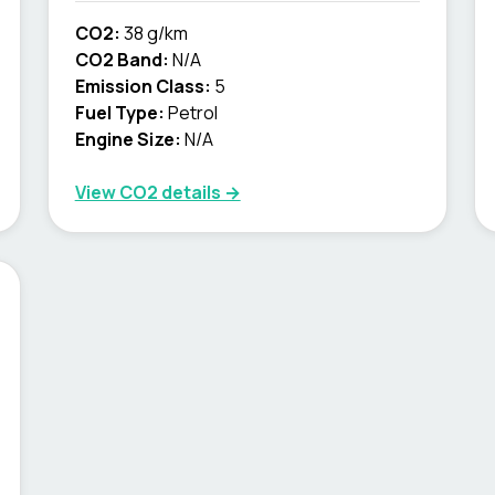
CO2:
38 g/km
CO2 Band:
N/A
Emission Class:
5
Fuel Type:
Petrol
Engine Size:
N/A
View CO2 details →