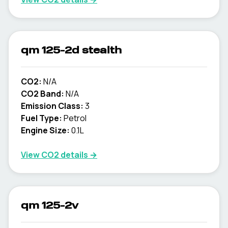
qm 125-2d stealth
CO2:
N/A
CO2 Band:
N/A
Emission Class:
3
Fuel Type:
Petrol
Engine Size:
0.1L
View CO2 details →
qm 125-2v