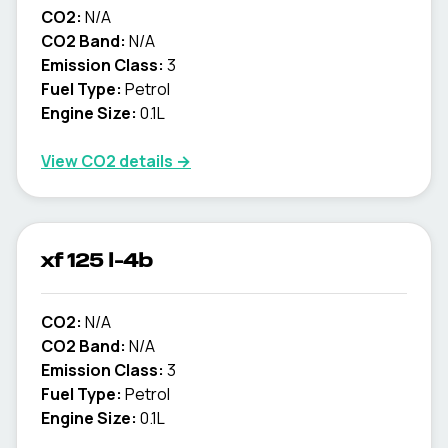
CO2:
N/A
CO2 Band:
N/A
Emission Class:
3
Fuel Type:
Petrol
Engine Size:
0.1L
View CO2 details →
xf 125 l-4b
CO2:
N/A
CO2 Band:
N/A
Emission Class:
3
Fuel Type:
Petrol
Engine Size:
0.1L