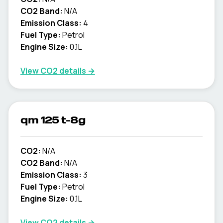
CO2 Band:
N/A
Emission Class:
4
Fuel Type:
Petrol
Engine Size:
0.1L
View CO2 details →
qm 125 t-8g
CO2:
N/A
CO2 Band:
N/A
Emission Class:
3
Fuel Type:
Petrol
Engine Size:
0.1L
View CO2 details →