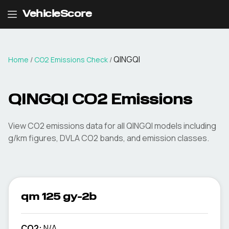
VehicleScore
QINGQI
Home
/
CO2 Emissions Check
/
QINGQI
CO2 Emissions
View CO2 emissions data for all
QINGQI
models including
g/km figures, DVLA CO2 bands, and emission classes.
qm 125 gy-2b
CO2:
N/A