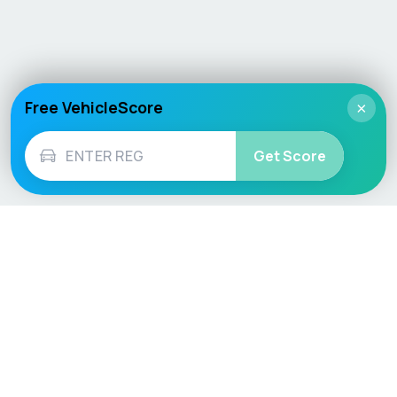
Free VehicleScore
×
Get Score
Vehicle
Score
Don’t just buy it, VehicleScore it!