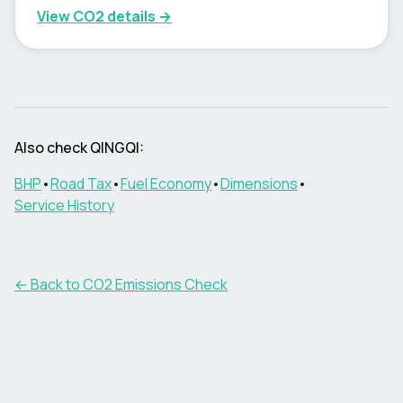
View CO2 details →
Also check
QINGQI
:
BHP
•
Road Tax
•
Fuel Economy
•
Dimensions
•
Service History
← Back to CO2 Emissions Check