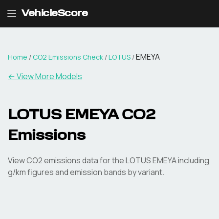
VehicleScore
EMEYA
Home
/
CO2 Emissions Check
/
LOTUS
/
← View More Models
LOTUS
EMEYA
CO2
Emissions
View CO2 emissions data for the
LOTUS
EMEYA
including
g/km figures and emission bands by variant.