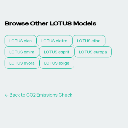
Browse Other
LOTUS
Models
LOTUS
elan
LOTUS
eletre
LOTUS
elise
LOTUS
emira
LOTUS
esprit
LOTUS
europa
LOTUS
evora
LOTUS
exige
← Back to CO2 Emissions Check