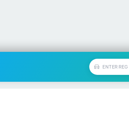
Vehicle Checks