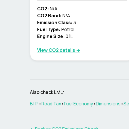
CO2:
N/A
CO2 Band:
N/A
Emission Class:
3
Fuel Type:
Petrol
Engine Size:
0.1L
View CO2 details →
Also check
LML
:
BHP
•
Road Tax
•
Fuel Economy
•
Dimensions
•
Se