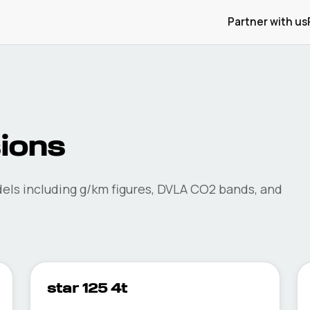
Partner with us
ions
ls including g/km figures, DVLA CO2 bands, and
star 125 4t