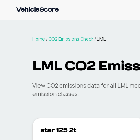
VehicleScore
LML
Home
/
CO2 Emissions Check
/
LML
CO2 Emiss
View CO2 emissions data for all
LML
mode
emission classes.
star 125 2t