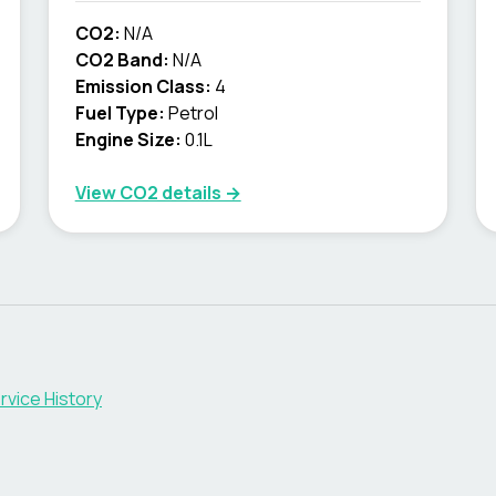
CO2:
N/A
CO2 Band:
N/A
Emission Class:
4
Fuel Type:
Petrol
Engine Size:
0.1L
View CO2 details →
rvice History