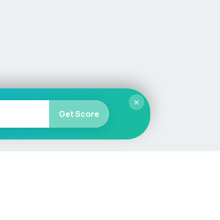
×
Get Score
More