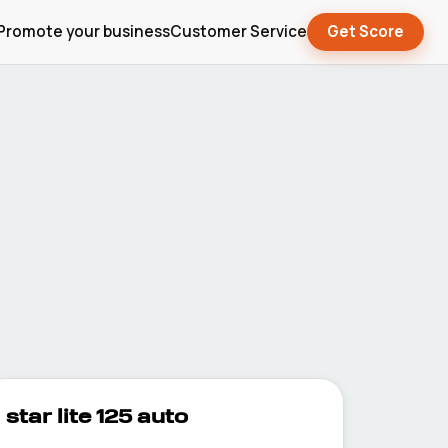
Promote your business
Customer Service
Get Score
star lite 125 auto