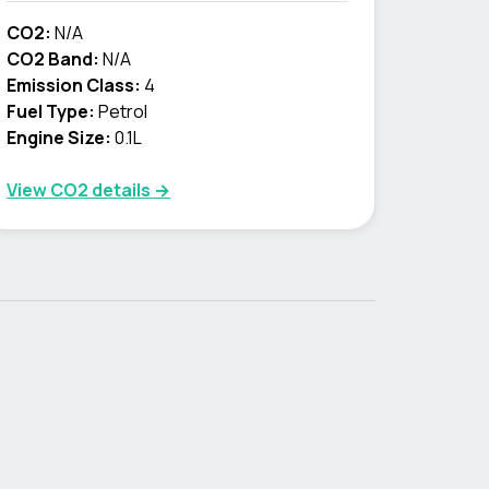
CO2:
N/A
CO2 Band:
N/A
Emission Class:
4
Fuel Type:
Petrol
Engine Size:
0.1L
View CO2 details →