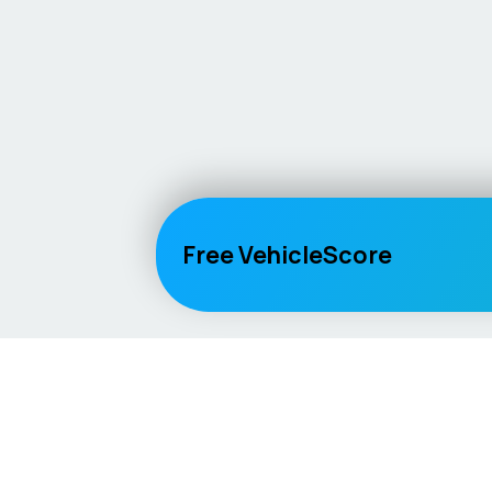
Free VehicleScore
Vehicle
Score
Explore
Don’t just buy it, VehicleScore it!