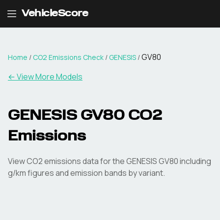
VehicleScore
GV80
Home
/
CO2 Emissions Check
/
GENESIS
/
← View More Models
GENESIS
GV80
CO2
Emissions
View CO2 emissions data for the
GENESIS
GV80
including
g/km figures and emission bands by variant.