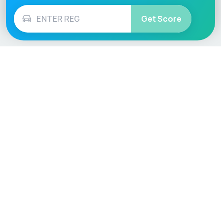
Get Score
Vehicle
Score
Don’t just buy it, VehicleScore it!
Explore
Vehicle Checks
Home
MOT Check
Competitions
Tax Check
Car Compare
Insurance Checker