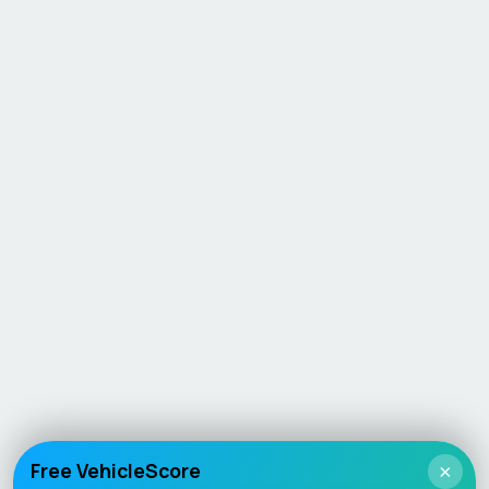
Free VehicleScore
×