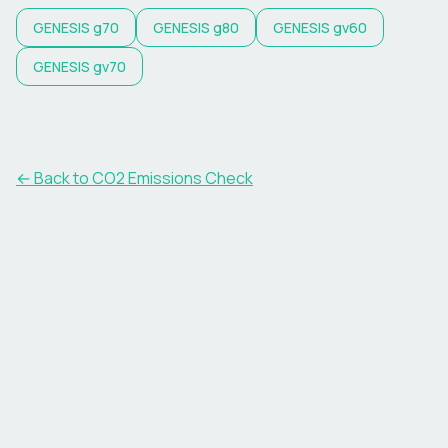
GENESIS
g70
GENESIS
g80
GENESIS
gv60
GENESIS
gv70
← Back to CO2 Emissions Check