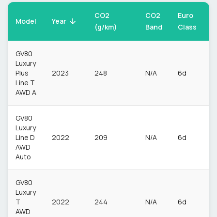
CO2
CO2
Euro
F
Model
Year
(g/km)
Band
Class
T
GV80
Luxury
Plus
2023
248
N/A
6d
P
Line T
AWD A
GV80
Luxury
Line D
2022
209
N/A
6d
D
AWD
Auto
GV80
Luxury
T
2022
244
N/A
6d
P
AWD