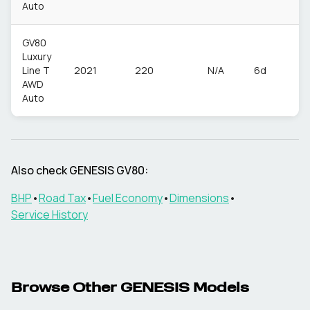
Auto
GV80
Luxury
Line T
2021
220
N/A
6d
P
AWD
Auto
Also check
GENESIS
GV80
:
BHP
•
Road Tax
•
Fuel Economy
•
Dimensions
•
Service History
Browse Other
GENESIS
Models