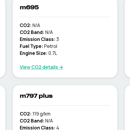
m695
CO2:
N/A
CO2 Band:
N/A
Emission Class:
3
Fuel Type:
Petrol
Engine Size:
0.7L
View CO2 details →
m797 plus
CO2:
119 g/km
CO2 Band:
N/A
Emission Class:
4