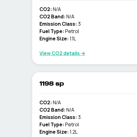
CO2:
N/A
CO2 Band:
N/A
Emission Class:
3
Fuel Type:
Petrol
Engine Size:
1.1L
View CO2 details →
1198 sp
CO2:
N/A
CO2 Band:
N/A
Emission Class:
3
Fuel Type:
Petrol
Engine Size:
1.2L