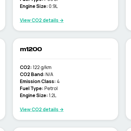
Engine Size:
0.9L
View CO2 details →
m1200
CO2:
122 g/km
CO2 Band:
N/A
Emission Class:
4
Fuel Type:
Petrol
Engine Size:
1.2L
View CO2 details →