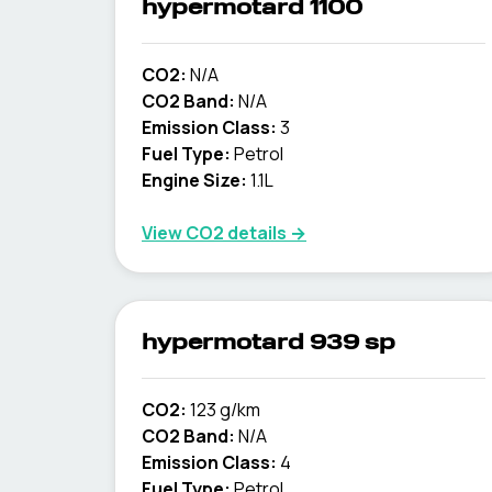
hypermotard 1100
CO2:
N/A
CO2 Band:
N/A
Emission Class:
3
Fuel Type:
Petrol
Engine Size:
1.1L
View CO2 details →
hypermotard 939 sp
CO2:
123 g/km
CO2 Band:
N/A
Emission Class:
4
Fuel Type:
Petrol