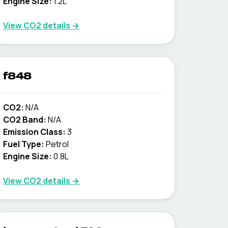
Engine Size:
1.2L
View CO2 details →
f848
CO2:
N/A
CO2 Band:
N/A
Emission Class:
3
Fuel Type:
Petrol
Engine Size:
0.8L
View CO2 details →