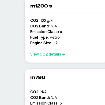
m1200 s
CO2:
122 g/km
CO2 Band:
N/A
Emission Class:
4
Fuel Type:
Petrol
Engine Size:
1.2L
View CO2 details →
m796
CO2:
N/A
CO2 Band:
N/A
Emission Class:
3