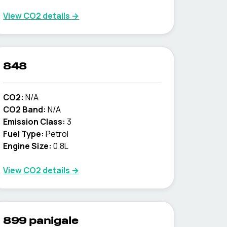
View CO2 details →
848
CO2:
N/A
CO2 Band:
N/A
Emission Class:
3
Fuel Type:
Petrol
Engine Size:
0.8L
View CO2 details →
899 panigale