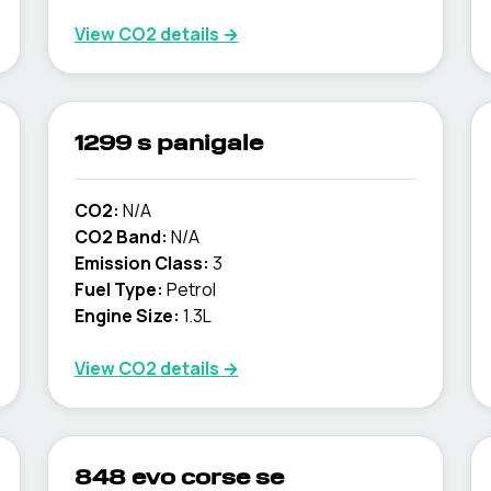
View CO2 details →
1299 s panigale
CO2:
N/A
CO2 Band:
N/A
Emission Class:
3
Fuel Type:
Petrol
Engine Size:
1.3L
View CO2 details →
848 evo corse se