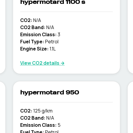
hypermotard 1100 s
CO2:
N/A
CO2 Band:
N/A
Emission Class:
3
Fuel Type:
Petrol
Engine Size:
1.1L
View CO2 details →
hypermotard 950
CO2:
125 g/km
CO2 Band:
N/A
Emission Class:
5
Fuel Type:
Petrol