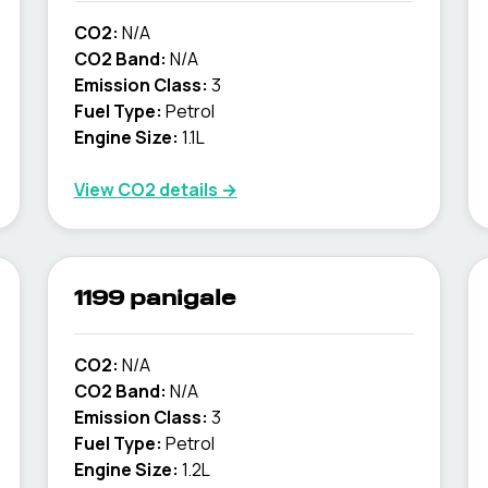
CO2:
N/A
CO2 Band:
N/A
Emission Class:
3
Fuel Type:
Petrol
Engine Size:
1.1L
View CO2 details →
1199 panigale
CO2:
N/A
CO2 Band:
N/A
Emission Class:
3
Fuel Type:
Petrol
Engine Size:
1.2L