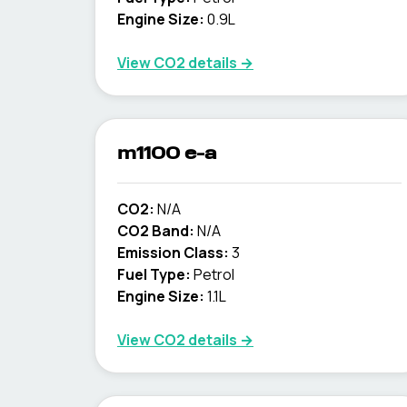
Engine Size:
0.9L
View CO2 details →
m1100 e-a
CO2:
N/A
CO2 Band:
N/A
Emission Class:
3
Fuel Type:
Petrol
Engine Size:
1.1L
View CO2 details →