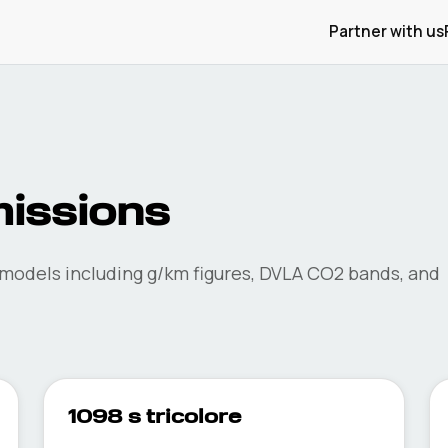
Partner with us
issions
models including g/km figures, DVLA CO2 bands, and
1098 s tricolore