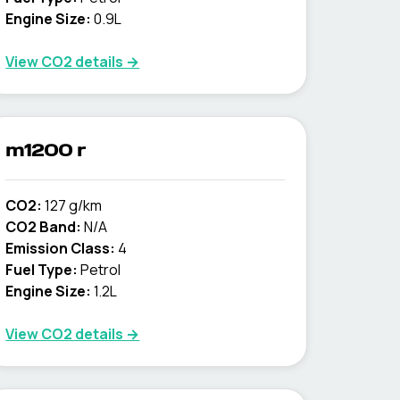
Engine Size:
0.9L
View CO2 details →
m1200 r
CO2:
127 g/km
CO2 Band:
N/A
Emission Class:
4
Fuel Type:
Petrol
Engine Size:
1.2L
View CO2 details →