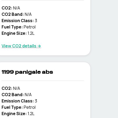
CO2:
N/A
CO2 Band:
N/A
Emission Class:
3
Fuel Type:
Petrol
Engine Size:
1.2L
View CO2 details →
1199 panigale abs
CO2:
N/A
CO2 Band:
N/A
Emission Class:
3
Fuel Type:
Petrol
Engine Size:
1.2L