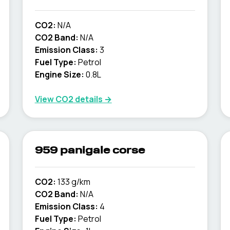
CO2:
N/A
CO2 Band:
N/A
Emission Class:
3
Fuel Type:
Petrol
Engine Size:
0.8L
View CO2 details →
959 panigale corse
CO2:
133 g/km
CO2 Band:
N/A
Emission Class:
4
Fuel Type:
Petrol