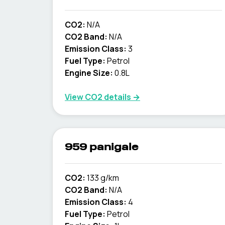
CO2:
N/A
CO2 Band:
N/A
Emission Class:
3
Fuel Type:
Petrol
Engine Size:
0.8L
View CO2 details →
959 panigale
CO2:
133 g/km
CO2 Band:
N/A
Emission Class:
4
Fuel Type:
Petrol