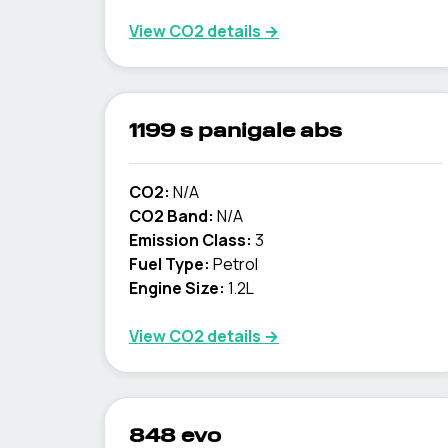
View CO2 details →
1199 s panigale abs
CO2:
N/A
CO2 Band:
N/A
Emission Class:
3
Fuel Type:
Petrol
Engine Size:
1.2L
View CO2 details →
848 evo