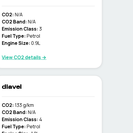
CO2:
N/A
CO2 Band:
N/A
Emission Class:
3
Fuel Type:
Petrol
Engine Size:
0.9L
View CO2 details →
diavel
CO2:
133 g/km
CO2 Band:
N/A
Emission Class:
4
Fuel Type:
Petrol