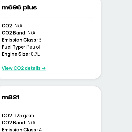
m696 plus
CO2:
N/A
CO2 Band:
N/A
Emission Class:
3
Fuel Type:
Petrol
Engine Size:
0.7L
View CO2 details →
m821
CO2:
125 g/km
CO2 Band:
N/A
Emission Class:
4