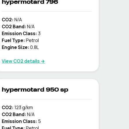
hypermotard 796
CO2:
N/A
CO2 Band:
N/A
Emission Class:
3
Fuel Type:
Petrol
Engine Size:
0.8L
View CO2 details →
hypermotard 950 sp
CO2:
123 g/km
CO2 Band:
N/A
Emission Class:
5
Fuel Type:
Petrol