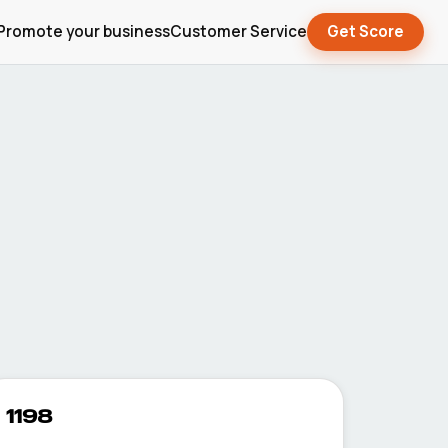
Promote your business
Customer Service
Get Score
1198