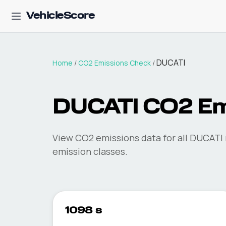
VehicleScore
DUCATI
Home
/
CO2 Emissions Check
/
DUCATI
CO2 Em
View CO2 emissions data for all
DUCATI
emission classes.
1098 s