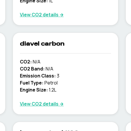
Engine Size:
1L
View CO2 details →
diavel carbon
CO2:
N/A
CO2 Band:
N/A
Emission Class:
3
Fuel Type:
Petrol
Engine Size:
1.2L
View CO2 details →