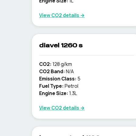
Engine Size:
1L
View CO2 details →
diavel 1260 s
CO2:
128 g/km
CO2 Band:
N/A
Emission Class:
5
Fuel Type:
Petrol
Engine Size:
1.3L
View CO2 details →