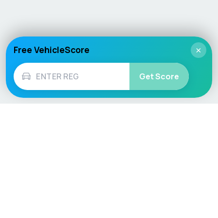
Free VehicleScore
×
Get Score
Vehicle
Score
Don’t just buy it, VehicleScore it!