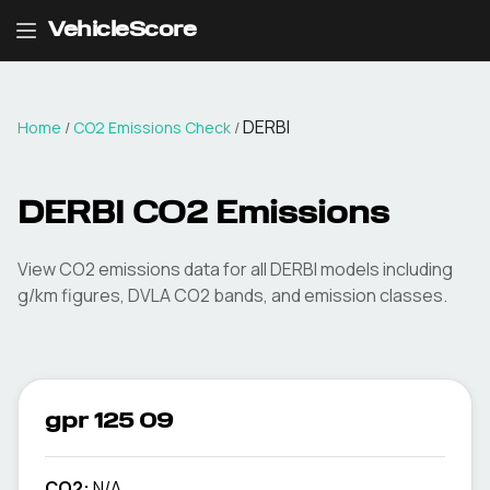
VehicleScore
DERBI
Home
/
CO2 Emissions Check
/
DERBI
CO2 Emissions
View CO2 emissions data for all
DERBI
models including
g/km figures, DVLA CO2 bands, and emission classes.
gpr 125 09
CO2:
N/A