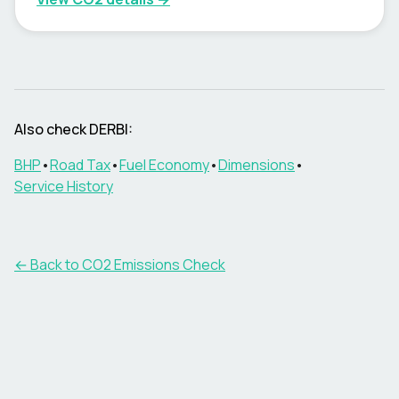
Also check
DERBI
:
BHP
•
Road Tax
•
Fuel Economy
•
Dimensions
•
Service History
← Back to CO2 Emissions Check