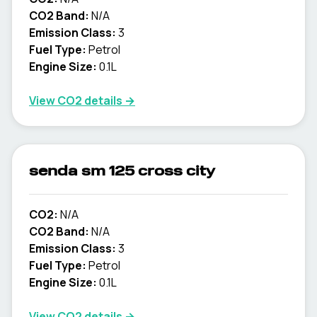
CO2 Band:
N/A
Emission Class:
3
Fuel Type:
Petrol
Engine Size:
0.1L
View CO2 details →
senda sm 125 cross city
CO2:
N/A
CO2 Band:
N/A
Emission Class:
3
Fuel Type:
Petrol
Engine Size:
0.1L
View CO2 details →