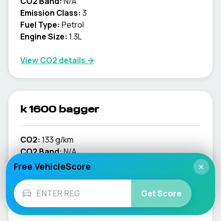
CO2 Band:
N/A
Emission Class:
3
Fuel Type:
Petrol
Engine Size:
1.3L
View CO2 details →
k 1600 bagger
CO2:
133 g/km
CO2 Band:
N/A
Emission Class:
4
Free VehicleScore
×
Fuel Type:
Petrol
Engine Size:
1.6L
Get Score
View CO2 details →