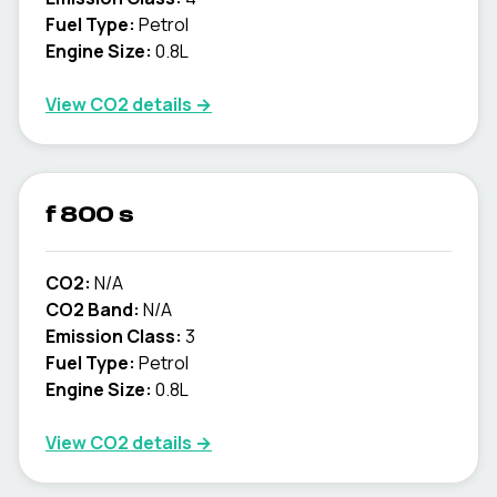
Fuel Type:
Petrol
Engine Size:
0.8L
View CO2 details →
f 800 s
CO2:
N/A
CO2 Band:
N/A
Emission Class:
3
Fuel Type:
Petrol
Engine Size:
0.8L
View CO2 details →