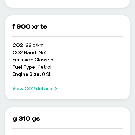
f 900 xr te
CO2:
99 g/km
CO2 Band:
N/A
Emission Class:
5
Fuel Type:
Petrol
Engine Size:
0.9L
View CO2 details →
g 310 gs