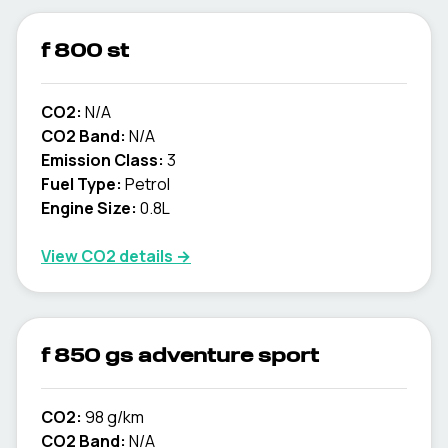
f 800 st
CO2:
N/A
CO2 Band:
N/A
Emission Class:
3
Fuel Type:
Petrol
Engine Size:
0.8L
View CO2 details →
f 850 gs adventure sport
CO2:
98 g/km
CO2 Band:
N/A