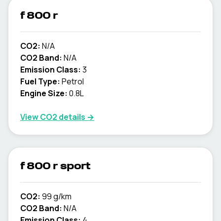
f 800 r
CO2:
N/A
CO2 Band:
N/A
Emission Class:
3
Fuel Type:
Petrol
Engine Size:
0.8L
View CO2 details →
f 800 r sport
CO2:
99 g/km
CO2 Band:
N/A
Emission Class:
4