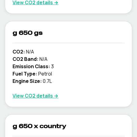
View CO2 details →
g 650 gs
CO2:
N/A
CO2 Band:
N/A
Emission Class:
3
Fuel Type:
Petrol
Engine Size:
0.7L
View CO2 details →
g 650 x country