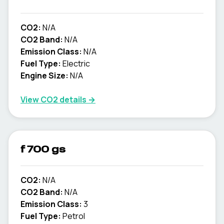
CO2:
N/A
CO2 Band:
N/A
Emission Class:
N/A
Fuel Type:
Electric
Engine Size:
N/A
View CO2 details →
f 700 gs
CO2:
N/A
CO2 Band:
N/A
Emission Class:
3
Fuel Type:
Petrol