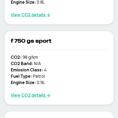
Engine Size:
0.8L
View CO2 details →
f 750 gs sport
CO2:
98 g/km
CO2 Band:
N/A
Emission Class:
4
Fuel Type:
Petrol
Engine Size:
0.9L
View CO2 details →