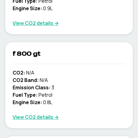
Fuel Type:
Petrol
Engine Size:
0.9L
View CO2 details →
f 800 gt
CO2:
N/A
CO2 Band:
N/A
Emission Class:
3
Fuel Type:
Petrol
Engine Size:
0.8L
View CO2 details →