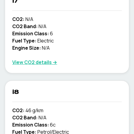
i7
CO2:
N/A
CO2 Band:
N/A
Emission Class:
6
Fuel Type:
Electric
Engine Size:
N/A
View CO2 details →
i8
CO2:
46 g/km
CO2 Band:
N/A
Emission Class:
6c
Fuel Type:
Petrol/Electric