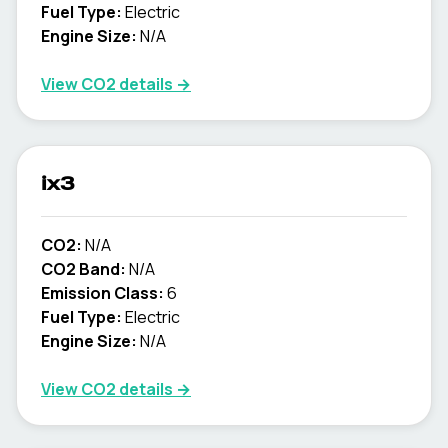
Fuel Type:
Electric
Engine Size:
N/A
View CO2 details →
ix3
CO2:
N/A
CO2 Band:
N/A
Emission Class:
6
Fuel Type:
Electric
Engine Size:
N/A
View CO2 details →