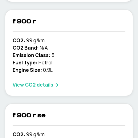
f 900 r
CO2:
99 g/km
CO2 Band:
N/A
Emission Class:
5
Fuel Type:
Petrol
Engine Size:
0.9L
View CO2 details →
f 900 r se
CO2:
99 g/km