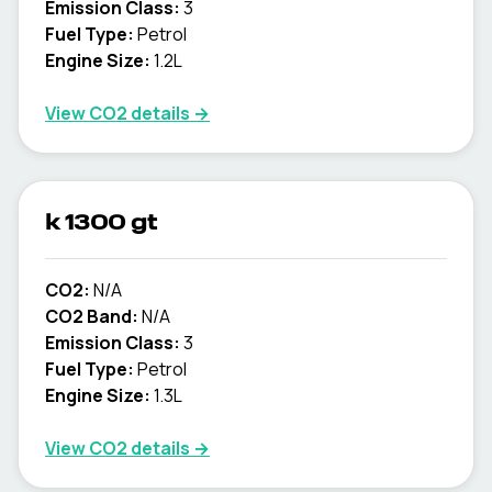
Emission Class:
3
Fuel Type:
Petrol
Engine Size:
1.2L
View CO2 details →
k 1300 gt
CO2:
N/A
CO2 Band:
N/A
Emission Class:
3
Fuel Type:
Petrol
Engine Size:
1.3L
View CO2 details →