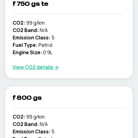
f 750 gs te
CO2:
99 g/km
CO2 Band:
N/A
Emission Class:
5
Fuel Type:
Petrol
Engine Size:
0.9L
View CO2 details →
f 800 gs
CO2:
99 g/km
CO2 Band:
N/A
Emission Class:
5