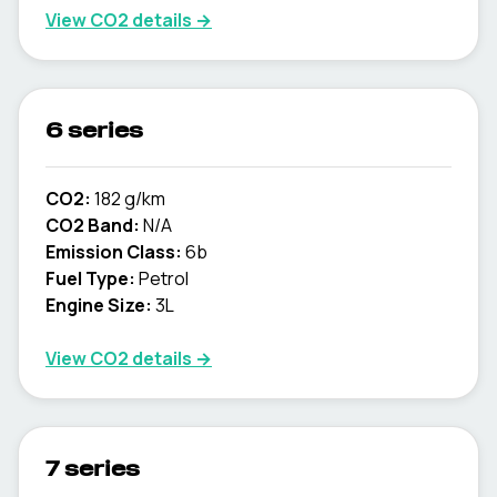
View CO2 details →
6 series
CO2:
182 g/km
CO2 Band:
N/A
Emission Class:
6b
Fuel Type:
Petrol
Engine Size:
3L
View CO2 details →
7 series