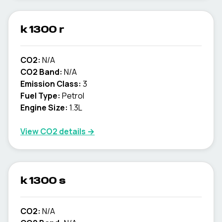
k 1300 r
CO2:
N/A
CO2 Band:
N/A
Emission Class:
3
Fuel Type:
Petrol
Engine Size:
1.3L
View CO2 details →
k 1300 s
CO2:
N/A