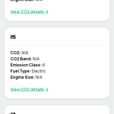
View CO2 details →
i5
CO2:
N/A
CO2 Band:
N/A
Emission Class:
6
Fuel Type:
Electric
Engine Size:
N/A
View CO2 details →