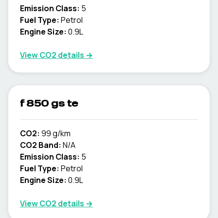
Emission Class:
5
Fuel Type:
Petrol
Engine Size:
0.9L
View CO2 details →
f 850 gs te
CO2:
99 g/km
CO2 Band:
N/A
Emission Class:
5
Fuel Type:
Petrol
Engine Size:
0.9L
View CO2 details →