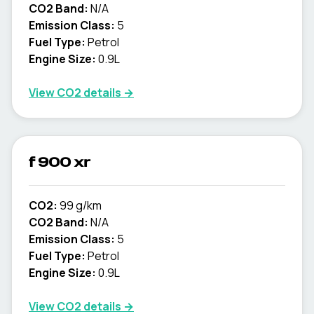
CO2 Band:
N/A
Emission Class:
5
Fuel Type:
Petrol
Engine Size:
0.9L
View CO2 details →
f 900 xr
CO2:
99 g/km
CO2 Band:
N/A
Emission Class:
5
Fuel Type:
Petrol
Engine Size:
0.9L
View CO2 details →