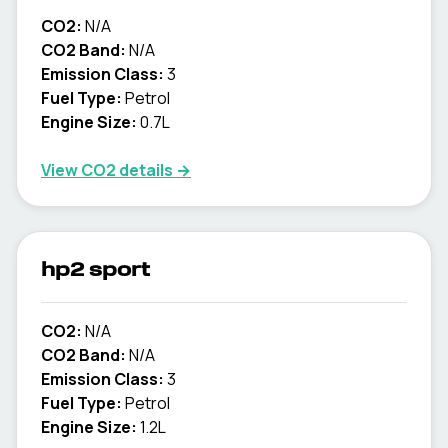
CO2:
N/A
CO2 Band:
N/A
Emission Class:
3
Fuel Type:
Petrol
Engine Size:
0.7L
View CO2 details →
hp2 sport
CO2:
N/A
CO2 Band:
N/A
Emission Class:
3
Fuel Type:
Petrol
Engine Size:
1.2L