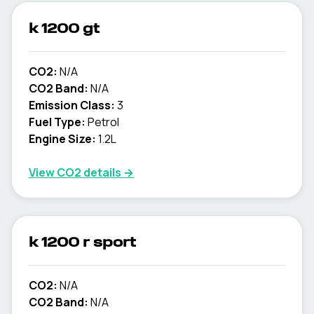
k 1200 gt
CO2:
N/A
CO2 Band:
N/A
Emission Class:
3
Fuel Type:
Petrol
Engine Size:
1.2L
View CO2 details →
k 1200 r sport
CO2:
N/A
CO2 Band:
N/A