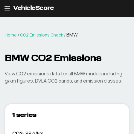
VehicleScore
BMW
Home
/
CO2 Emissions Check
/
BMW
CO2 Emissions
View CO2 emissions data for all
BMW
models including
g/km figures, DVLA CO2 bands, and emission classes.
1 series
CO2:
99 g/km