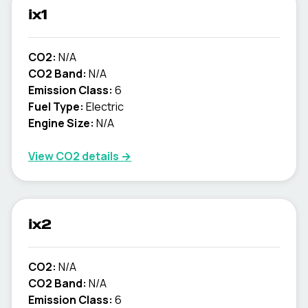
ix1
CO2:
N/A
CO2 Band:
N/A
Emission Class:
6
Fuel Type:
Electric
Engine Size:
N/A
View CO2 details →
ix2
CO2:
N/A
CO2 Band:
N/A
Emission Class:
6