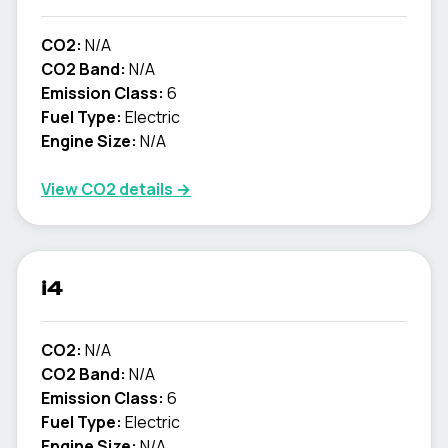
CO2:
N/A
CO2 Band:
N/A
Emission Class:
6
Fuel Type:
Electric
Engine Size:
N/A
View CO2 details →
i4
CO2:
N/A
CO2 Band:
N/A
Emission Class:
6
Fuel Type:
Electric
Engine Size:
N/A