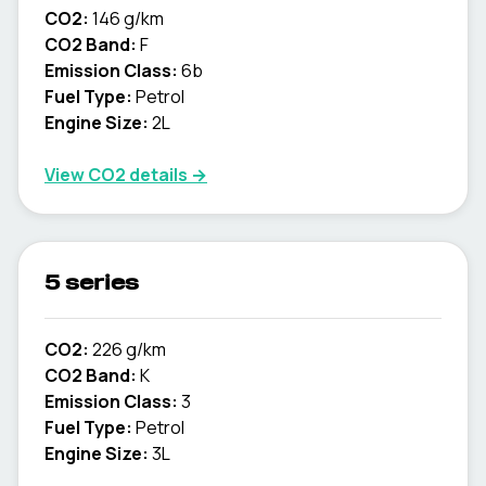
CO2:
146 g/km
CO2 Band:
F
Emission Class:
6b
Fuel Type:
Petrol
Engine Size:
2L
View CO2 details →
5 series
CO2:
226 g/km
CO2 Band:
K
Emission Class:
3
Fuel Type:
Petrol
Engine Size:
3L