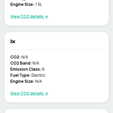
Engine Size:
1.5L
View CO2 details →
ix
CO2:
N/A
CO2 Band:
N/A
Emission Class:
6
Fuel Type:
Electric
Engine Size:
N/A
View CO2 details →