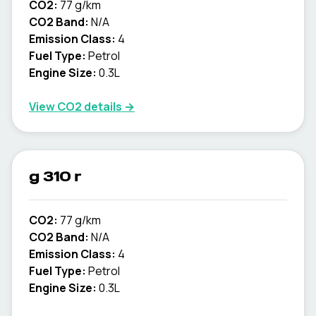
CO2:
77 g/km
CO2 Band:
N/A
Emission Class:
4
Fuel Type:
Petrol
Engine Size:
0.3L
View CO2 details →
g 310 r
CO2:
77 g/km
CO2 Band:
N/A
Emission Class:
4
Fuel Type:
Petrol
Engine Size:
0.3L