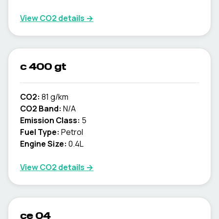
View CO2 details →
c 400 gt
CO2:
81 g/km
CO2 Band:
N/A
Emission Class:
5
Fuel Type:
Petrol
Engine Size:
0.4L
View CO2 details →
ce 04