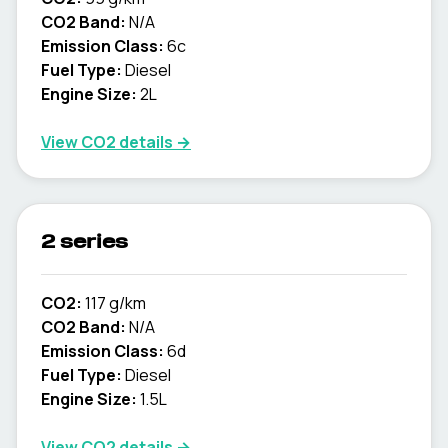
CO2 Band:
N/A
Emission Class:
6c
Fuel Type:
Diesel
Engine Size:
2L
View CO2 details →
2 series
CO2:
117 g/km
CO2 Band:
N/A
Emission Class:
6d
Fuel Type:
Diesel
Engine Size:
1.5L
View CO2 details →