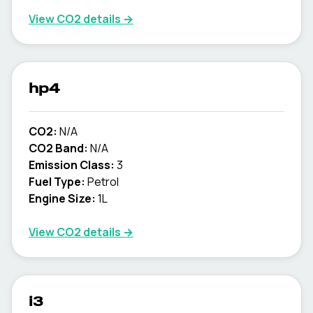
View CO2 details →
hp4
CO2:
N/A
CO2 Band:
N/A
Emission Class:
3
Fuel Type:
Petrol
Engine Size:
1L
View CO2 details →
i3