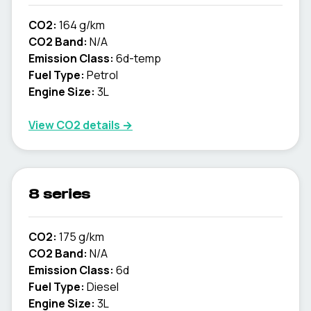
CO2:
164 g/km
CO2 Band:
N/A
Emission Class:
6d-temp
Fuel Type:
Petrol
Engine Size:
3L
View CO2 details →
8 series
CO2:
175 g/km
CO2 Band:
N/A
Emission Class:
6d
Fuel Type:
Diesel
Engine Size:
3L