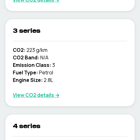
3 series
CO2:
223 g/km
CO2 Band:
N/A
Emission Class:
3
Fuel Type:
Petrol
Engine Size:
2.8L
View CO2 details →
4 series