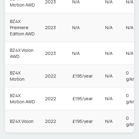
2023
N/A
N/A
N/A
Motion AWD
BZ4X
Premiere
2023
N/A
N/A
N/A
Edition AWD
BZ4X Vision
2023
N/A
N/A
N/A
AWD
BZ4X
0
2022
£195/year
N/A
Motion
g/km
BZ4X
0
2022
£195/year
N/A
Motion AWD
g/km
0
BZ4X Vision
2022
£195/year
N/A
g/km