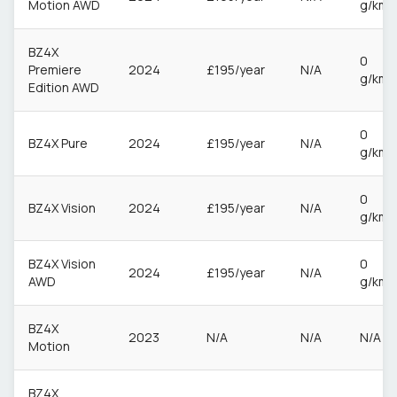
Motion AWD
g/km
BZ4X
0
Premiere
2024
£195/year
N/A
g/km
Edition AWD
0
BZ4X Pure
2024
£195/year
N/A
g/km
0
BZ4X Vision
2024
£195/year
N/A
g/km
BZ4X Vision
0
2024
£195/year
N/A
AWD
g/km
BZ4X
2023
N/A
N/A
N/A
Motion
BZ4X