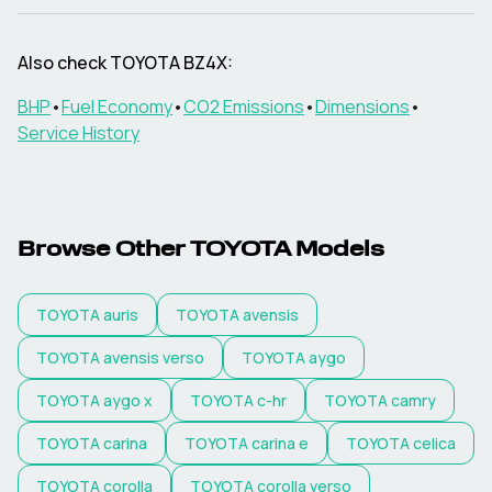
Also check
TOYOTA
BZ4X
:
BHP
•
Fuel Economy
•
CO2 Emissions
•
Dimensions
•
Service History
Browse Other
TOYOTA
Models
TOYOTA
auris
TOYOTA
avensis
TOYOTA
avensis verso
TOYOTA
aygo
TOYOTA
aygo x
TOYOTA
c-hr
TOYOTA
camry
TOYOTA
carina
TOYOTA
carina e
TOYOTA
celica
TOYOTA
corolla
TOYOTA
corolla verso