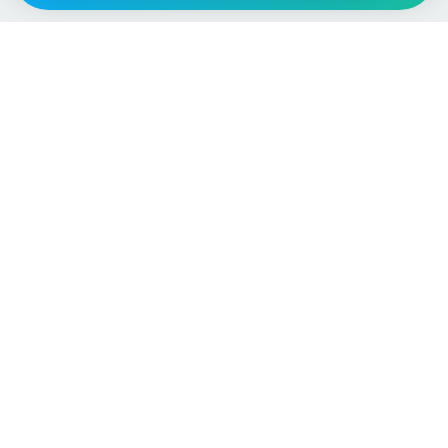
Vehicle
Score
Don’t just buy it, VehicleScore it!
Explore
Vehicle Checks
Home
MOT Check
Competitions
Tax Check
Car Compare
Insurance Checker
Lifespan Estimates
Write-Off Check
Car Guides
ULEZ Check
Car Analytics Checker
Stolen Vehicle Check