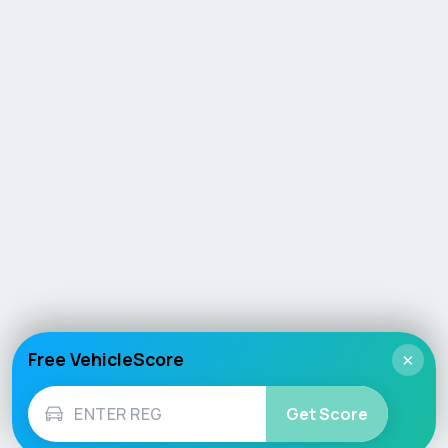
Free VehicleScore
×
Get Score