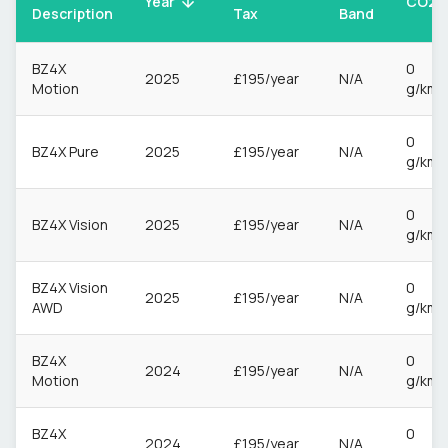
CO2
Year
Description
Tax
Band
BZ4X
0
2025
£195/year
N/A
Motion
g/km
0
BZ4X Pure
2025
£195/year
N/A
g/km
0
BZ4X Vision
2025
£195/year
N/A
g/km
BZ4X Vision
0
2025
£195/year
N/A
AWD
g/km
BZ4X
0
2024
£195/year
N/A
Motion
g/km
BZ4X
0
2024
£195/year
N/A