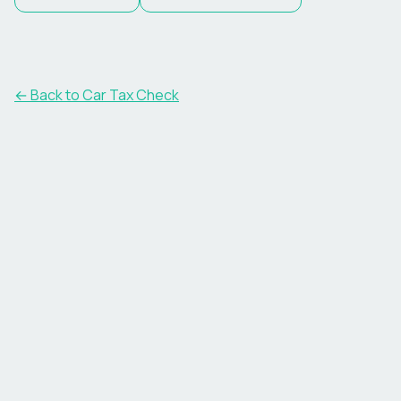
← Back to Car Tax Check