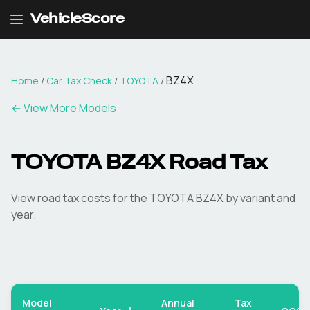
VehicleScore
BZ4X
Home
/
Car Tax Check
/
TOYOTA
/
← View More Models
TOYOTA
BZ4X
Road Tax
View road tax costs for the
TOYOTA
BZ4X
by variant and
year.
Model
Annual
Tax