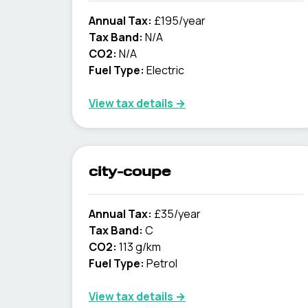
Annual Tax:
£195/year
Tax Band:
N/A
CO2:
N/A
Fuel Type:
Electric
View tax details →
city-coupe
Annual Tax:
£35/year
Tax Band:
C
CO2:
113 g/km
Fuel Type:
Petrol
View tax details →