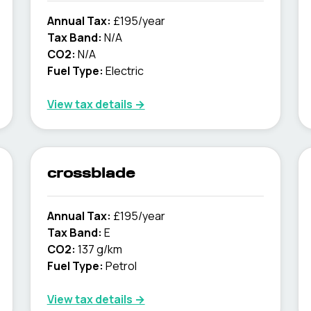
Annual Tax:
£195/year
Tax Band:
N/A
CO2:
N/A
Fuel Type:
Electric
View tax details →
crossblade
Annual Tax:
£195/year
Tax Band:
E
CO2:
137 g/km
Fuel Type:
Petrol
View tax details →