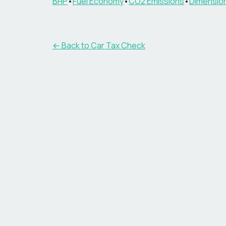
BHP
•
Fuel Economy
•
CO2 Emissions
•
Dimensio
← Back to Car Tax Check