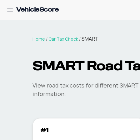
VehicleScore
SMART
Home
/
Car Tax Check
/
SMART
Road T
View road tax costs for different
SMART
information.
#1