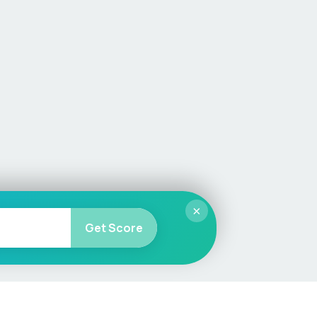
×
Get Score