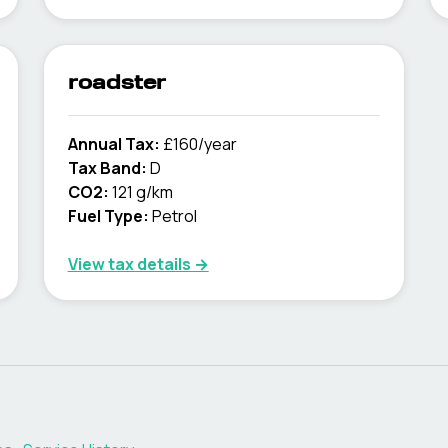
roadster
Annual Tax:
£160/year
Tax Band:
D
CO2:
121 g/km
Fuel Type:
Petrol
View tax details →