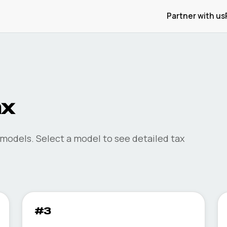
Partner with us
ax
models. Select a model to see detailed tax
#3