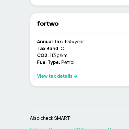
fortwo
Annual Tax:
£35/year
Tax Band:
C
CO2:
113 g/km
Fuel Type:
Petrol
View tax details →
Also check
SMART
: