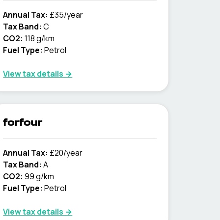
Annual Tax:
£35/year
Tax Band:
C
CO2:
118 g/km
Fuel Type:
Petrol
View tax details →
forfour
Annual Tax:
£20/year
Tax Band:
A
CO2:
99 g/km
Fuel Type:
Petrol
View tax details →