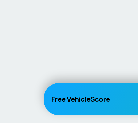
Free VehicleScore