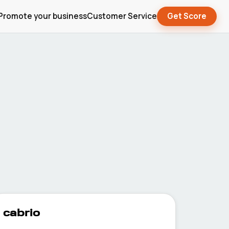
Promote your business
Customer Service
Get Score
cabrio