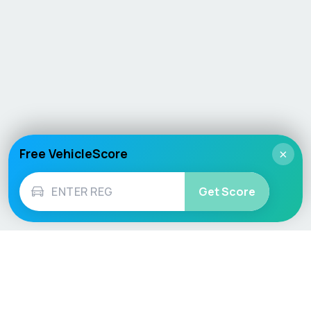
Free VehicleScore
×
Get Score
Vehicle
Score