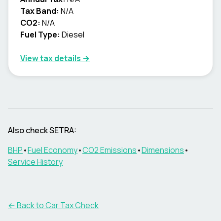
Tax Band:
N/A
CO2:
N/A
Fuel Type:
Diesel
View tax details →
Also check
SETRA
:
BHP
•
Fuel Economy
•
CO2 Emissions
•
Dimensions
•
Service History
← Back to Car Tax Check