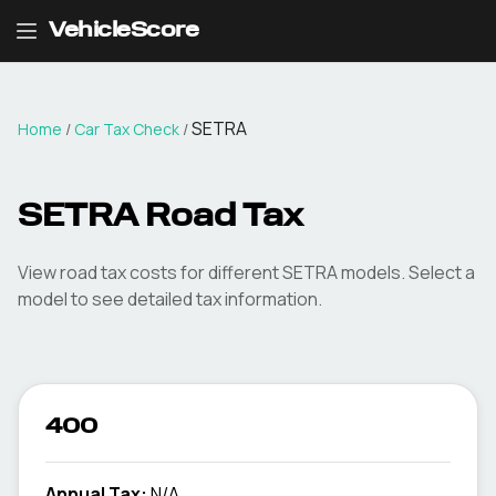
VehicleScore
SETRA
Home
/
Car Tax Check
/
SETRA
Road Tax
View road tax costs for different
SETRA
models. Select a
model to see detailed tax information.
400
Annual Tax:
N/A