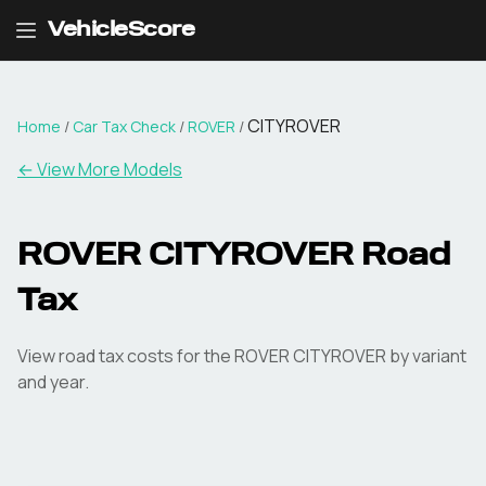
VehicleScore
CITYROVER
Home
/
Car Tax Check
/
ROVER
/
← View More Models
ROVER
CITYROVER
Road
Tax
View road tax costs for the
ROVER
CITYROVER
by variant
and year.