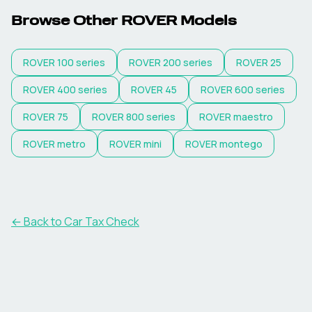
Browse Other
ROVER
Models
ROVER
100 series
ROVER
200 series
ROVER
25
ROVER
400 series
ROVER
45
ROVER
600 series
ROVER
75
ROVER
800 series
ROVER
maestro
ROVER
metro
ROVER
mini
ROVER
montego
← Back to Car Tax Check