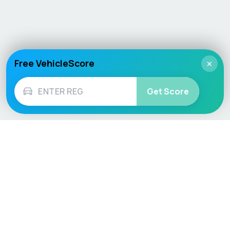
Free VehicleScore
×
Get Score
Vehicle
Score
Don’t just buy it, VehicleScore it!