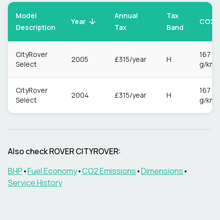
Model
Annual
Tax
CO2
Year
Description
Tax
Band
CityRover
167
2005
£315/year
H
Select
g/km
CityRover
167
2004
£315/year
H
Select
g/km
Also check
ROVER
CITYROVER
:
BHP
•
Fuel Economy
•
CO2 Emissions
•
Dimensions
•
Service History