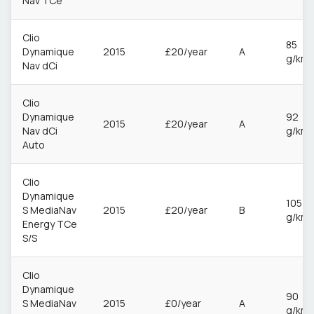
Nav TCe
Clio
85
Dynamique
2015
£20/year
A
g/km
Nav dCi
Clio
Dynamique
92
2015
£20/year
A
Nav dCi
g/km
Auto
Clio
Dynamique
105
S MediaNav
2015
£20/year
B
g/km
Energy TCe
S/S
Clio
Dynamique
90
S MediaNav
2015
£0/year
A
g/km