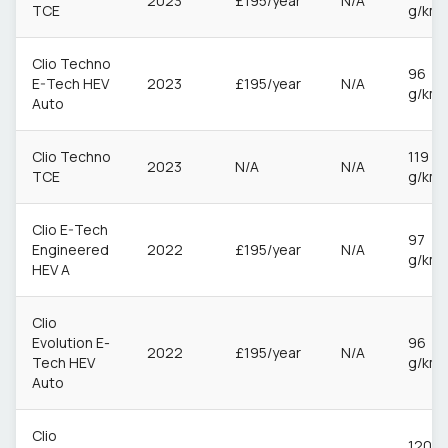
2023
£195/year
N/A
TCE
g/km
Clio Techno
96
E-Tech HEV
2023
£195/year
N/A
g/km
Auto
Clio Techno
119
2023
N/A
N/A
TCE
g/km
Clio E-Tech
97
Engineered
2022
£195/year
N/A
g/km
HEV A
Clio
Evolution E-
96
2022
£195/year
N/A
Tech HEV
g/km
Auto
Clio
120