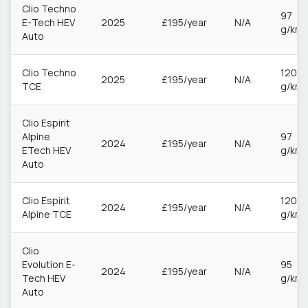
Clio Techno
97
E-Tech HEV
2025
£195/year
N/A
g/km
Auto
Clio Techno
120
2025
£195/year
N/A
TCE
g/km
Clio Espirit
Alpine
97
2024
£195/year
N/A
ETech HEV
g/km
Auto
Clio Espirit
120
2024
£195/year
N/A
Alpine TCE
g/km
Clio
Evolution E-
95
2024
£195/year
N/A
Tech HEV
g/km
Auto