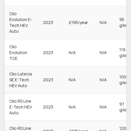
Clio
Evolution E-
95
2023
£195/year
N/A
Tech HEV
g/km
Auto
Clio
119
Evolution
2023
N/A
N/A
g/km
TCE
Clio Lutecia
100
SE E-Tech
2023
N/A
N/A
g/km
HEV Auto
Clio RS Line
97
E-Tech HEV
2023
N/A
N/A
g/km
Auto
Clio RS Line
120