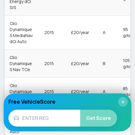
Energy dCi
S/S
Clio
Dynamique
95
2015
£20/year
A
S MediaNav
g/km
dCi Auto
Clio
105
Dynamique
2015
£20/year
B
g/km
S Nav TCe
Clio
85
Dynamique
2015
£20/year
A
g/km
S Nav dCi
Free VehicleScore
×
Clio
Get Score
Dynamique
92
2015
£20/year
A
S Nav dCi
g/km
Auto