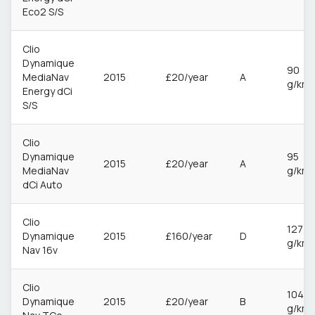
Eco2 S/S
Clio
Dynamique
90
MediaNav
2015
£20/year
A
g/km
Energy dCi
S/S
Clio
Dynamique
95
2015
£20/year
A
MediaNav
g/km
dCi Auto
Clio
127
Dynamique
2015
£160/year
D
g/km
Nav 16v
Clio
104
Dynamique
2015
£20/year
B
g/km