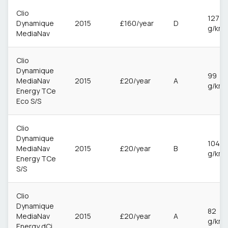
Clio
127
Dynamique
2015
£160/year
D
g/km
MediaNav
Clio
Dynamique
99
MediaNav
2015
£20/year
A
g/km
Energy TCe
Eco S/S
Clio
Dynamique
104
MediaNav
2015
£20/year
B
g/km
Energy TCe
S/S
Clio
Dynamique
82
MediaNav
2015
£20/year
A
g/km
Energy dCi