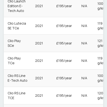
Clio Launch
100
Edition E-
2021
£195/year
N/A
g/km
Tech Auto
Clio Lutecia
119
2021
£195/year
N/A
SE TCe
g/km
Clio Play
121
2021
£195/year
N/A
SCe
g/km
Clio Play
119
2021
£195/year
N/A
TCe
g/km
Clio RS Line
100
2021
£195/year
N/A
E-Tech Auto
g/km
Clio RS Line
120
2021
£195/year
N/A
TCE
g/km