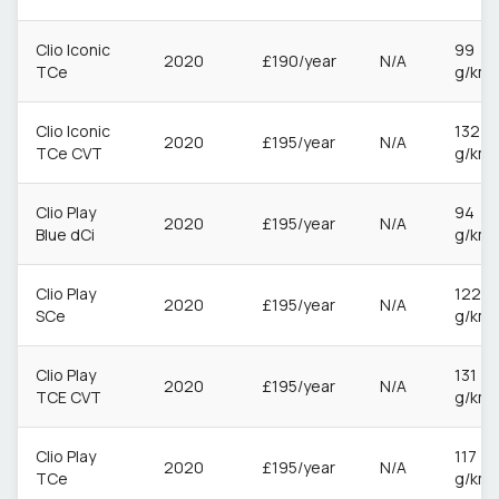
Clio Iconic
99
2020
£190/year
N/A
TCe
g/km
Clio Iconic
132
2020
£195/year
N/A
TCe CVT
g/km
Clio Play
94
2020
£195/year
N/A
Blue dCi
g/km
Clio Play
122
2020
£195/year
N/A
SCe
g/km
Clio Play
131
2020
£195/year
N/A
TCE CVT
g/km
Clio Play
117
2020
£195/year
N/A
TCe
g/km