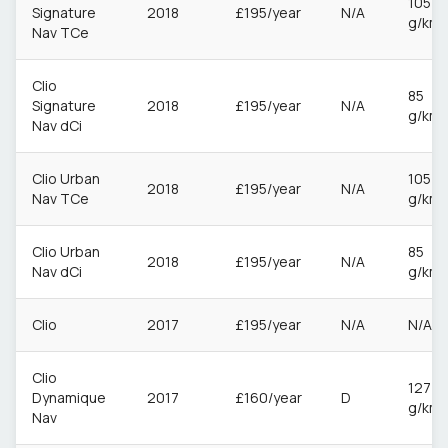
105
Signature
2018
£195/year
N/A
g/km
Nav TCe
Clio
85
Signature
2018
£195/year
N/A
g/km
Nav dCi
Clio Urban
105
2018
£195/year
N/A
Nav TCe
g/km
Clio Urban
85
2018
£195/year
N/A
Nav dCi
g/km
Clio
2017
£195/year
N/A
N/A
Clio
127
Dynamique
2017
£160/year
D
g/km
Nav