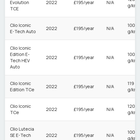
Evolution
2022
£195/year
N/A
g/km
TCE
Clio Iconic
100
2022
£195/year
N/A
E-Tech Auto
g/km
Clio Iconic
Edition E-
100
2022
£195/year
N/A
Tech HEV
g/km
Auto
Clio Iconic
119
2022
£195/year
N/A
Edition TCe
g/km
Clio Iconic
120
2022
£195/year
N/A
TCe
g/km
Clio Lutecia
100
SE E-Tech
2022
£195/year
N/A
g/km