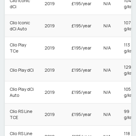
Clio Iconic
104
2019
£195/year
N/A
dCi
g/km
Clio Iconic
107
2019
£195/year
N/A
dCi Auto
g/km
Clio Play
113
2019
£195/year
N/A
TCe
g/km
129
Clio Play dCi
2019
£195/year
N/A
g/km
Clio Play dCi
105
2019
£195/year
N/A
Auto
g/km
Clio RS Line
99
2019
£195/year
N/A
TCE
g/km
Clio RS Line
118