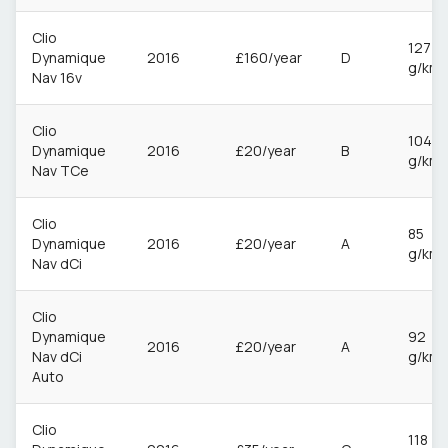
Clio
127
Dynamique
2016
£160/year
D
g/km
Nav 16v
Clio
104
Dynamique
2016
£20/year
B
g/km
Nav TCe
Clio
85
Dynamique
2016
£20/year
A
g/km
Nav dCi
Clio
Dynamique
92
2016
£20/year
A
Nav dCi
g/km
Auto
Clio
118