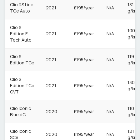
Clio RS Line
131
2021
£195/year
N/A
TCe Auto
g/km
Clio S
100
Edition E-
2021
£195/year
N/A
g/km
Tech Auto
Clio S
119
2021
£195/year
N/A
Edition TCe
g/km
Clio S
130
Edition TCe
2021
£195/year
N/A
g/km
CVT
Clio Iconic
110
2020
£195/year
N/A
Blue dCi
g/km
Clio Iconic
121
2020
£195/year
N/A
SCe
g/km