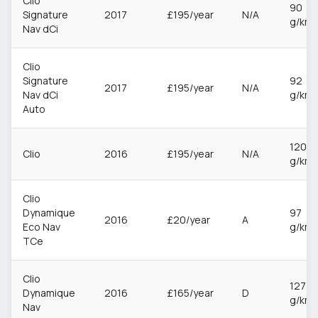
Clio
90
Signature
2017
£195/year
N/A
g/km
Nav dCi
Clio
Signature
92
2017
£195/year
N/A
Nav dCi
g/km
Auto
120
Clio
2016
£195/year
N/A
g/km
Clio
Dynamique
97
2016
£20/year
A
Eco Nav
g/km
TCe
Clio
127
Dynamique
2016
£165/year
D
g/km
Nav