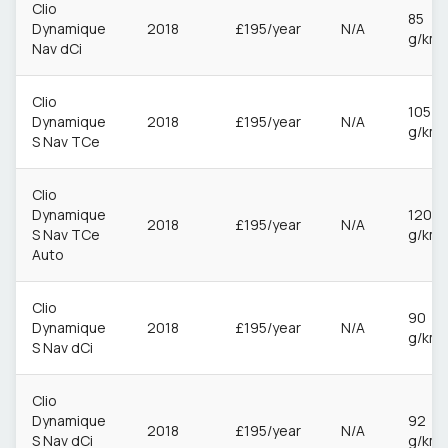
Clio
85
Dynamique
2018
£195/year
N/A
g/km
Nav dCi
Clio
105
Dynamique
2018
£195/year
N/A
g/km
S Nav TCe
Clio
Dynamique
120
2018
£195/year
N/A
S Nav TCe
g/km
Auto
Clio
90
Dynamique
2018
£195/year
N/A
g/km
S Nav dCi
Clio
Dynamique
92
2018
£195/year
N/A
S Nav dCi
g/km