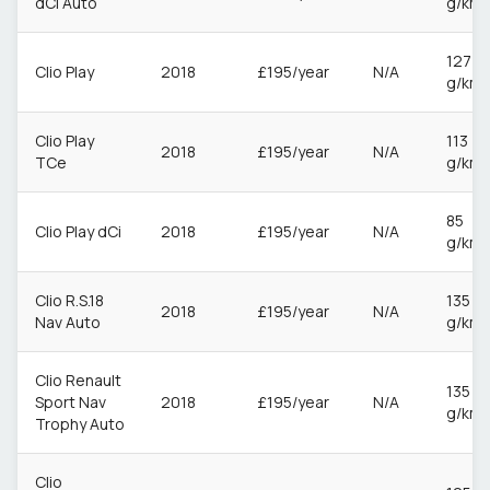
dCi Auto
g/km
127
Clio Play
2018
£195/year
N/A
g/km
Clio Play
113
2018
£195/year
N/A
TCe
g/km
85
Clio Play dCi
2018
£195/year
N/A
g/km
Clio R.S.18
135
2018
£195/year
N/A
Nav Auto
g/km
Clio Renault
135
Sport Nav
2018
£195/year
N/A
g/km
Trophy Auto
Clio