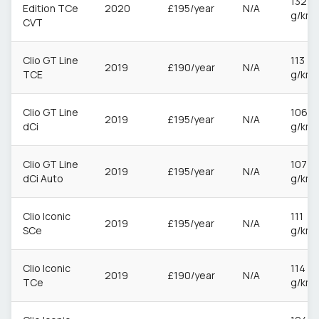
132
Edition TCe
2020
£195/year
N/A
g/km
CVT
Clio GT Line
113
2019
£190/year
N/A
TCE
g/km
Clio GT Line
106
2019
£195/year
N/A
dCi
g/km
Clio GT Line
107
2019
£195/year
N/A
dCi Auto
g/km
Clio Iconic
111
2019
£195/year
N/A
SCe
g/km
Clio Iconic
114
2019
£190/year
N/A
TCe
g/km