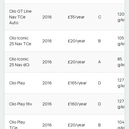
Clio GT Line
120
Nav TCe
2016
£35/year
C
g/km
Auto
Clio Iconic
105
2016
£20/year
B
25 Nav TCe
g/km
Clio Iconic
85
2016
£20/year
A
25 Nav dCi
g/km
127
Clio Play
2016
£165/year
D
g/km
127
Clio Play 16v
2016
£160/year
D
g/km
Clio Play
104
2016
£20/year
B
TCe
g/km