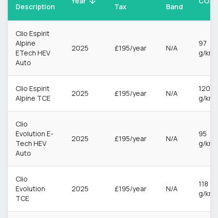
CO2
Year
Description
Tax
Band
Clio Espirit
Alpine
97
2025
£195/year
N/A
ETech HEV
g/km
Auto
Clio Espirit
120
2025
£195/year
N/A
Alpine TCE
g/km
Clio
Evolution E-
95
2025
£195/year
N/A
Tech HEV
g/km
Auto
Clio
118
Evolution
2025
£195/year
N/A
g/km
TCE