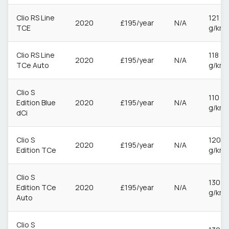
Clio RS Line
121
2020
£195/year
N/A
TCE
g/km
Clio RS Line
118
2020
£195/year
N/A
TCe Auto
g/km
Clio S
110
Edition Blue
2020
£195/year
N/A
g/km
dCi
Clio S
120
2020
£195/year
N/A
Edition TCe
g/km
Clio S
130
Edition TCe
2020
£195/year
N/A
g/km
Auto
Clio S