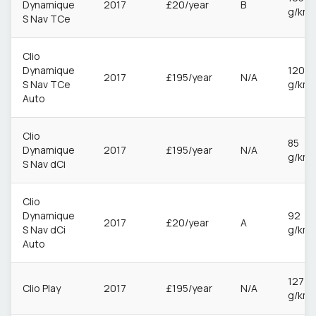
Dynamique
2017
£20/year
B
g/km
S Nav TCe
Clio
Dynamique
120
2017
£195/year
N/A
S Nav TCe
g/km
Auto
Clio
85
Dynamique
2017
£195/year
N/A
g/km
S Nav dCi
Clio
Dynamique
92
2017
£20/year
A
S Nav dCi
g/km
Auto
127
Clio Play
2017
£195/year
N/A
g/km