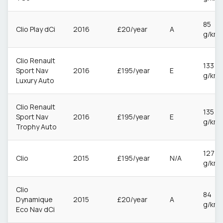
85
Clio Play dCi
2016
£20/year
A
g/km
Clio Renault
133
Sport Nav
2016
£195/year
E
g/km
Luxury Auto
Clio Renault
135
Sport Nav
2016
£195/year
E
g/km
Trophy Auto
127
Clio
2015
£195/year
N/A
g/km
Clio
84
Dynamique
2015
£20/year
A
g/km
Eco Nav dCi