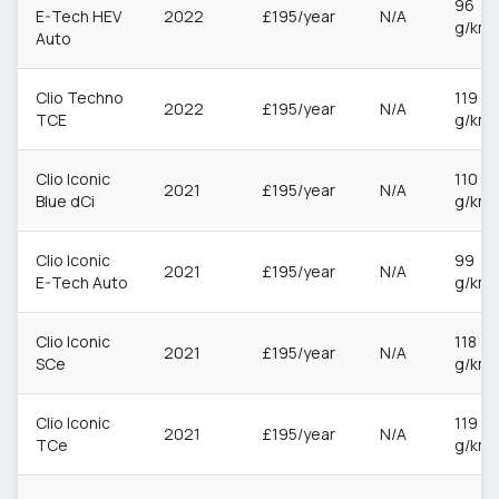
96
E-Tech HEV
2022
£195/year
N/A
g/km
Auto
Clio Techno
119
2022
£195/year
N/A
TCE
g/km
Clio Iconic
110
2021
£195/year
N/A
Blue dCi
g/km
Clio Iconic
99
2021
£195/year
N/A
E-Tech Auto
g/km
Clio Iconic
118
2021
£195/year
N/A
SCe
g/km
Clio Iconic
119
2021
£195/year
N/A
TCe
g/km