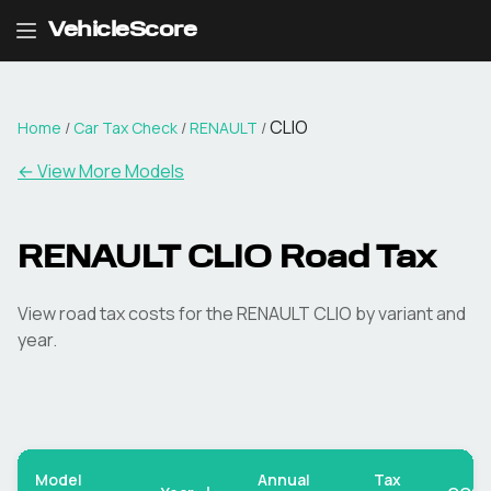
VehicleScore
CLIO
Home
/
Car Tax Check
/
RENAULT
/
← View More Models
RENAULT
CLIO
Road Tax
View road tax costs for the
RENAULT
CLIO
by variant and
year.
Model
Annual
Tax