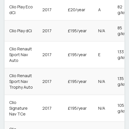
Clio Play Eco
82
2017
£20/year
A
dCi
g/km
85
Clio Play dCi
2017
£195/year
N/A
g/km
Clio Renault
133
Sport Nav
2017
£195/year
E
g/km
Auto
Clio Renault
135
Sport Nav
2017
£195/year
N/A
g/km
Trophy Auto
Clio
105
Signature
2017
£195/year
N/A
g/km
Nav TCe