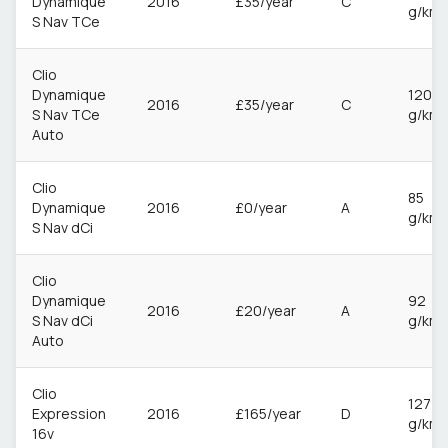
Dynamique
2016
£35/year
C
g/km
S Nav TCe
Clio
Dynamique
120
2016
£35/year
C
S Nav TCe
g/km
Auto
Clio
85
Dynamique
2016
£0/year
A
g/km
S Nav dCi
Clio
Dynamique
92
2016
£20/year
A
S Nav dCi
g/km
Auto
Clio
127
Expression
2016
£165/year
D
g/km
16v