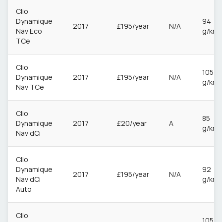
Clio
Dynamique
94
2017
£195/year
N/A
Nav Eco
g/km
TCe
Clio
105
Dynamique
2017
£195/year
N/A
g/km
Nav TCe
Clio
85
Dynamique
2017
£20/year
A
g/km
Nav dCi
Clio
Dynamique
92
2017
£195/year
N/A
Nav dCi
g/km
Auto
Clio
105