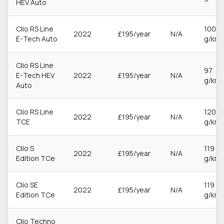
HEV Auto
Clio RS Line
100
2022
£195/year
N/A
E-Tech Auto
g/km
Clio RS Line
97
E-Tech HEV
2022
£195/year
N/A
g/km
Auto
Clio RS Line
120
2022
£195/year
N/A
TCE
g/km
Clio S
119
2022
£195/year
N/A
Edition TCe
g/km
Clio SE
119
2022
£195/year
N/A
Edition TCe
g/km
Clio Techno