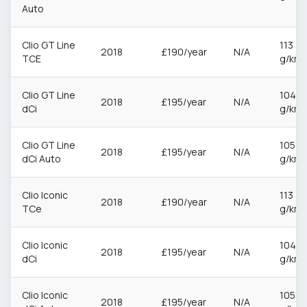
Auto
Clio GT Line
113
2018
£190/year
N/A
TCE
g/km
Clio GT Line
104
2018
£195/year
N/A
dCi
g/km
Clio GT Line
105
2018
£195/year
N/A
dCi Auto
g/km
Clio Iconic
113
2018
£190/year
N/A
TCe
g/km
Clio Iconic
104
2018
£195/year
N/A
dCi
g/km
Clio Iconic
105
2018
£195/year
N/A