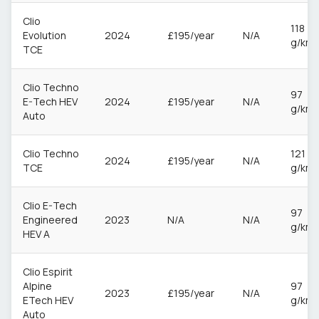
Clio
118
Evolution
2024
£195/year
N/A
g/km
TCE
Clio Techno
97
E-Tech HEV
2024
£195/year
N/A
g/km
Auto
Clio Techno
121
2024
£195/year
N/A
TCE
g/km
Clio E-Tech
97
Engineered
2023
N/A
N/A
g/km
HEV A
Clio Espirit
Alpine
97
2023
£195/year
N/A
ETech HEV
g/km
Auto