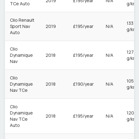
2019
£195/year
N/A
TCe Auto
g/km
Clio Renault
133
Sport Nav
2019
£195/year
N/A
g/km
Auto
Clio
127
Dynamique
2018
£195/year
N/A
g/km
Nav
Clio
105
Dynamique
2018
£190/year
N/A
g/km
Nav TCe
Clio
Dynamique
120
2018
£195/year
N/A
Nav TCe
g/km
Auto