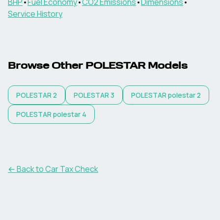
BHP
•
Fuel Economy
•
CO2 Emissions
•
Dimensions
•
Service History
Browse Other
POLESTAR
Models
POLESTAR
2
POLESTAR
3
POLESTAR
polestar 2
POLESTAR
polestar 4
← Back to Car Tax Check