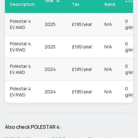
CO2
Year
Description
Tax
Band
Polestar 4
0
2025
£195/year
N/A
EV AWD
g/km
Polestar 4
0
2025
£195/year
N/A
EV RWD
g/km
Polestar 4
0
2024
£195/year
N/A
EV AWD
g/km
Polestar 4
0
2024
£195/year
N/A
EV RWD
g/km
Also check
POLESTAR
4
: