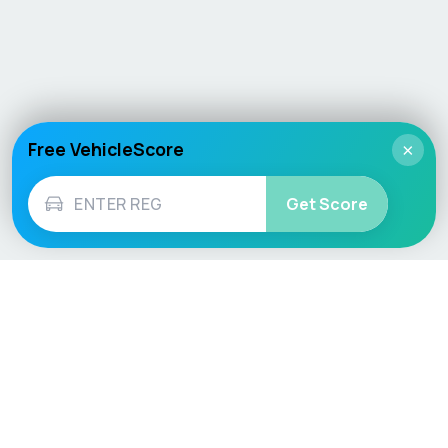
Free VehicleScore
×
Get Score
Vehicle
Score
Don’t just buy it, VehicleScore it!