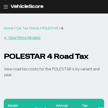
VehicleScore
4
Home
/
Car Tax Check
/
POLESTAR
/
← View More Models
POLESTAR
4
Road Tax
View road tax costs for the
POLESTAR
4
by variant and
year.
Model
Annual
Tax