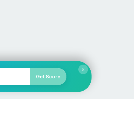
×
Get Score