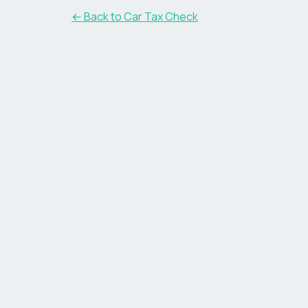
← Back to Car Tax Check