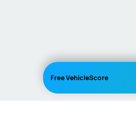
Free VehicleScore
Vehicle
Score