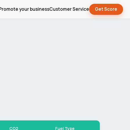
Promote your business
Customer Service
Get Score
CO2
Fuel Type