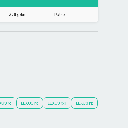
379 g/km
Petrol
XUS
rc
LEXUS
rx
LEXUS
rx l
LEXUS
rz