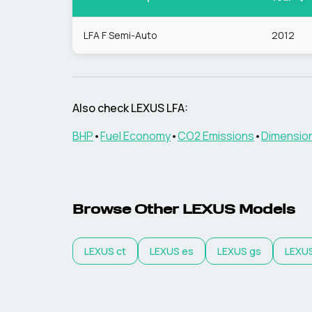
LFA F Semi-Auto
2012
Also check
LEXUS
LFA
:
BHP
•
Fuel Economy
•
CO2 Emissions
•
Dimensio
Browse Other
LEXUS
Models
LEXUS
ct
LEXUS
es
LEXUS
gs
LEXU