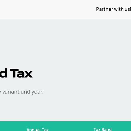
Partner with us
d Tax
 variant and year.
Tax Band
Annual Tax