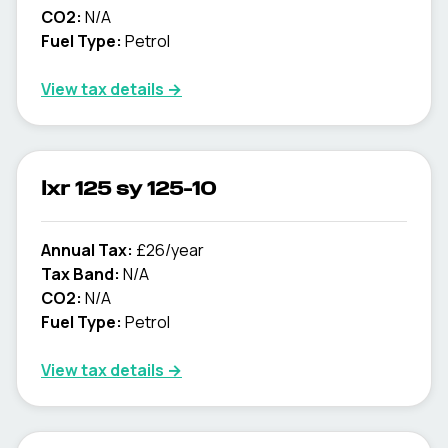
CO2:
N/A
Fuel Type:
Petrol
View tax details →
lxr 125 sy 125-10
Annual Tax:
£26/year
Tax Band:
N/A
CO2:
N/A
Fuel Type:
Petrol
View tax details →