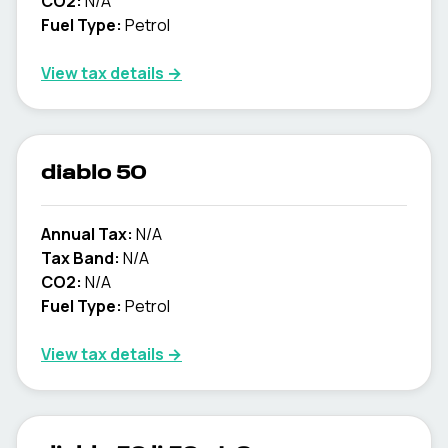
CO2:
N/A
Fuel Type:
Petrol
View tax details →
diablo 50
Annual Tax:
N/A
Tax Band:
N/A
CO2:
N/A
Fuel Type:
Petrol
View tax details →