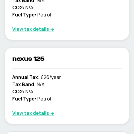
Tax Band:
N/A
CO2:
N/A
Fuel Type:
Petrol
View tax details →
nexus 125
Annual Tax:
£26/year
Tax Band:
N/A
CO2:
N/A
Fuel Type:
Petrol
View tax details →