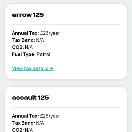
arrow 125
Annual Tax:
£26/year
Tax Band:
N/A
CO2:
N/A
Fuel Type:
Petrol
View tax details →
assault 125
Annual Tax:
£26/year
Tax Band:
N/A
CO2:
N/A