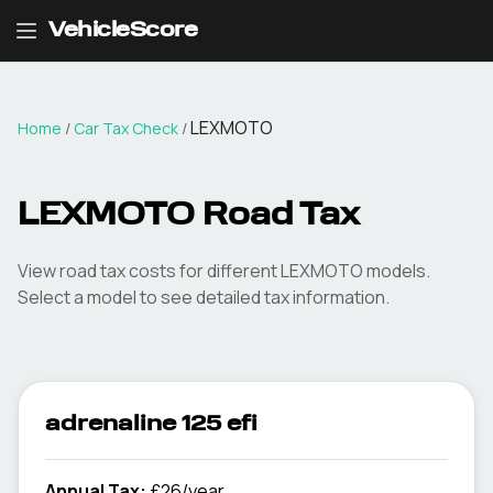
VehicleScore
LEXMOTO
Home
/
Car Tax Check
/
LEXMOTO
Road Tax
View road tax costs for different
LEXMOTO
models.
Select a model to see detailed tax information.
adrenaline 125 efi
Annual Tax:
£26/year