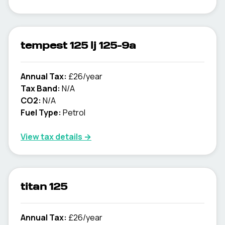
tempest 125 lj 125-9a
Annual Tax:
£26/year
Tax Band:
N/A
CO2:
N/A
Fuel Type:
Petrol
View tax details →
titan 125
Annual Tax:
£26/year