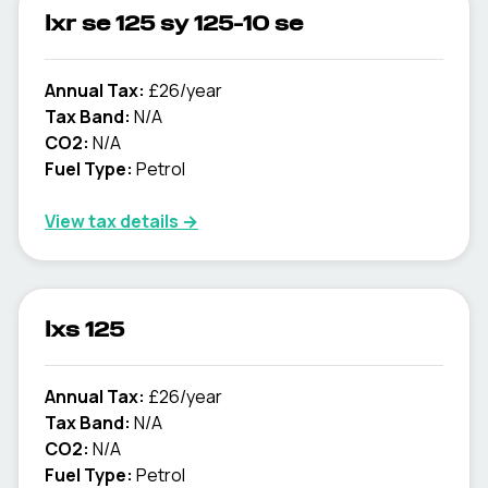
lxr se 125 sy 125-10 se
Annual Tax:
£26/year
Tax Band:
N/A
CO2:
N/A
Fuel Type:
Petrol
View tax details →
lxs 125
Annual Tax:
£26/year
Tax Band:
N/A
CO2:
N/A
Fuel Type:
Petrol