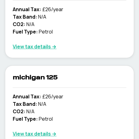
Annual Tax:
£26/year
Tax Band:
N/A
CO2:
N/A
Fuel Type:
Petrol
View tax details →
michigan 125
Annual Tax:
£26/year
Tax Band:
N/A
CO2:
N/A
Fuel Type:
Petrol
View tax details →