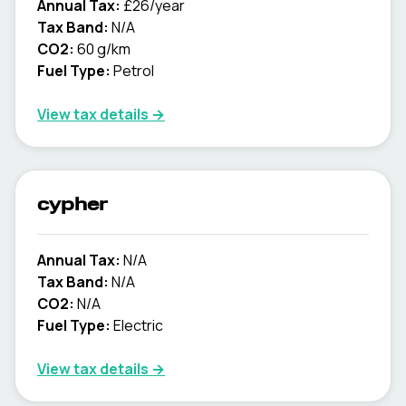
Annual Tax:
£26/year
Tax Band:
N/A
CO2:
60 g/km
Fuel Type:
Petrol
View tax details →
cypher
Annual Tax:
N/A
Tax Band:
N/A
CO2:
N/A
Fuel Type:
Electric
View tax details →