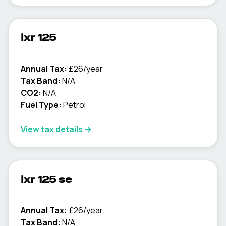
lxr 125
Annual Tax:
£26/year
Tax Band:
N/A
CO2:
N/A
Fuel Type:
Petrol
View tax details →
lxr 125 se
Annual Tax:
£26/year
Tax Band:
N/A