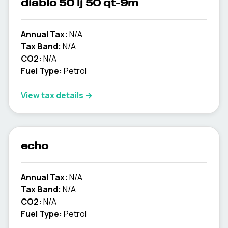
diablo 50 lj 50 qt-9m
Annual Tax:
N/A
Tax Band:
N/A
CO2:
N/A
Fuel Type:
Petrol
View tax details →
echo
Annual Tax:
N/A
Tax Band:
N/A
CO2:
N/A
Fuel Type:
Petrol