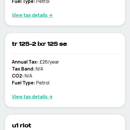
Fuel Type:
Petrol
View tax details →
tr 125-2 lxr 125 se
Annual Tax:
£26/year
Tax Band:
N/A
CO2:
N/A
Fuel Type:
Petrol
View tax details →
u1 riot