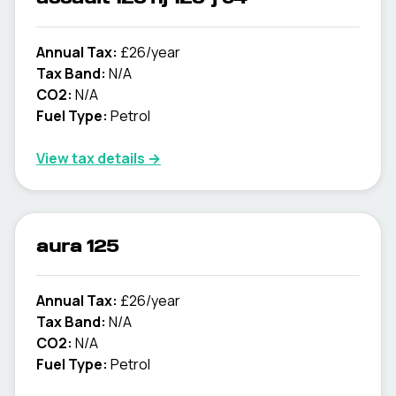
Annual Tax:
£26/year
Tax Band:
N/A
CO2:
N/A
Fuel Type:
Petrol
View tax details →
aura 125
Annual Tax:
£26/year
Tax Band:
N/A
CO2:
N/A
Fuel Type:
Petrol