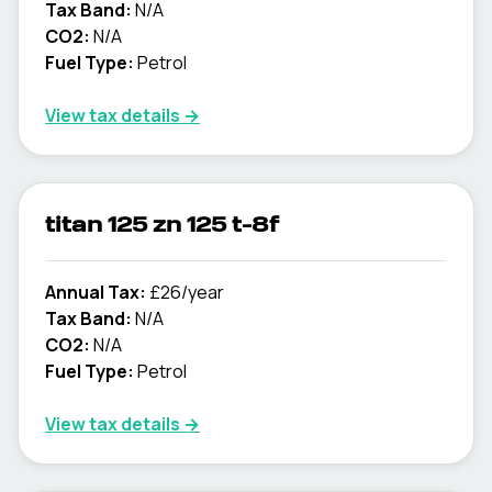
Tax Band:
N/A
CO2:
N/A
Fuel Type:
Petrol
View tax details →
titan 125 zn 125 t-8f
Annual Tax:
£26/year
Tax Band:
N/A
CO2:
N/A
Fuel Type:
Petrol
View tax details →