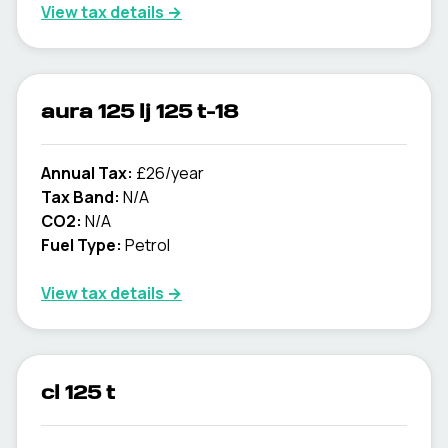
View tax details →
aura 125 lj 125 t-18
Annual Tax:
£26/year
Tax Band:
N/A
CO2:
N/A
Fuel Type:
Petrol
View tax details →
cl 125 t