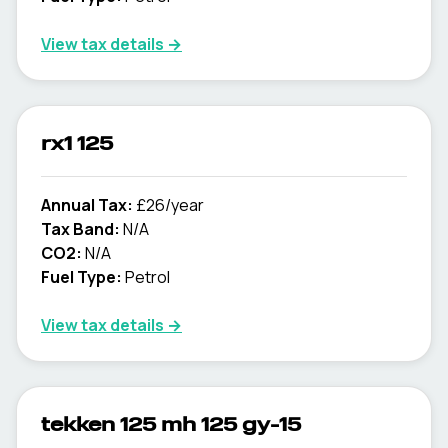
View tax details →
rx1 125
Annual Tax:
£26/year
Tax Band:
N/A
CO2:
N/A
Fuel Type:
Petrol
View tax details →
tekken 125 mh 125 gy-15