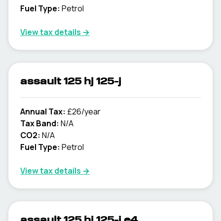
Fuel Type:
Petrol
View tax details →
assault 125 hj 125-j
Annual Tax:
£26/year
Tax Band:
N/A
CO2:
N/A
Fuel Type:
Petrol
View tax details →
assault 125 hj 125-j e4