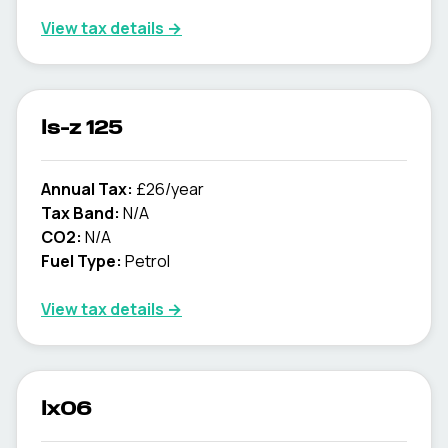
View tax details →
ls-z 125
Annual Tax:
£26/year
Tax Band:
N/A
CO2:
N/A
Fuel Type:
Petrol
View tax details →
lx06