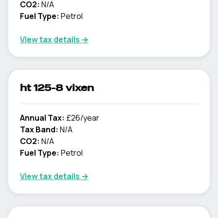
CO2:
N/A
Fuel Type:
Petrol
View tax details →
ht 125-8 vixen
Annual Tax:
£26/year
Tax Band:
N/A
CO2:
N/A
Fuel Type:
Petrol
View tax details →