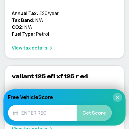
Annual Tax:
£26/year
Tax Band:
N/A
CO2:
N/A
Fuel Type:
Petrol
View tax details →
valiant 125 efi xf 125 r e4
Annual Tax:
£26/year
Free VehicleScore
×
Tax Band:
N/A
CO2:
N/A
Get Score
Fuel Type:
Petrol
View tax details →