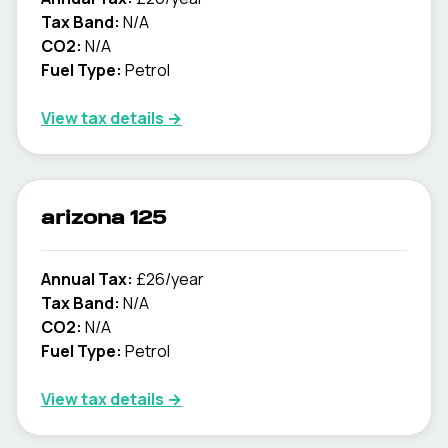
Tax Band:
N/A
CO2:
N/A
Fuel Type:
Petrol
View tax details →
arizona 125
Annual Tax:
£26/year
Tax Band:
N/A
CO2:
N/A
Fuel Type:
Petrol
View tax details →