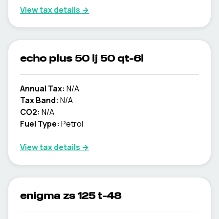
View tax details →
echo plus 50 lj 50 qt-6l
Annual Tax:
N/A
Tax Band:
N/A
CO2:
N/A
Fuel Type:
Petrol
View tax details →
enigma zs 125 t-48