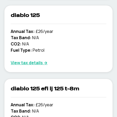
diablo 125
Annual Tax:
£26/year
Tax Band:
N/A
CO2:
N/A
Fuel Type:
Petrol
View tax details →
diablo 125 efi lj 125 t-8m
Annual Tax:
£26/year
Tax Band:
N/A