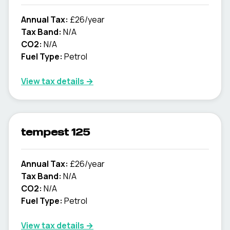
Annual Tax:
£26/year
Tax Band:
N/A
CO2:
N/A
Fuel Type:
Petrol
View tax details →
tempest 125
Annual Tax:
£26/year
Tax Band:
N/A
CO2:
N/A
Fuel Type:
Petrol
View tax details →