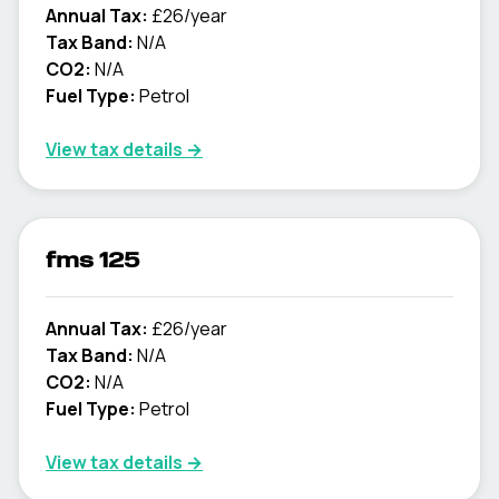
Annual Tax:
£26/year
Tax Band:
N/A
CO2:
N/A
Fuel Type:
Petrol
View tax details →
fms 125
Annual Tax:
£26/year
Tax Band:
N/A
CO2:
N/A
Fuel Type:
Petrol
View tax details →