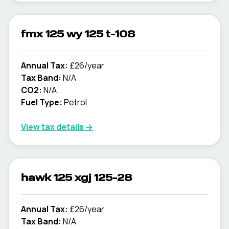
fmx 125 wy 125 t-108
Annual Tax:
£26/year
Tax Band:
N/A
CO2:
N/A
Fuel Type:
Petrol
View tax details →
hawk 125 xgj 125-28
Annual Tax:
£26/year
Tax Band:
N/A