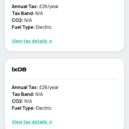
Annual Tax:
£26/year
Tax Band:
N/A
CO2:
N/A
Fuel Type:
Electric
View tax details →
lx08
Annual Tax:
£26/year
Tax Band:
N/A
CO2:
N/A
Fuel Type:
Electric
View tax details →