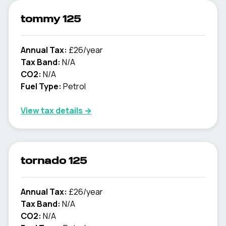
tommy 125
Annual Tax:
£26/year
Tax Band:
N/A
CO2:
N/A
Fuel Type:
Petrol
View tax details →
tornado 125
Annual Tax:
£26/year
Tax Band:
N/A
CO2:
N/A