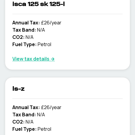
isca 125 sk 125-l
Annual Tax:
£26/year
Tax Band:
N/A
CO2:
N/A
Fuel Type:
Petrol
View tax details →
ls-z
Annual Tax:
£26/year
Tax Band:
N/A
CO2:
N/A
Fuel Type:
Petrol