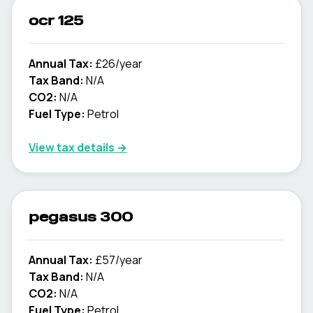
ocr 125
Annual Tax:
£26/year
Tax Band:
N/A
CO2:
N/A
Fuel Type:
Petrol
View tax details →
pegasus 300
Annual Tax:
£57/year
Tax Band:
N/A
CO2:
N/A
Fuel Type:
Petrol