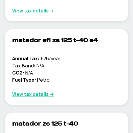
View tax details →
matador efi zs 125 t-40 e4
Annual Tax:
£26/year
Tax Band:
N/A
CO2:
N/A
Fuel Type:
Petrol
View tax details →
matador zs 125 t-40