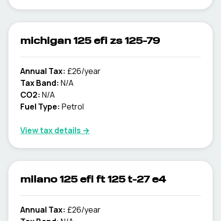
michigan 125 efi zs 125-79
Annual Tax:
£26/year
Tax Band:
N/A
CO2:
N/A
Fuel Type:
Petrol
View tax details →
milano 125 efi ft 125 t-27 e4
Annual Tax:
£26/year