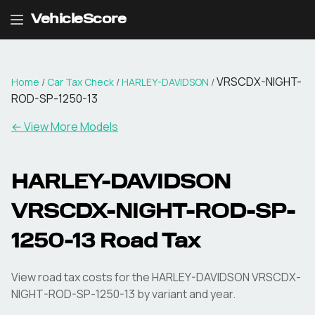
VehicleScore
VRSCDX-NIGHT-
Home
/
Car Tax Check
/
HARLEY-DAVIDSON
/
ROD-SP-1250-13
← View More Models
HARLEY-DAVIDSON
VRSCDX-NIGHT-ROD-SP-
1250-13
Road Tax
View road tax costs for the
HARLEY-DAVIDSON
VRSCDX-
NIGHT-ROD-SP-1250-13
by variant and year.