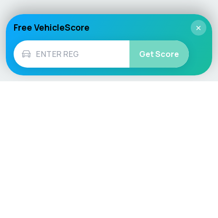
Free VehicleScore
×
Get Score
Vehicle
Score
Don’t just buy it, VehicleScore it!
Explore
Vehicle Checks