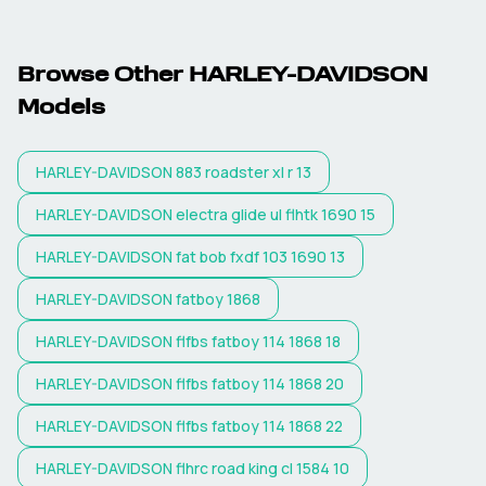
Browse Other
HARLEY-DAVIDSON
Models
HARLEY-DAVIDSON
883 roadster xl r 13
HARLEY-DAVIDSON
electra glide ul flhtk 1690 15
HARLEY-DAVIDSON
fat bob fxdf 103 1690 13
HARLEY-DAVIDSON
fatboy 1868
HARLEY-DAVIDSON
flfbs fatboy 114 1868 18
HARLEY-DAVIDSON
flfbs fatboy 114 1868 20
HARLEY-DAVIDSON
flfbs fatboy 114 1868 22
HARLEY-DAVIDSON
flhrc road king cl 1584 10