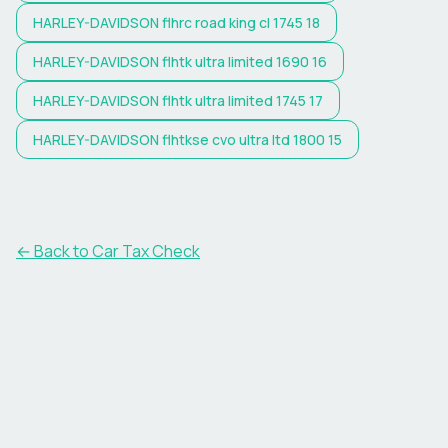
HARLEY-DAVIDSON
flhrc road king cl 1745 18
HARLEY-DAVIDSON
flhtk ultra limited 1690 16
HARLEY-DAVIDSON
flhtk ultra limited 1745 17
HARLEY-DAVIDSON
flhtkse cvo ultra ltd 1800 15
← Back to Car Tax Check