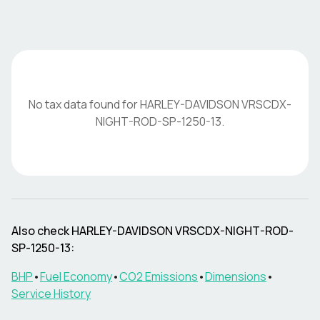
No tax data found for
HARLEY-DAVIDSON
VRSCDX-
NIGHT-ROD-SP-1250-13
.
Also check
HARLEY-DAVIDSON
VRSCDX-NIGHT-ROD-
SP-1250-13
:
BHP
•
Fuel Economy
•
CO2 Emissions
•
Dimensions
•
Service History