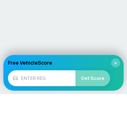
Free VehicleScore
×
Get Score
Vehicle
Score