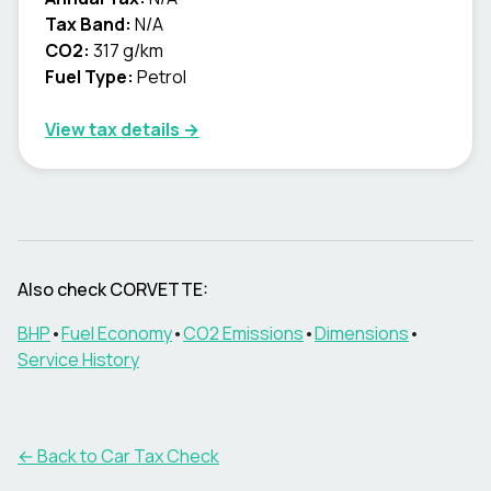
Tax Band:
N/A
CO2:
317 g/km
Fuel Type:
Petrol
View tax details →
Also check
CORVETTE
:
BHP
•
Fuel Economy
•
CO2 Emissions
•
Dimensions
•
Service History
← Back to Car Tax Check