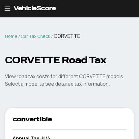
VehicleScore
CORVETTE
Home
/
Car Tax Check
/
CORVETTE
Road Tax
View road tax costs for different
CORVETTE
models.
Select a model to see detailed tax information.
convertible
Annual Tax:
N/A