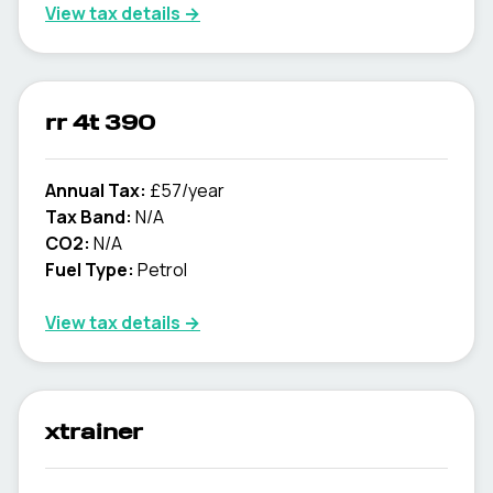
View tax details →
rr 4t 390
Annual Tax:
£57/year
Tax Band:
N/A
CO2:
N/A
Fuel Type:
Petrol
View tax details →
xtrainer