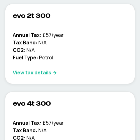
evo 2t 300
Annual Tax:
£57/year
Tax Band:
N/A
CO2:
N/A
Fuel Type:
Petrol
View tax details →
evo 4t 300
Annual Tax:
£57/year
Tax Band:
N/A
CO2:
N/A