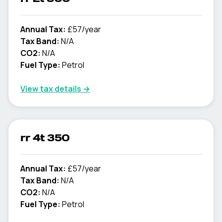
Annual Tax:
£57/year
Tax Band:
N/A
CO2:
N/A
Fuel Type:
Petrol
View tax details →
rr 4t 350
Annual Tax:
£57/year
Tax Band:
N/A
CO2:
N/A
Fuel Type:
Petrol