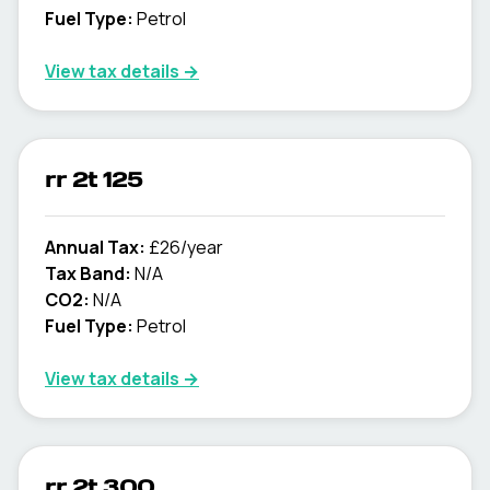
Fuel Type:
Petrol
View tax details →
rr 2t 125
Annual Tax:
£26/year
Tax Band:
N/A
CO2:
N/A
Fuel Type:
Petrol
View tax details →
rr 2t 300