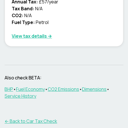
Annual Tax:
£57/year
Tax Band:
N/A
CO2:
N/A
Fuel Type:
Petrol
View tax details →
Also check
BETA
:
BHP
•
Fuel Economy
•
CO2 Emissions
•
Dimensions
•
Service History
← Back to Car Tax Check