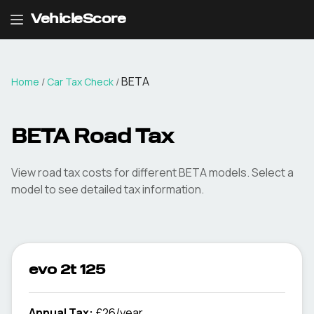
VehicleScore
BETA
Home
/
Car Tax Check
/
BETA
Road Tax
View road tax costs for different
BETA
models. Select a
model to see detailed tax information.
evo 2t 125
Annual Tax:
£26/year