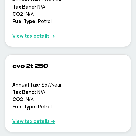
Tax Band:
N/A
CO2:
N/A
Fuel Type:
Petrol
View tax details →
evo 2t 250
Annual Tax:
£57/year
Tax Band:
N/A
CO2:
N/A
Fuel Type:
Petrol
View tax details →