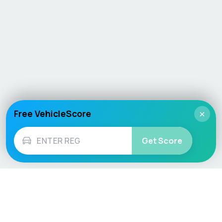
Free VehicleScore
×
Get Score
Vehicle
Score