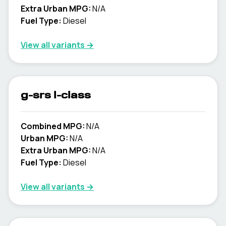
Extra Urban MPG:
N/A
Fuel Type:
Diesel
View all variants →
g-srs l-class
Combined MPG:
N/A
Urban MPG:
N/A
Extra Urban MPG:
N/A
Fuel Type:
Diesel
View all variants →