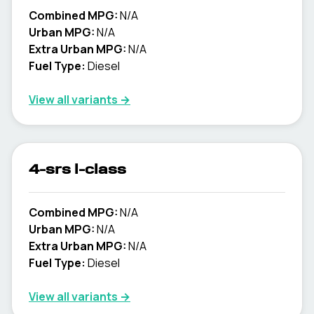
Combined MPG:
N/A
Urban MPG:
N/A
Extra Urban MPG:
N/A
Fuel Type:
Diesel
View all variants →
4-srs l-class
Combined MPG:
N/A
Urban MPG:
N/A
Extra Urban MPG:
N/A
Fuel Type:
Diesel
View all variants →