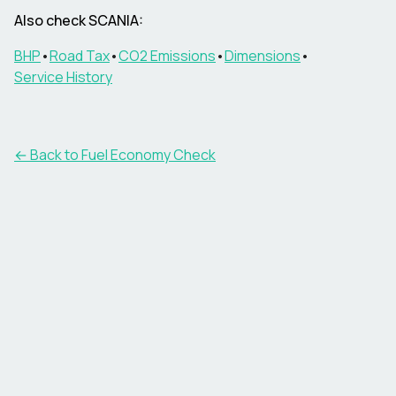
Also check
SCANIA
:
BHP
•
Road Tax
•
CO2 Emissions
•
Dimensions
•
Service History
← Back to Fuel Economy Check