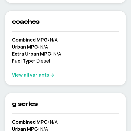
coaches
Combined MPG:
N/A
Urban MPG:
N/A
Extra Urban MPG:
N/A
Fuel Type:
Diesel
View all variants →
g series
Combined MPG:
N/A
Urban MPG:
N/A