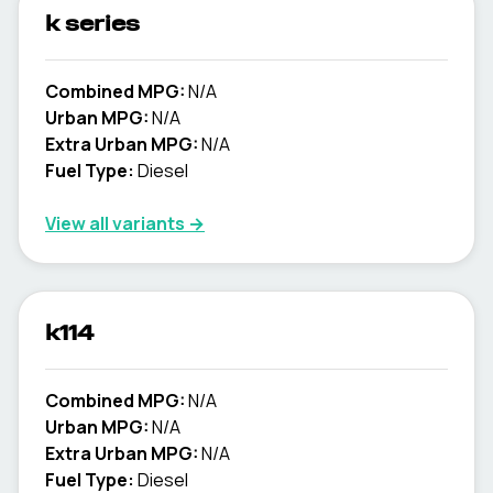
k series
Combined MPG:
N/A
Urban MPG:
N/A
Extra Urban MPG:
N/A
Fuel Type:
Diesel
View all variants →
k114
Combined MPG:
N/A
Urban MPG:
N/A
Extra Urban MPG:
N/A
Fuel Type:
Diesel