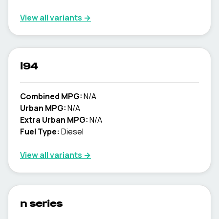
View all variants →
l94
Combined MPG:
N/A
Urban MPG:
N/A
Extra Urban MPG:
N/A
Fuel Type:
Diesel
View all variants →
n series