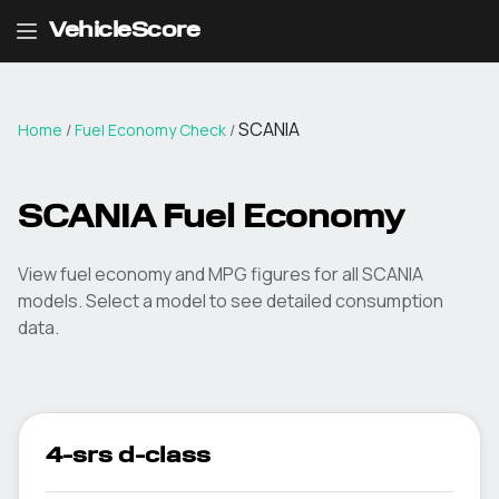
VehicleScore
SCANIA
Home
/
Fuel Economy Check
/
SCANIA
Fuel Economy
View fuel economy and MPG figures for all
SCANIA
models. Select a model to see detailed consumption
data.
4-srs d-class