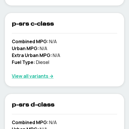
p-srs c-class
Combined MPG:
N/A
Urban MPG:
N/A
Extra Urban MPG:
N/A
Fuel Type:
Diesel
View all variants →
p-srs d-class
Combined MPG:
N/A