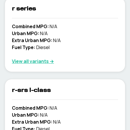
r series
Combined MPG:
N/A
Urban MPG:
N/A
Extra Urban MPG:
N/A
Fuel Type:
Diesel
View all variants →
r-srs l-class
Combined MPG:
N/A
Urban MPG:
N/A
Extra Urban MPG:
N/A
Fuel Type:
Diesel