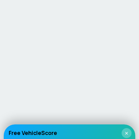
Free VehicleScore
×