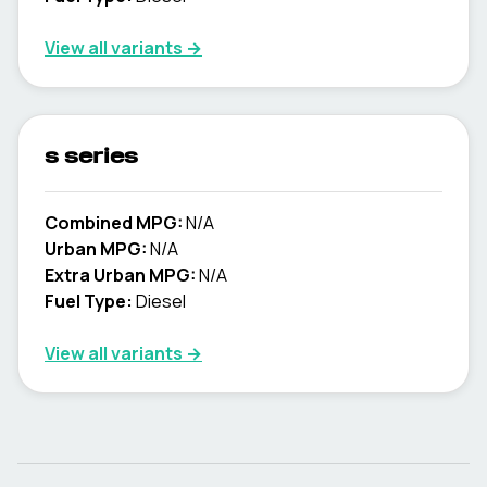
View all variants →
s series
Combined MPG:
N/A
Urban MPG:
N/A
Extra Urban MPG:
N/A
Fuel Type:
Diesel
View all variants →