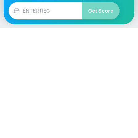
Get Score
Vehicle
Score
Don’t just buy it, VehicleScore it!
Explore
Vehicle Checks
Home
MOT Check
Competitions
Tax Check
Car Compare
Insurance Checker