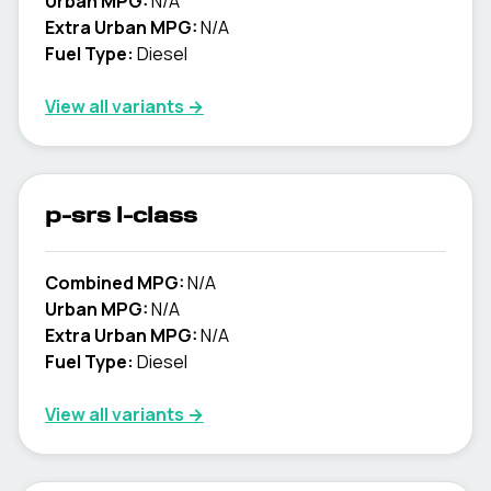
Urban MPG:
N/A
Extra Urban MPG:
N/A
Fuel Type:
Diesel
View all variants →
p-srs l-class
Combined MPG:
N/A
Urban MPG:
N/A
Extra Urban MPG:
N/A
Fuel Type:
Diesel
View all variants →