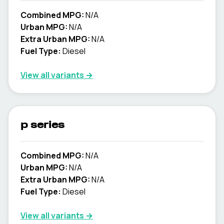
Combined MPG:
N/A
Urban MPG:
N/A
Extra Urban MPG:
N/A
Fuel Type:
Diesel
View all variants →
p series
Combined MPG:
N/A
Urban MPG:
N/A
Extra Urban MPG:
N/A
Fuel Type:
Diesel
View all variants →