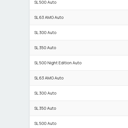
SL 500 Auto
SL 63 AMG Auto
SL 300 Auto
SL 350 Auto
SL 500 Night Edition Auto
SL 63 AMG Auto
SL 300 Auto
SL 350 Auto
SL 500 Auto