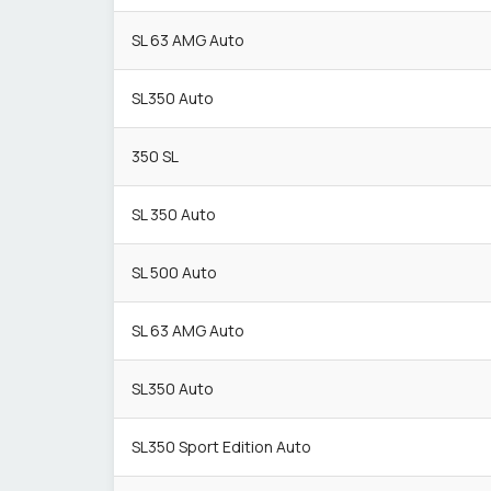
SL 63 AMG Auto
SL350 Auto
350 SL
SL 350 Auto
SL 500 Auto
SL 63 AMG Auto
SL350 Auto
SL350 Sport Edition Auto