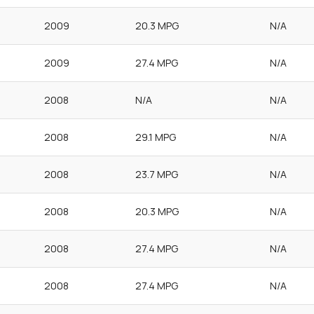
2009
20.3 MPG
N/A
2009
27.4 MPG
N/A
2008
N/A
N/A
2008
29.1 MPG
N/A
2008
23.7 MPG
N/A
2008
20.3 MPG
N/A
2008
27.4 MPG
N/A
2008
27.4 MPG
N/A