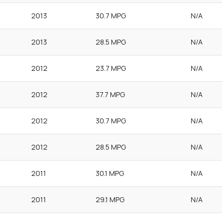
2013
30.7 MPG
N/A
2013
28.5 MPG
N/A
2012
23.7 MPG
N/A
2012
37.7 MPG
N/A
2012
30.7 MPG
N/A
2012
28.5 MPG
N/A
2011
30.1 MPG
N/A
2011
29.1 MPG
N/A