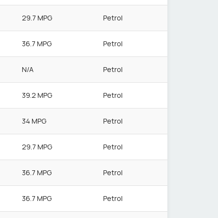
29.7 MPG
Petrol
36.7 MPG
Petrol
N/A
Petrol
39.2 MPG
Petrol
34 MPG
Petrol
29.7 MPG
Petrol
36.7 MPG
Petrol
36.7 MPG
Petrol