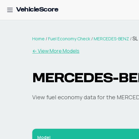
VehicleScore
SL
Home
/
Fuel Economy Check
/
MERCEDES-BENZ
/
← View More Models
MERCEDES-BE
View fuel economy data for the
MERCED
Model