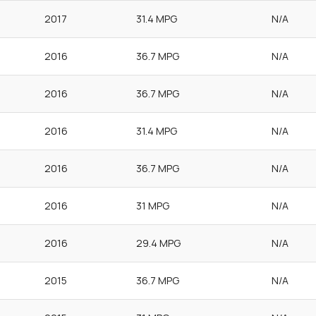
2017
31.4 MPG
N/A
2016
36.7 MPG
N/A
2016
36.7 MPG
N/A
2016
31.4 MPG
N/A
2016
36.7 MPG
N/A
2016
31 MPG
N/A
2016
29.4 MPG
N/A
2015
36.7 MPG
N/A