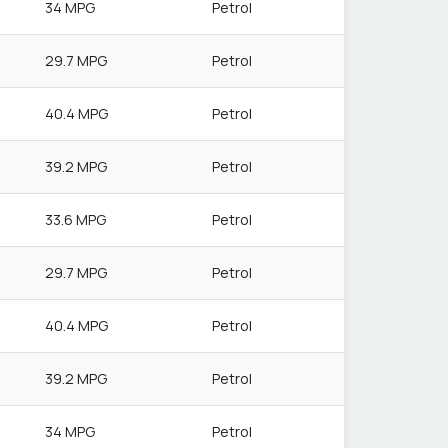
34 MPG
Petrol
29.7 MPG
Petrol
40.4 MPG
Petrol
39.2 MPG
Petrol
33.6 MPG
Petrol
29.7 MPG
Petrol
40.4 MPG
Petrol
39.2 MPG
Petrol
34 MPG
Petrol