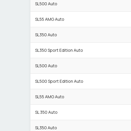
SL500 Auto
SL55 AMG Auto
SL350 Auto
SL350 Sport Edition Auto
SL500 Auto
SL500 Sport Edition Auto
SL55 AMG Auto
SL 350 Auto
SL350 Auto