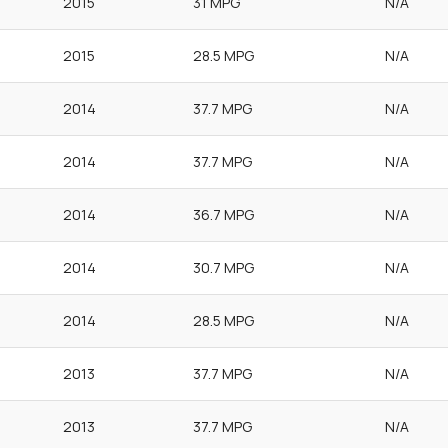
2015
31 MPG
N/A
2015
28.5 MPG
N/A
2014
37.7 MPG
N/A
2014
37.7 MPG
N/A
2014
36.7 MPG
N/A
2014
30.7 MPG
N/A
2014
28.5 MPG
N/A
2013
37.7 MPG
N/A
2013
37.7 MPG
N/A