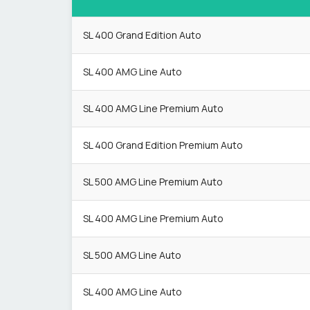
SL 400 Grand Edition Auto
SL 400 AMG Line Auto
SL 400 AMG Line Premium Auto
SL 400 Grand Edition Premium Auto
SL 500 AMG Line Premium Auto
SL 400 AMG Line Premium Auto
SL 500 AMG Line Auto
SL 400 AMG Line Auto