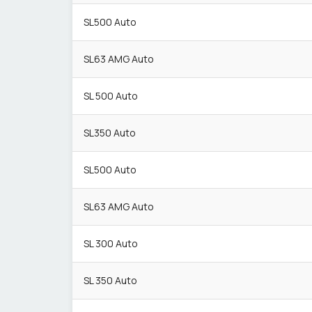
SL500 Auto
SL63 AMG Auto
SL 500 Auto
SL350 Auto
SL500 Auto
SL63 AMG Auto
SL 300 Auto
SL 350 Auto