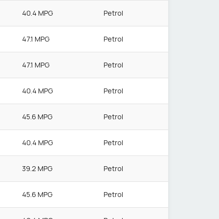
40.4 MPG
Petrol
47.1 MPG
Petrol
47.1 MPG
Petrol
40.4 MPG
Petrol
45.6 MPG
Petrol
40.4 MPG
Petrol
39.2 MPG
Petrol
45.6 MPG
Petrol