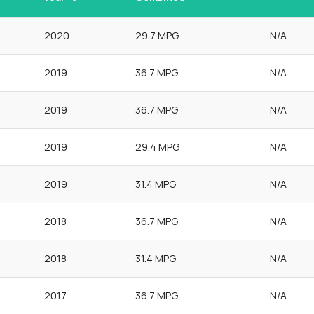
2020
29.7 MPG
N/A
2019
36.7 MPG
N/A
2019
36.7 MPG
N/A
2019
29.4 MPG
N/A
2019
31.4 MPG
N/A
2018
36.7 MPG
N/A
2018
31.4 MPG
N/A
2017
36.7 MPG
N/A