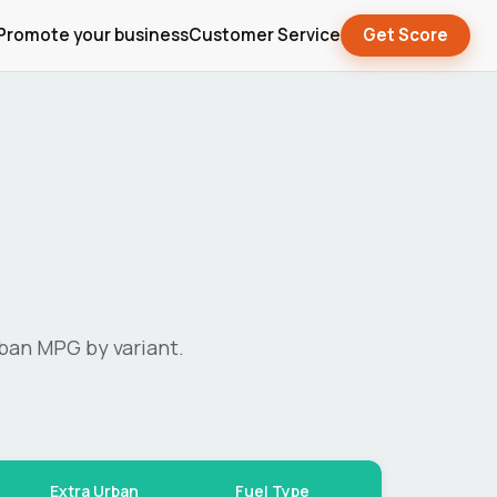
Promote your business
Customer Service
Get Score
ban MPG by variant.
Extra Urban
Fuel Type