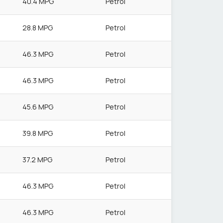
40.4 MPG
Petrol
28.8 MPG
Petrol
46.3 MPG
Petrol
46.3 MPG
Petrol
45.6 MPG
Petrol
39.8 MPG
Petrol
37.2 MPG
Petrol
46.3 MPG
Petrol
46.3 MPG
Petrol