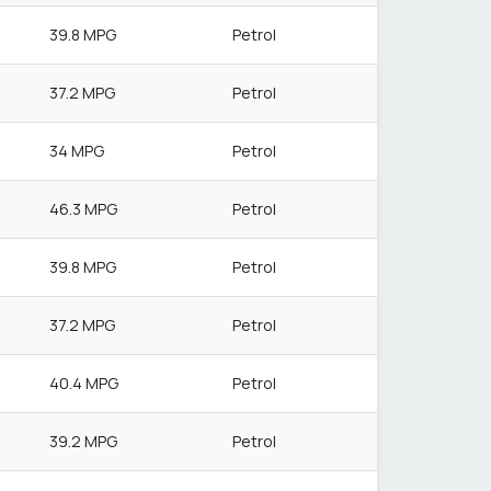
39.8 MPG
Petrol
37.2 MPG
Petrol
34 MPG
Petrol
46.3 MPG
Petrol
39.8 MPG
Petrol
37.2 MPG
Petrol
40.4 MPG
Petrol
39.2 MPG
Petrol