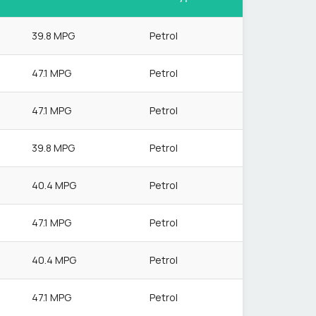
39.8 MPG
Petrol
47.1 MPG
Petrol
47.1 MPG
Petrol
39.8 MPG
Petrol
40.4 MPG
Petrol
47.1 MPG
Petrol
40.4 MPG
Petrol
47.1 MPG
Petrol