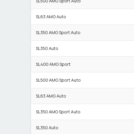
SL500 AMG Sport Auto
SL63 AMG Auto
SL350 AMG Sport Auto
SL350 Auto
SL400 AMG Sport
SL500 AMG Sport Auto
SL63 AMG Auto
SL350 AMG Sport Auto
SL350 Auto