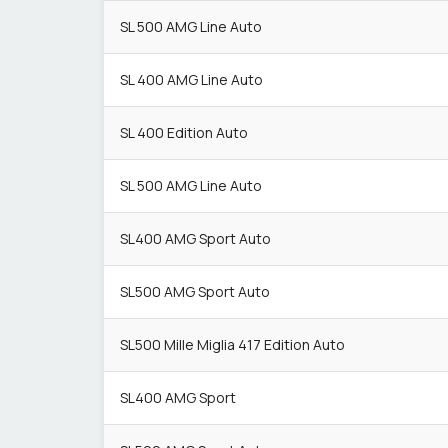
SL 500 AMG Line Auto
SL 400 AMG Line Auto
SL 400 Edition Auto
SL 500 AMG Line Auto
SL400 AMG Sport Auto
SL500 AMG Sport Auto
SL500 Mille Miglia 417 Edition Auto
SL400 AMG Sport