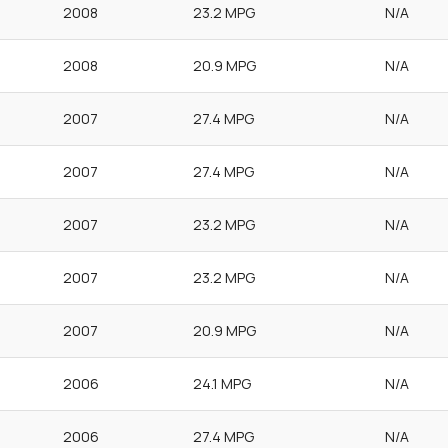
2008
23.2 MPG
N/A
2008
20.9 MPG
N/A
2007
27.4 MPG
N/A
2007
27.4 MPG
N/A
2007
23.2 MPG
N/A
2007
23.2 MPG
N/A
2007
20.9 MPG
N/A
2006
24.1 MPG
N/A
2006
27.4 MPG
N/A