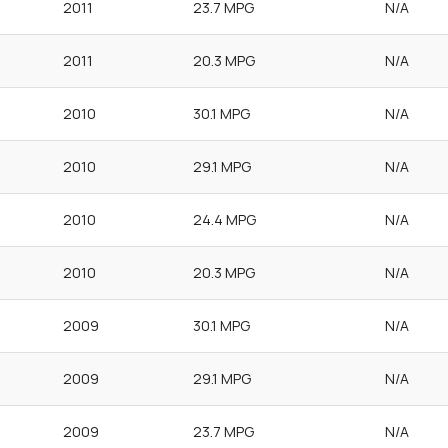
2011
23.7 MPG
N/A
2011
20.3 MPG
N/A
2010
30.1 MPG
N/A
2010
29.1 MPG
N/A
2010
24.4 MPG
N/A
2010
20.3 MPG
N/A
2009
30.1 MPG
N/A
2009
29.1 MPG
N/A
2009
23.7 MPG
N/A