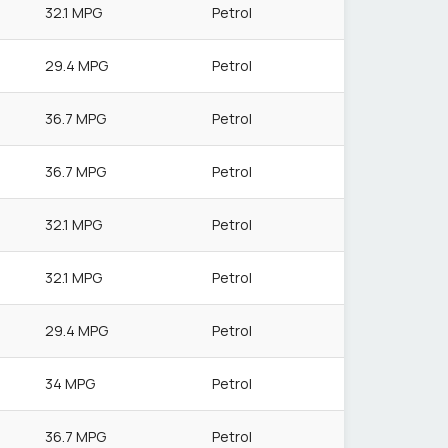
32.1 MPG
Petrol
29.4 MPG
Petrol
36.7 MPG
Petrol
36.7 MPG
Petrol
32.1 MPG
Petrol
32.1 MPG
Petrol
29.4 MPG
Petrol
34 MPG
Petrol
36.7 MPG
Petrol