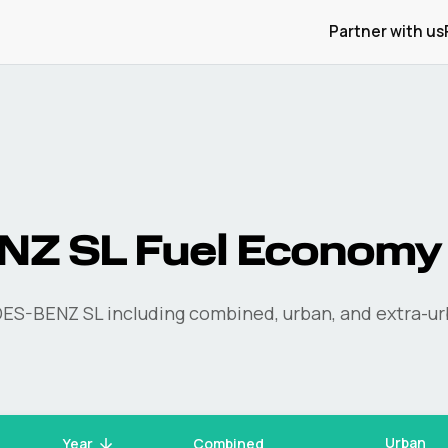
Partner with us
NZ
SL
Fuel Economy
ES-BENZ
SL
including combined, urban, and extra-ur
Urban
Year
Combined