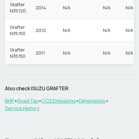
Grafter
2014
N/A
N/A
N/A
N35.120
Grafter
2012
N/A
N/A
N/A
N35.150
Grafter
2011
N/A
N/A
N/A
N35.150
Also check
ISUZU
GRAFTER
:
BHP
•
Road Tax
•
CO2 Emissions
•
Dimensions
•
Service History