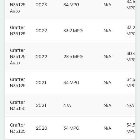
34.5
N35.125
2023
34 MPG
N/A
MPG
Auto
Grafter
33.2
2022
33.2 MPG
N/A
N35.125
MPG
Grafter
30.4
N35.125
2022
28.5 MPG
N/A
MPG
Auto
Grafter
34.5
2021
34 MPG
N/A
N35.125
MPG
Grafter
2021
N/A
N/A
N/A
N35.150
Grafter
34.5
2020
34 MPG
N/A
N35.125
MPG