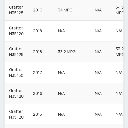
Grafter
34.5
2019
34 MPG
N/A
N35.125
MPG
Grafter
2018
N/A
N/A
N/A
N35.120
Grafter
33.2
2018
33.2 MPG
N/A
N35.125
MPG
Grafter
2017
N/A
N/A
N/A
N35.150
Grafter
2016
N/A
N/A
N/A
N35.120
Grafter
2015
N/A
N/A
N/A
N35.120