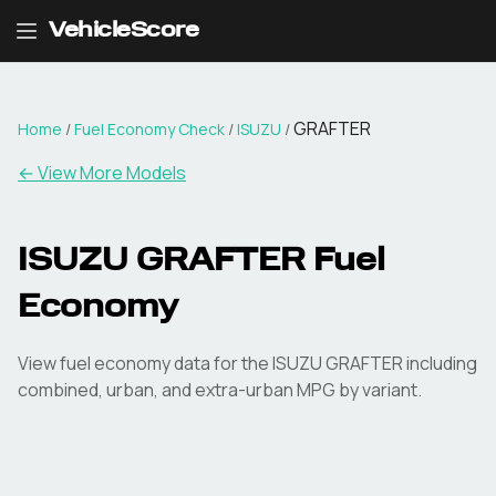
VehicleScore
GRAFTER
Home
/
Fuel Economy Check
/
ISUZU
/
← View More Models
ISUZU
GRAFTER
Fuel
Economy
View fuel economy data for the
ISUZU
GRAFTER
including
combined, urban, and extra-urban MPG by variant.