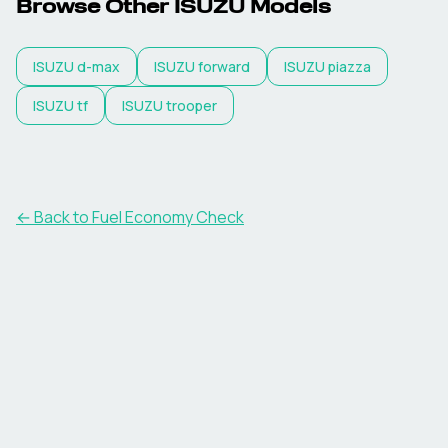
Browse Other
ISUZU
Models
ISUZU
d-max
ISUZU
forward
ISUZU
piazza
ISUZU
tf
ISUZU
trooper
← Back to Fuel Economy Check