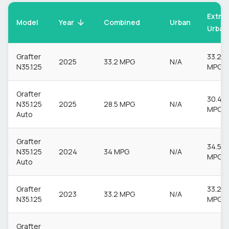
Extra
Model
Urban
Year
Combined
Urban
Grafter
33.2
2025
33.2 MPG
N/A
N35.125
MPG
Grafter
30.4
N35.125
2025
28.5 MPG
N/A
MPG
Auto
Grafter
34.5
N35.125
2024
34 MPG
N/A
MPG
Auto
Grafter
33.2
2023
33.2 MPG
N/A
N35.125
MPG
Grafter