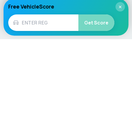
Free VehicleScore
×
Get Score
Vehicle
Score
Don’t just buy it, VehicleScore it!
Explore
Vehicle Checks
Home
MOT Check