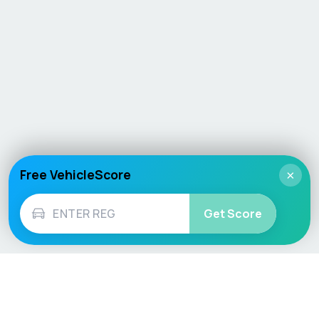
Free VehicleScore
×
Get Score