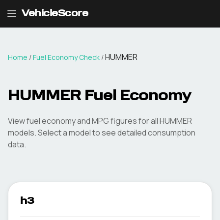
VehicleScore
HUMMER
Home
/
Fuel Economy Check
/
HUMMER
Fuel Economy
View fuel economy and MPG figures for all
HUMMER
models. Select a model to see detailed consumption
data.
h3