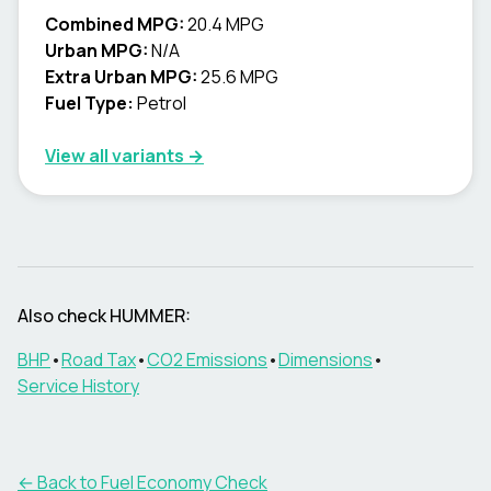
Combined MPG:
20.4 MPG
Urban MPG:
N/A
Extra Urban MPG:
25.6 MPG
Fuel Type:
Petrol
View all variants →
Also check
HUMMER
:
BHP
•
Road Tax
•
CO2 Emissions
•
Dimensions
•
Service History
← Back to Fuel Economy Check