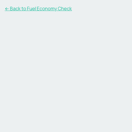
← Back to Fuel Economy Check