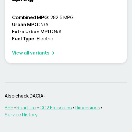
Combined MPG:
282.5 MPG
Urban MPG:
N/A
Extra Urban MPG:
N/A
Fuel Type:
Electric
View all variants →
Also check
DACIA
:
BHP
•
Road Tax
•
CO2 Emissions
•
Dimensions
•
Service History