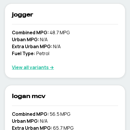
jogger
Combined MPG:
48.7 MPG
Urban MPG:
N/A
Extra Urban MPG:
N/A
Fuel Type:
Petrol
View all variants →
logan mcv
Combined MPG:
56.5 MPG
Urban MPG:
N/A
Extra Urban MPG:
65.7 MPG