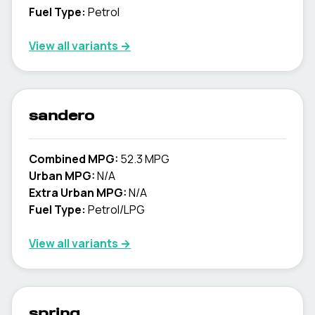
Fuel Type:
Petrol
View all variants →
sandero
Combined MPG:
52.3 MPG
Urban MPG:
N/A
Extra Urban MPG:
N/A
Fuel Type:
Petrol/LPG
View all variants →
spring