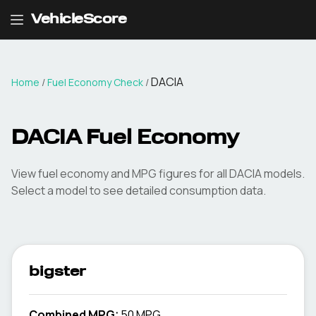
VehicleScore
DACIA
Home
/
Fuel Economy Check
/
DACIA
Fuel Economy
View fuel economy and MPG figures for all
DACIA
models.
Select a model to see detailed consumption data.
bigster
Combined MPG:
50 MPG