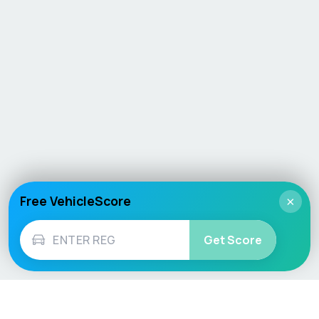
Free VehicleScore
×
Get Score