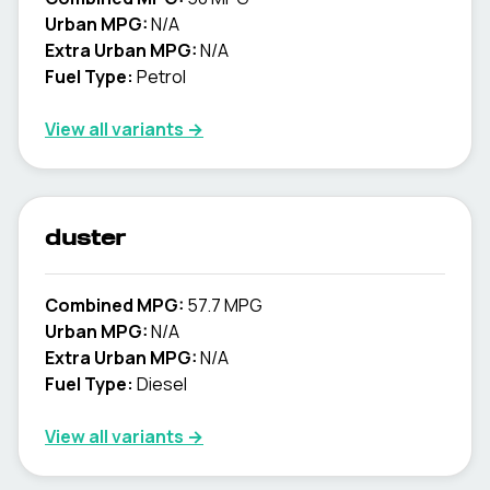
Urban MPG:
N/A
Extra Urban MPG:
N/A
Fuel Type:
Petrol
View all variants →
duster
Combined MPG:
57.7 MPG
Urban MPG:
N/A
Extra Urban MPG:
N/A
Fuel Type:
Diesel
View all variants →