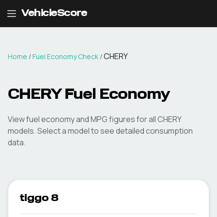
VehicleScore
CHERY
Home
/
Fuel Economy Check
/
CHERY
Fuel Economy
View fuel economy and MPG figures for all
CHERY
models. Select a model to see detailed consumption
data.
tiggo 8