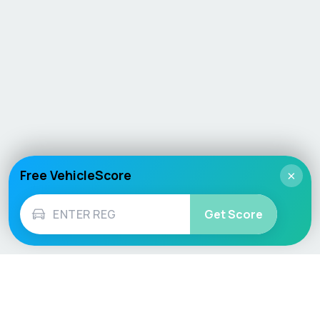
Free VehicleScore
×
Get Score