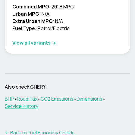
Combined MPG:
201.8 MPG
Urban MPG:
N/A
Extra Urban MPG:
N/A
Fuel Type:
Petrol/Electric
View all variants →
Also check
CHERY
:
BHP
•
Road Tax
•
CO2 Emissions
•
Dimensions
•
Service History
← Back to Fuel Economy Check