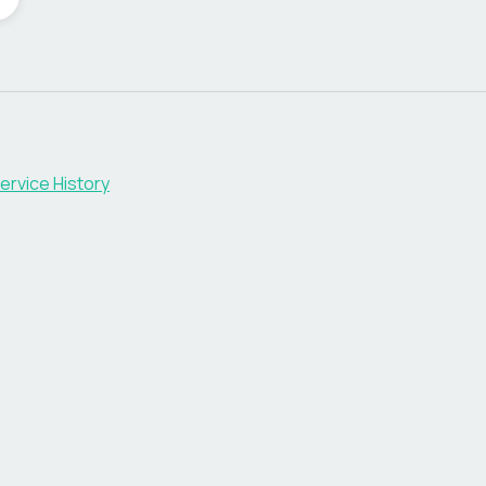
ervice History