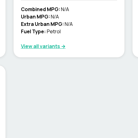
Combined MPG:
N/A
Urban MPG:
N/A
Extra Urban MPG:
N/A
Fuel Type:
Petrol
View all variants →