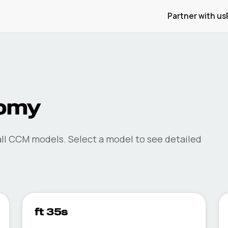
Partner with us
omy
ll
CCM
models. Select a model to see detailed
ft 35s