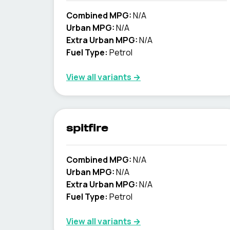
Combined MPG:
N/A
Urban MPG:
N/A
Extra Urban MPG:
N/A
Fuel Type:
Petrol
View all variants →
spitfire
Combined MPG:
N/A
Urban MPG:
N/A
Extra Urban MPG:
N/A
Fuel Type:
Petrol
View all variants →