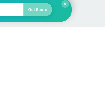
×
Get Score
More
Car Valuation
Sell Your Car
Customer Service
Check MOT & Tax
Other useful pages