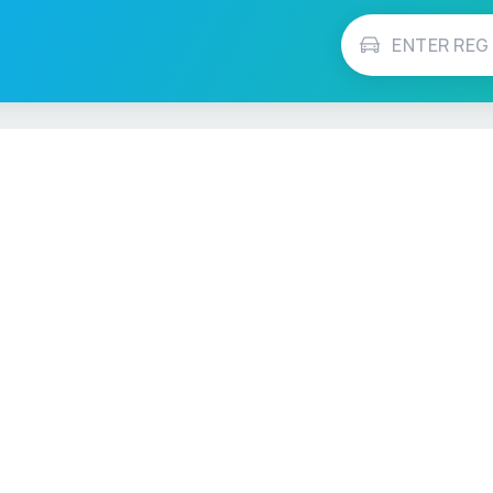
Vehicle Checks
MOT Check
ns
Tax Check
e
Insurance Checker
timates
Write-Off Check
ULEZ Check
s Checker
Stolen Vehicle Check
Finance Check