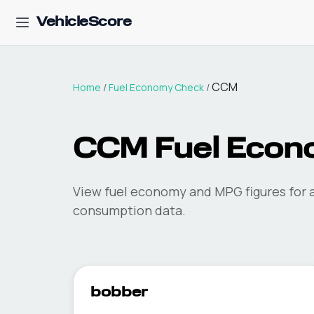
VehicleScore
CCM
Home
/
Fuel Economy Check
/
CCM
Fuel Econ
View fuel economy and MPG figures for a
consumption data.
bobber