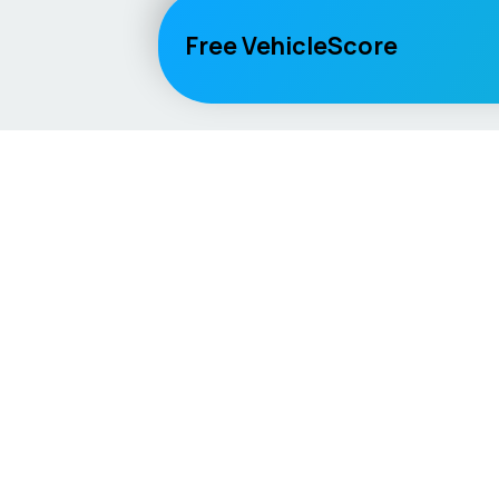
Free VehicleScore
Vehicle
Score
Explore
Don’t just buy it, VehicleScore it!
Home
Competitio
Car Compar
Lifespan Es
Car Guides
Car Analytic
AI Mechanic