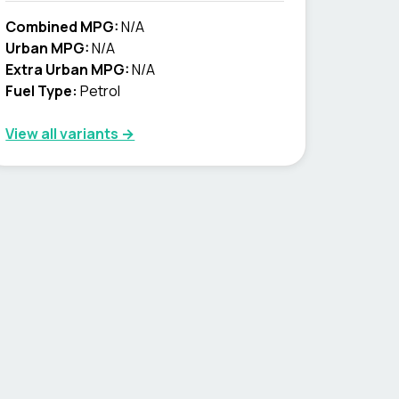
Combined MPG:
N/A
Urban MPG:
N/A
Extra Urban MPG:
N/A
Fuel Type:
Petrol
View all variants →