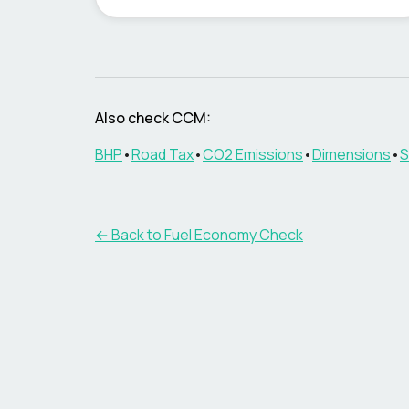
Also check
CCM
:
BHP
•
Road Tax
•
CO2 Emissions
•
Dimensions
•
S
← Back to Fuel Economy Check