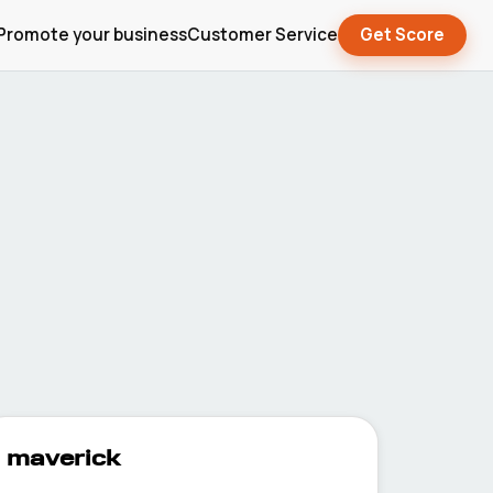
Promote your business
Customer Service
Get Score
maverick