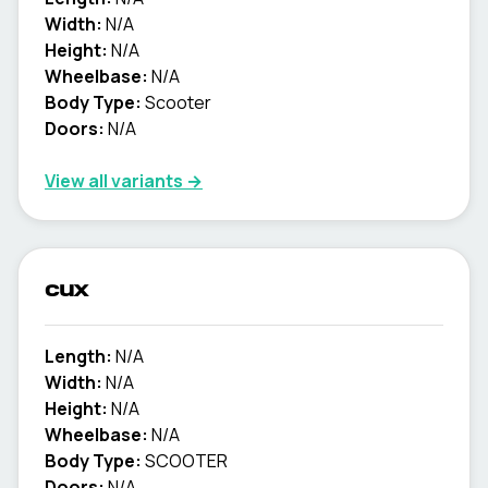
Width:
N/A
Height:
N/A
Wheelbase:
N/A
Body Type:
Scooter
Doors:
N/A
View all variants →
cux
Length:
N/A
Width:
N/A
Height:
N/A
Wheelbase:
N/A
Body Type:
SCOOTER
Doors:
N/A