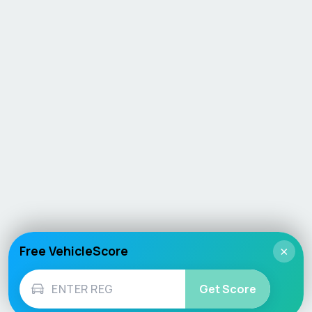
Free VehicleScore
×
Get Score