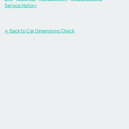
Service History
← Back to Car Dimensions Check