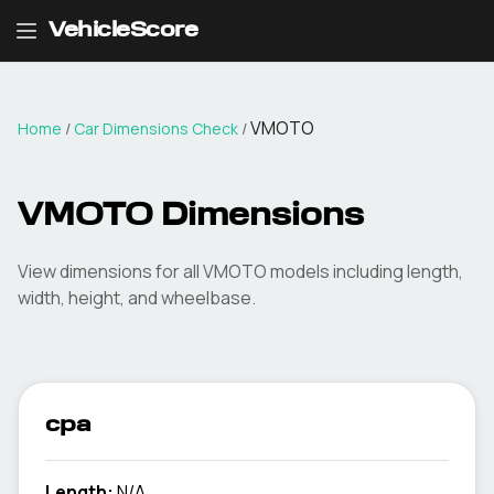
VehicleScore
VMOTO
Home
/
Car Dimensions Check
/
VMOTO
Dimensions
View dimensions for all
VMOTO
models including length,
width, height, and wheelbase.
cpa
Length:
N/A