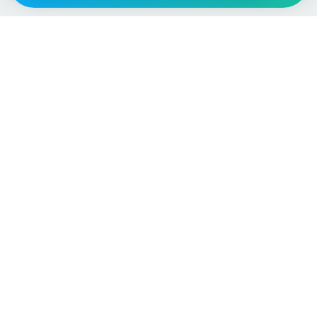
Vehicle
Score
Don’t just buy it, VehicleScore it!
Explore
Vehicle Checks
Home
MOT Check
Competitions
Tax Check
Car Compare
Insurance Checker
Lifespan Estimates
Write-Off Check
Car Guides
ULEZ Check
Car Analytics Checker
Stolen Vehicle Check