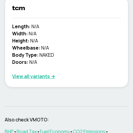
tcm
Length:
N/A
Width:
N/A
Height:
N/A
Wheelbase:
N/A
Body Type:
NAKED
Doors:
N/A
View all variants →
Also check
VMOTO
:
BHP
•
Road Tax
•
Fuel Economy
•
CO2 Emissions
•