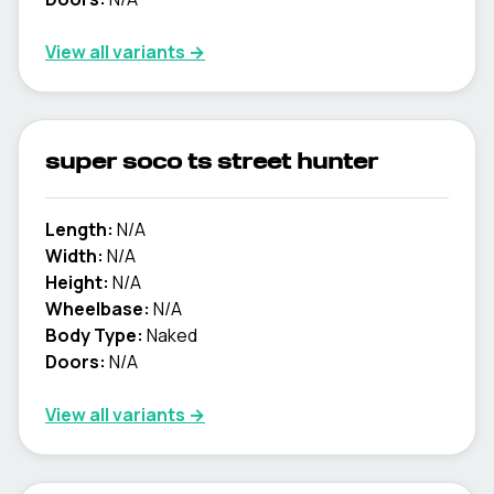
View all variants →
super soco ts street hunter
Length:
N/A
Width:
N/A
Height:
N/A
Wheelbase:
N/A
Body Type:
Naked
Doors:
N/A
View all variants →