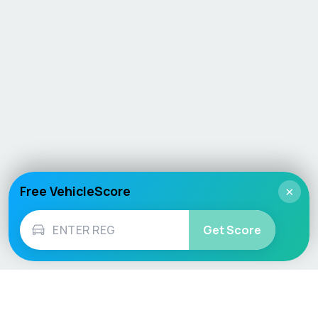
Free VehicleScore
×
Get Score