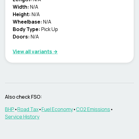
Width:
N/A
Height:
N/A
Wheelbase:
N/A
Body Type:
Pick Up
Doors:
N/A
View all variants →
Also check
FSO
:
BHP
•
Road Tax
•
Fuel Economy
•
CO2 Emissions
•
Service History