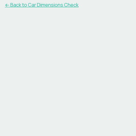
← Back to Car Dimensions Check