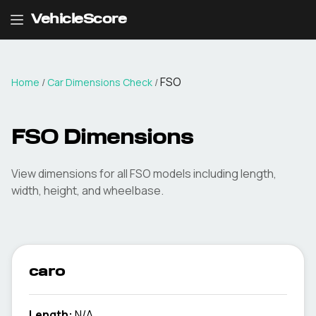
VehicleScore
FSO
Home
/
Car Dimensions Check
/
FSO
Dimensions
View dimensions for all
FSO
models including length,
width, height, and wheelbase.
caro
Length:
N/A