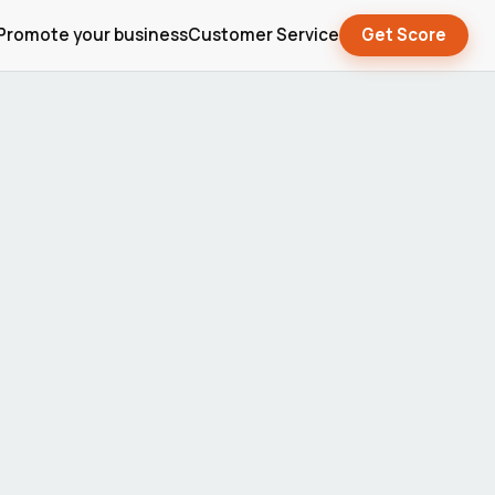
Promote your business
Customer Service
Get Score