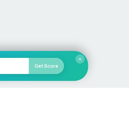
×
Get Score
More