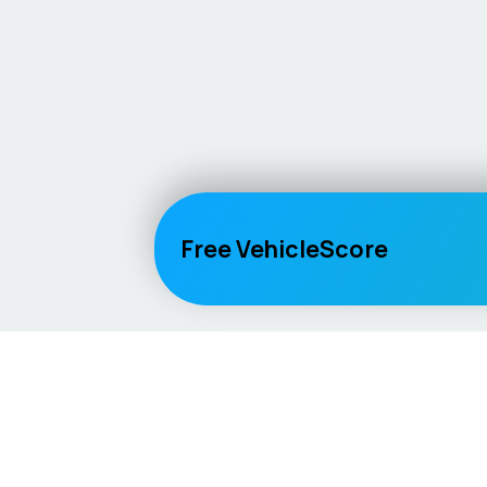
Free VehicleScore
Vehicle
Score
Explore
Don’t just buy it, VehicleScore it!