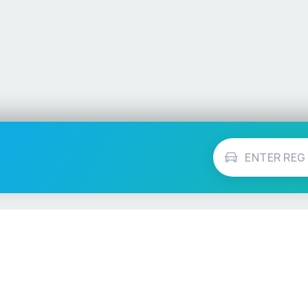
Vehicle Checks