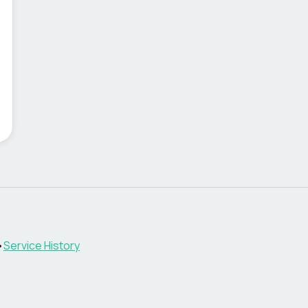
•
Service History