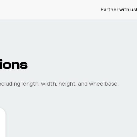
Partner with us
ions
cluding length, width, height, and wheelbase.