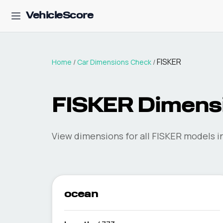
VehicleScore
FISKER
Home
/
Car Dimensions Check
/
FISKER
Dimens
View dimensions for all
FISKER
models in
ocean