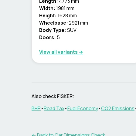
Length:
4773 mm
Width:
1981 mm
Height:
1628 mm
Wheelbase:
2921 mm
Body Type:
SUV
Doors:
5
View all variants →
Also check
FISKER
:
BHP
•
Road Tax
•
Fuel Economy
•
CO2 Emissions
← Back to Car Dimensions Check