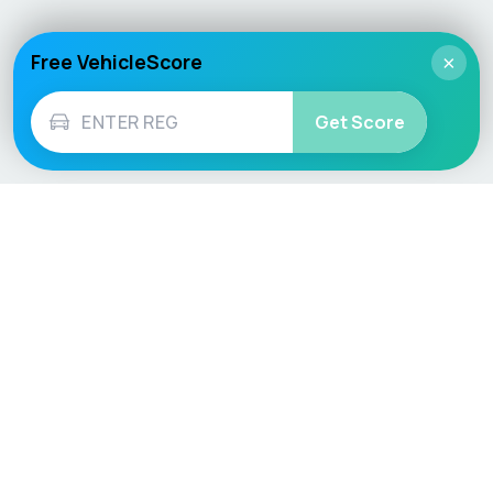
Free VehicleScore
×
Get Score
Vehicle
Score
Don’t just buy it, VehicleScore it!
Explore
Vehicle Checks