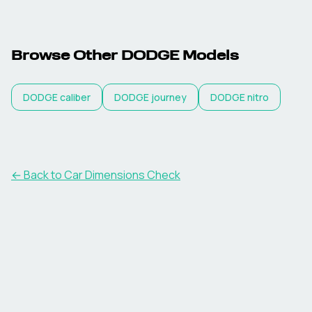
Browse Other
DODGE
Models
DODGE
caliber
DODGE
journey
DODGE
nitro
← Back to Car Dimensions Check