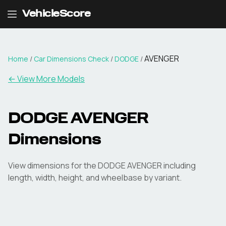
VehicleScore
AVENGER
Home
/
Car Dimensions Check
/
DODGE
/
← View More Models
DODGE
AVENGER
Dimensions
View dimensions for the
DODGE
AVENGER
including
length, width, height, and wheelbase by variant.