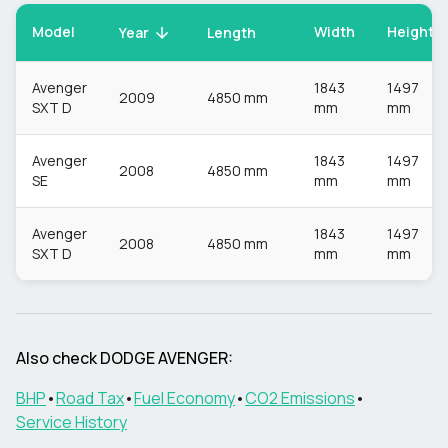
Model
Width
Height
Year
Length
Avenger
1843
1497
2009
4850 mm
SXT D
mm
mm
Avenger
1843
1497
2008
4850 mm
SE
mm
mm
Avenger
1843
1497
2008
4850 mm
SXT D
mm
mm
Also check
DODGE
AVENGER
:
BHP
•
Road Tax
•
Fuel Economy
•
CO2 Emissions
•
Service History