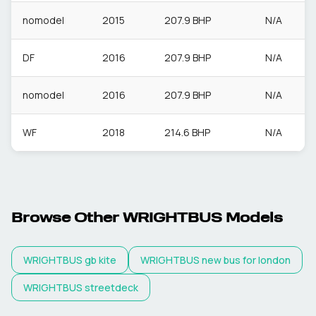
nomodel
2015
207.9 BHP
N/A
DF
2016
207.9 BHP
N/A
nomodel
2016
207.9 BHP
N/A
WF
2018
214.6 BHP
N/A
Browse Other
WRIGHTBUS
Models
WRIGHTBUS
gb kite
WRIGHTBUS
new bus for london
WRIGHTBUS
streetdeck