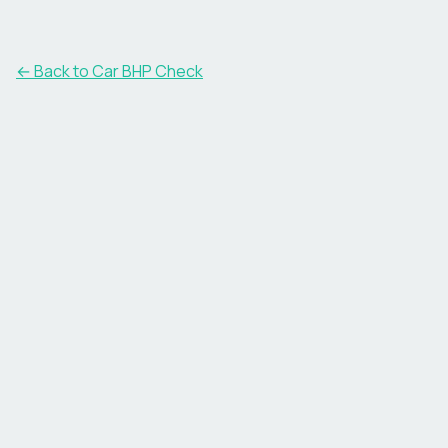
← Back to Car BHP Check