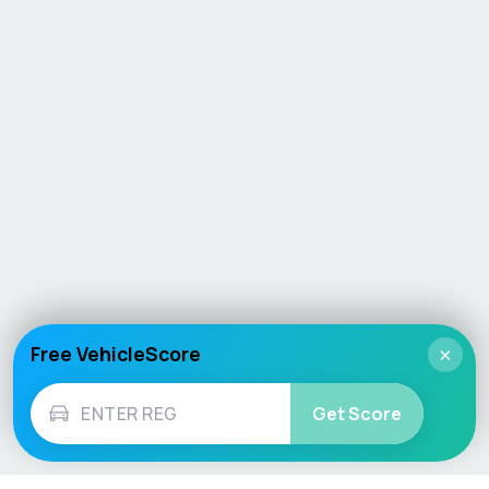
Free VehicleScore
×
Get Score