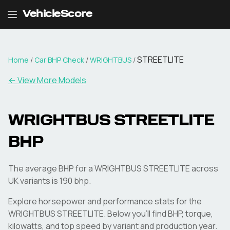
VehicleScore
STREETLITE
Home
/
Car BHP Check
/
WRIGHTBUS
/
← View More Models
WRIGHTBUS
STREETLITE
BHP
The average BHP for a WRIGHTBUS STREETLITE across
UK variants is 190 bhp.
Explore horsepower and performance stats for the
WRIGHTBUS
STREETLITE
. Below you'll find BHP, torque,
kilowatts, and top speed by variant and production year.