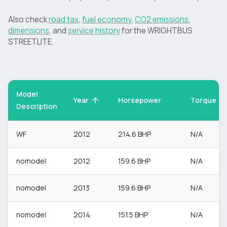
Also check
road tax
,
fuel economy
,
CO2 emissions
,
dimensions
, and
service history
for the
WRIGHTBUS
STREETLITE
.
Model
Torque
Year
Horsepower
Description
WF
2012
214.6 BHP
N/A
nomodel
2012
159.6 BHP
N/A
nomodel
2013
159.6 BHP
N/A
nomodel
2014
151.5 BHP
N/A